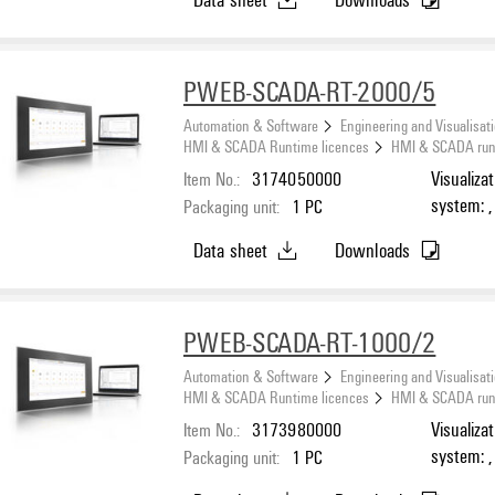
PWEB-SCADA-RT-2000/5
Automation & Software
Engineering and Visualisat
HMI & SCADA Runtime licences
HMI & SCADA runti
Item No.:
3174050000
Visualiza
system: ,
Packaging unit:
1
PC
Number o
Data sheet
Downloads
PWEB-SCADA-RT-1000/2
Automation & Software
Engineering and Visualisat
HMI & SCADA Runtime licences
HMI & SCADA runti
Item No.:
3173980000
Visualiza
system: ,
Packaging unit:
1
PC
Number o