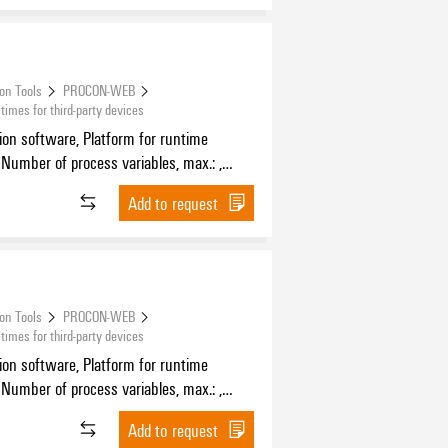
ion Tools
PROCON-WEB
mes for third-party devices
tion software, Platform for runtime
 Number of process variables, max.: ,
f HMI devices, max.:
Add to request
ion Tools
PROCON-WEB
mes for third-party devices
tion software, Platform for runtime
 Number of process variables, max.: ,
f HMI devices, max.:
Add to request