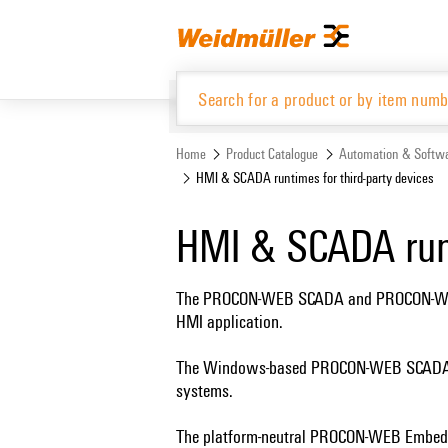
Skip
Skip
to
to
content
navigation
menu
Home
Product Catalogue
Automation & Softw
HMI & SCADA runtimes for third-party devices
Product Catalogue
HMI & SCADA runt
The PROCON-WEB SCADA and PROCON-WEB E
HMI application.
The Windows-based PROCON-WEB SCADA run
systems.
The platform-neutral PROCON-WEB Embedded