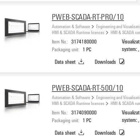
PWEB-SCADA-RT-PRO/10
Automation & Software
Engineering and Visualisat
HMI & SCADA Runtime licences
HMI & SCADA runti
Item No.:
3174180000
Visualiza
system: ,
Packaging unit:
1
PC
Number o
Data sheet
Downloads
PWEB-SCADA-RT-500/10
Automation & Software
Engineering and Visualisat
HMI & SCADA Runtime licences
HMI & SCADA runti
Item No.:
3174090000
Visualiza
system: ,
Packaging unit:
1
PC
Number o
Data sheet
Downloads