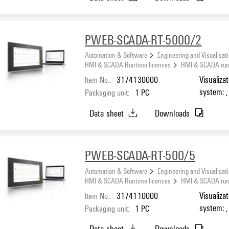
PWEB-SCADA-RT-5000/2
Automation & Software
Engineering and Visualisat
HMI & SCADA Runtime licences
HMI & SCADA runti
Item No.:
3174130000
Visualiza
system: ,
Packaging unit:
1
PC
Number o
Data sheet
Downloads
PWEB-SCADA-RT-500/5
Automation & Software
Engineering and Visualisat
HMI & SCADA Runtime licences
HMI & SCADA runti
Item No.:
3174110000
Visualiza
system: ,
Packaging unit:
1
PC
Number o
Data sheet
Downloads