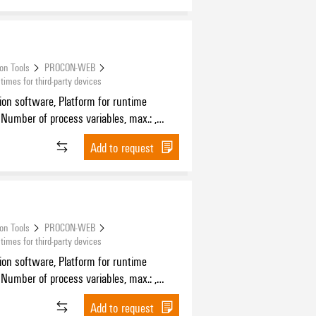
ion Tools
PROCON-WEB
mes for third-party devices
tion software, Platform for runtime
 Number of process variables, max.: ,
f HMI devices, max.:
Add to request
ion Tools
PROCON-WEB
mes for third-party devices
tion software, Platform for runtime
 Number of process variables, max.: ,
f HMI devices, max.:
Add to request