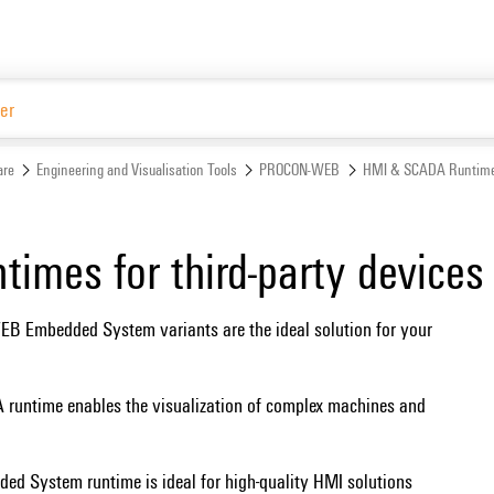
Website
are
Engineering and Visualisation Tools
PROCON-WEB
HMI & SCADA Runtime
imes for third-party devices
mbedded System variants are the ideal solution for your
time enables the visualization of complex machines and
 System runtime is ideal for high-quality HMI solutions