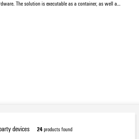
rdware. The solution is executable as a container, as well as
Show more
e through the Appmanager for u-OS and enables the
variants is done by PROCON-WEB Designer.
arty devices
24
products found