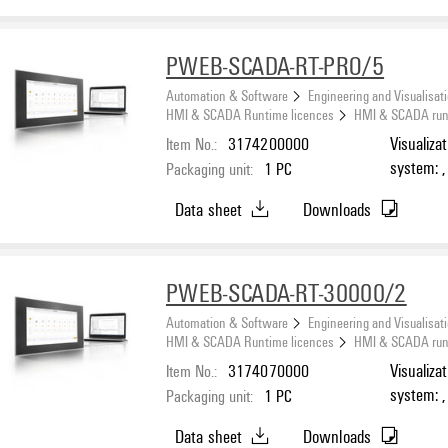
PWEB-SCADA-RT-PRO/5
Automation & Software
Engineering and Visualisat
HMI & SCADA Runtime licences
HMI & SCADA runti
Item No.:
3174200000
Visualiza
system: ,
Packaging unit:
1
PC
Number o
Data sheet
Downloads
PWEB-SCADA-RT-30000/2
Automation & Software
Engineering and Visualisat
HMI & SCADA Runtime licences
HMI & SCADA runti
Item No.:
3174070000
Visualiza
system: ,
Packaging unit:
1
PC
Number o
Data sheet
Downloads