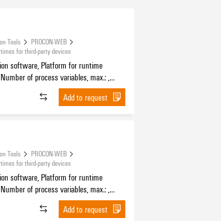
ion Tools
PROCON-WEB
mes for third-party devices
tion software, Platform for runtime
 Number of process variables, max.: ,
f HMI devices, max.:
Add to request
ion Tools
PROCON-WEB
mes for third-party devices
tion software, Platform for runtime
 Number of process variables, max.: ,
f HMI devices, max.:
Add to request