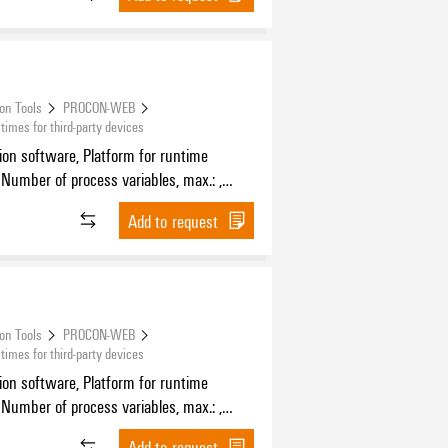
ion Tools
PROCON-WEB
mes for third-party devices
tion software, Platform for runtime
 Number of process variables, max.: ,
f HMI devices, max.:
Add to request
ion Tools
PROCON-WEB
mes for third-party devices
tion software, Platform for runtime
 Number of process variables, max.: ,
f HMI devices, max.:
Add to request