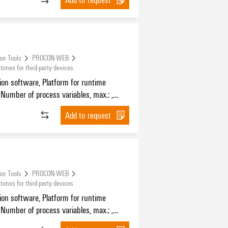
ion Tools
PROCON-WEB
mes for third-party devices
tion software, Platform for runtime
 Number of process variables, max.: ,
f HMI devices, max.:
Add to request
ion Tools
PROCON-WEB
mes for third-party devices
tion software, Platform for runtime
 Number of process variables, max.: ,
f HMI devices, max.: