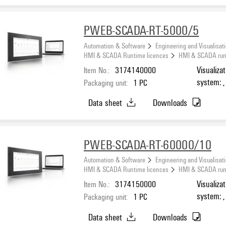
PWEB-SCADA-RT-5000/5
Automation & Software
Engineering and Visualisat
HMI & SCADA Runtime licences
HMI & SCADA runti
Item No.:
3174140000
Visualiza
system: ,
Packaging unit:
1
PC
Number o
Data sheet
Downloads
PWEB-SCADA-RT-60000/10
Automation & Software
Engineering and Visualisat
HMI & SCADA Runtime licences
HMI & SCADA runti
Item No.:
3174150000
Visualiza
system: ,
Packaging unit:
1
PC
Number o
Data sheet
Downloads