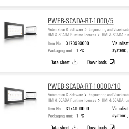
PWEB-SCADA-RT-1000/5
Automation & Software
Engineering and Visualisat
HMI & SCADA Runtime licences
HMI & SCADA runti
Item No.:
3173990000
Visualiza
system: ,
Packaging unit:
1
PC
Number o
Data sheet
Downloads
PWEB-SCADA-RT-10000/10
Automation & Software
Engineering and Visualisat
HMI & SCADA Runtime licences
HMI & SCADA runti
Item No.:
3174000000
Visualiza
system: ,
Packaging unit:
1
PC
Number o
Data sheet
Downloads