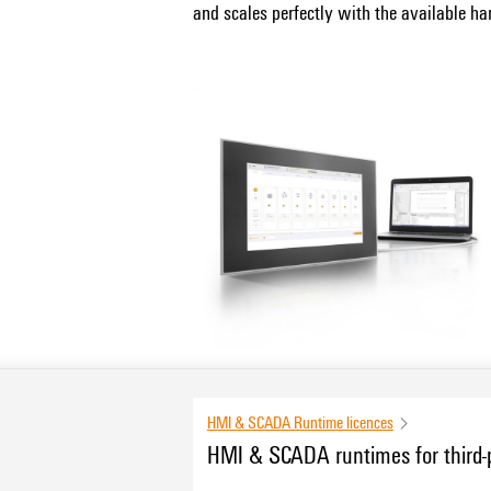
and scales perfectly with the available ha
for Linux and Windows.
PROCON-WEB Embedded System is availabl
optimal HMI experience for u-mation.
The engineering of the PROCON-WEB HMI 
HMI & SCADA Runtime licences
HMI & SCADA runtimes for third-p