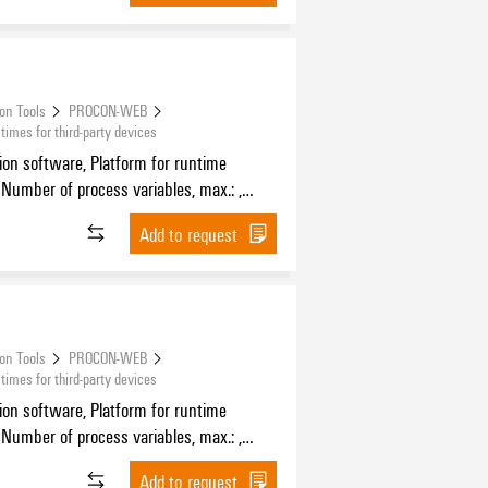
ion Tools
PROCON-WEB
mes for third-party devices
tion software, Platform for runtime
 Number of process variables, max.: ,
f HMI devices, max.:
Add to request
ion Tools
PROCON-WEB
mes for third-party devices
tion software, Platform for runtime
 Number of process variables, max.: ,
f HMI devices, max.:
Add to request