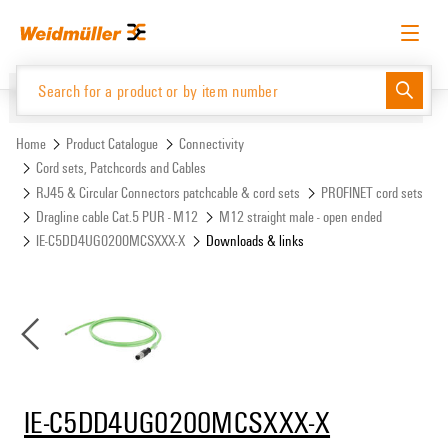
Skip
Skip
to
to
content
navigation
menu
English
Request login
Log in
Website
Support Center
easyConnect
Home
Product Catalogue
Connectivity
Cord sets, Patchcords and Cables
RJ45 & Circular Connectors patchcable & cord sets
PROFINET cord sets
Product Catalogue
Dragline cable Cat.5 PUR - M12
M12 straight male - open ended
IE-C5DD4UG0200MCSXXX-X
Downloads & links
IE-C5DD4UG0200MCSXXX-X