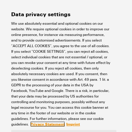
4 MB
Size
[EN]
Language
Data privacy settings
We use absolutely essential and optional cookies on our
Support Center
website. We require optional cookies in order to improve our
online presence, for instance via measuring performance,
and to provide customised advertisements. If you select
Support Center
“ACCEPT ALL COOKIES”, you agree to the use of all cookies.
Looking regularly for downloads?
If you select “COOKIE SETTINGS”, you can reject all cookies,
Check out our Support Center!
select individual cookies that are not essential / optional, or
you can revoke your consent at any time with future effect by
Powerful search - Thanks to an optimised search function, you
deselecting cookies. If you reject all cookies, then only
can find your answer even faster in our Support Center
absolutely necessary cookies are used. If you consent, then
Multiple file download at once. Use the fast track to download
you likewise consent in accordance with Art. 49 para. 1 lit. a
e.g. multiple step files at once
GDPR to the processing of your data in the USA by
Mark favorite products and documents, watch application
Facebook, YouTube and Google. There is a risk, in particular,
notes, video tutorials, FAQs, create service requests, ...
that your data may be processed by US authorities for
controlling and monitoring purposes, possibly without any
legal recourse for you. You can access this cookie banner at
any time in the footer of our website or in the cookie
guidelines. For further information, please see our cookie
Privacy Statement
Imprint
guidelines.