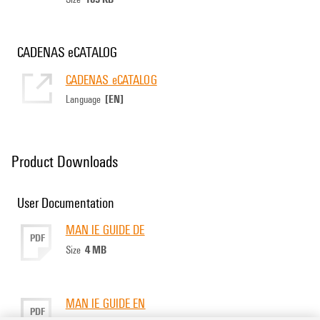
CADENAS eCATALOG
CADENAS eCATALOG
[EN]
Language
Product Downloads
User Documentation
MAN IE GUIDE DE
PDF
4 MB
Size
MAN IE GUIDE EN
PDF