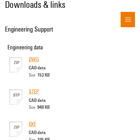
Downloads & links
Engineering Support
Engineering data
DWG
ZIP
CAD data
153 KB
Size
STEP
STP
CAD data
940 KB
Size
DXF
ZIP
CAD data
105 KB
Size