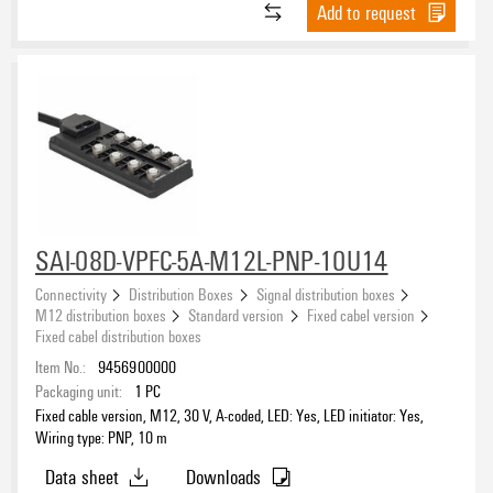
Add to request
SAI-08D-VPFC-5A-M12L-PNP-10U14
Connectivity
Distribution Boxes
Signal distribution boxes
M12 distribution boxes
Standard version
Fixed cabel version
Fixed cabel distribution boxes
Item No.:
9456900000
Packaging unit:
1
PC
Fixed cable version, M12, 30 V, A-coded, LED: Yes, LED initiator: Yes,
Wiring type: PNP, 10 m
Data sheet
Downloads