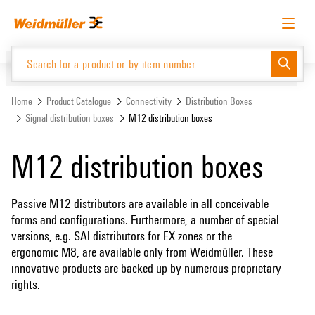
Skip
Skip
to
to
content
navigation
menu
English
Request login
Log in
Website
Support Center
easyConnect
Home
Product Catalogue
Connectivity
Distribution Boxes
Signal distribution boxes
M12 distribution boxes
Product Catalogue
M12 distribution boxes
Passive M12 distributors are available in all conceivable
forms and configurations. Furthermore, a number of special
versions, e.g. SAI distributors for EX zones or the
ergonomic M8, are available only from Weidmüller. These
innovative products are backed up by numerous proprietary
rights.