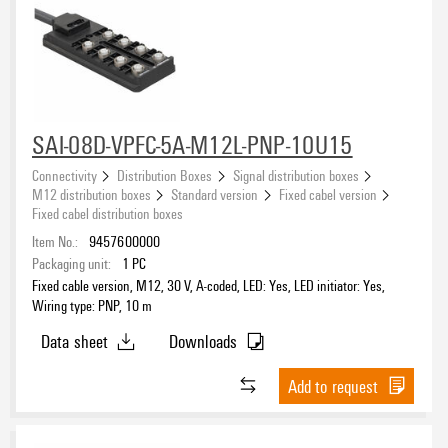
SAI-08D-VPFC-5A-M12L-PNP-10U15
Connectivity
Distribution Boxes
Signal distribution boxes
M12 distribution boxes
Standard version
Fixed cabel version
Fixed cabel distribution boxes
Item No.:
9457600000
Packaging unit:
1
PC
Fixed cable version, M12, 30 V, A-coded, LED: Yes, LED initiator: Yes,
Wiring type: PNP, 10 m
Data sheet
Downloads
Add to request