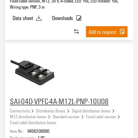
Fixed cable version, M12, 30 V, A-coded, LED: Yes, LED initiator: Yes,
Wiring type: PNP, 3 m
Data sheet
Downloads
Add to request
SAI-04D-VPFC-4A-M12L-PNP-10U08
Connectivity
Distribution Boxes
Signal distribution boxes
M12 distribution boxes
Standard version
Fixed cabel version
Fixed cabel distribution boxes
Item No.:
9456200000
Packaging unit:
1
PC