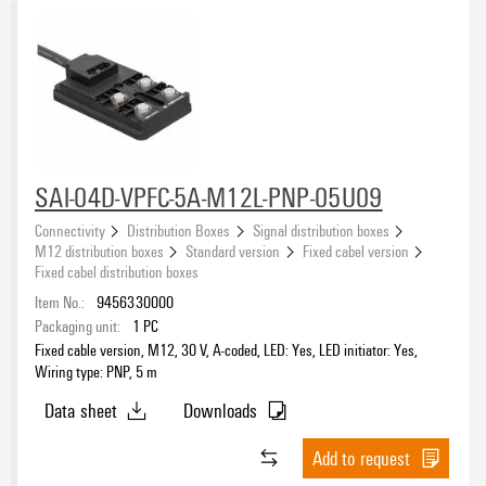
SAI-04D-VPFC-5A-M12L-PNP-05U09
Connectivity
Distribution Boxes
Signal distribution boxes
M12 distribution boxes
Standard version
Fixed cabel version
Fixed cabel distribution boxes
Item No.:
9456330000
Packaging unit:
1
PC
Fixed cable version, M12, 30 V, A-coded, LED: Yes, LED initiator: Yes,
Wiring type: PNP, 5 m
Data sheet
Downloads
Add to request