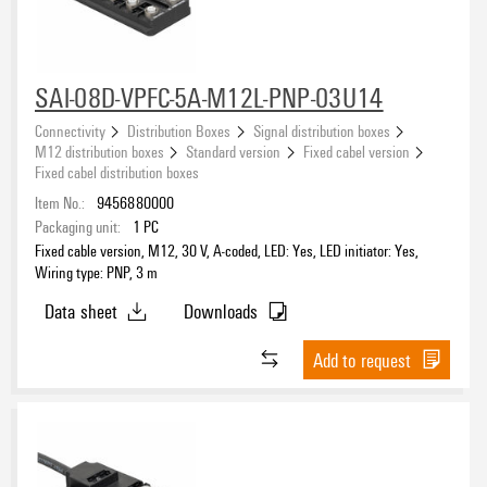
8
(2)
Connection thread
SAI-08D-VPFC-5A-M12L-PNP-03U14
M12
(94)
M23
Connectivity
Distribution Boxes
Signal distribution boxes
(6)
M12 distribution boxes
Standard version
Fixed cabel version
Fixed cabel distribution boxes
Item No.:
9456880000
Cable length
Packaging unit:
1
PC
1 m
(1)
Fixed cable version, M12, 30 V, A-coded, LED: Yes, LED initiator: Yes,
3 m
Wiring type: PNP, 3 m
(2)
4 m
(1)
Data sheet
Downloads
5 m
(11)
Add to request
Wiring type
10 m
(12)
15 m
(6)
1:1
(3)
20 m
(3)
Custom
(2)
None
(10)