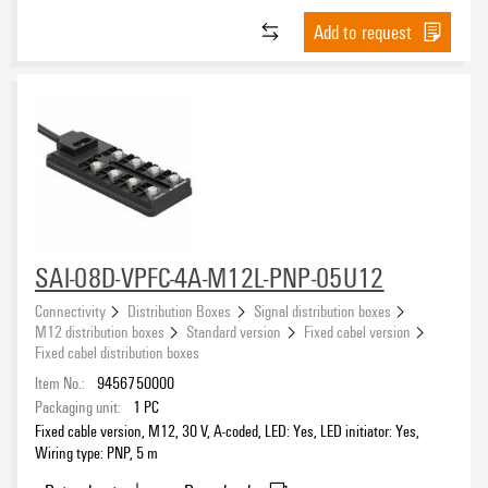
Add to request
SAI-08D-VPFC-4A-M12L-PNP-05U12
Connectivity
Distribution Boxes
Signal distribution boxes
M12 distribution boxes
Standard version
Fixed cabel version
Fixed cabel distribution boxes
Item No.:
9456750000
Packaging unit:
1
PC
Fixed cable version, M12, 30 V, A-coded, LED: Yes, LED initiator: Yes,
Wiring type: PNP, 5 m