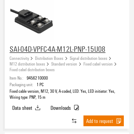
SAI-04D-VPFC-4A-M12L-PNP-15U08
Connectivity
Distribution Boxes
Signal distribution boxes
M12 distribution boxes
Standard version
Fixed cabel version
Fixed cabel distribution boxes
Item No.:
9456210000
Packaging unit:
1
PC
Fixed cable version, M12, 30 V, A-coded, LED: Yes, LED initiator: Yes,
Wiring type: PNP, 15 m
Data sheet
Downloads
Add to request