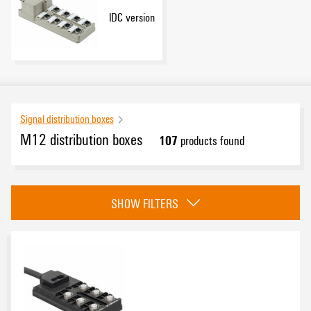
IDC version
Signal distribution boxes
M12 distribution boxes
107
products found
Category
SHOW FILTERS
Standard version
(79)
Push-Pull version
(6)
Hood version large cross-sections (Base module plastic)
(9)
IDC version
(13)
Approvals