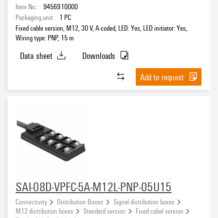
Item No.:
9456910000
Packaging unit:
1
PC
Fixed cable version, M12, 30 V, A-coded, LED: Yes, LED initiator: Yes,
Wiring type: PNP, 15 m
Data sheet
Downloads
Add to request
SAI-08D-VPFC-5A-M12L-PNP-05U15
Connectivity
Distribution Boxes
Signal distribution boxes
M12 distribution boxes
Standard version
Fixed cabel version