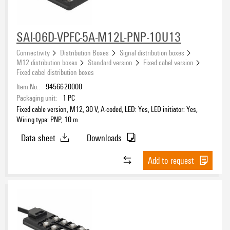
SAI-06D-VPFC-5A-M12L-PNP-10U13
eCAD System
Connectivity
Distribution Boxes
Signal distribution boxes
M12 distribution boxes
Standard version
Fixed cabel version
Fixed cabel distribution boxes
Item No.:
9456620000
Number of contact sockets
Packaging unit:
1
PC
Fixed cable version, M12, 30 V, A-coded, LED: Yes, LED initiator: Yes,
4
(37)
Wiring type: PNP, 10 m
6
(21)
Data sheet
Downloads
8
(36)
Add to request
Number of poles
3
(5)
4
(39)
5
(52)