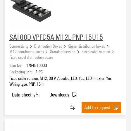
SAI-08D-VPFC-5A-M12L-PNP-15U15
Connectivity
Distribution Boxes
Signal distribution boxes
M12 distribution boxes
Standard version
Fixed cabel version
Fixed cabel distribution boxes
Item No.:
1784510000
Packaging unit:
1
PC
Fixed cable version, M12, 30 V, A-coded, LED: Yes, LED initiator: Yes,
Wiring type: PNP, 15 m
Data sheet
Downloads
Add to request