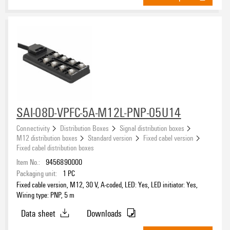
SAI-08D-VPFC-5A-M12L-PNP-05U14
Connectivity
Distribution Boxes
Signal distribution boxes
M12 distribution boxes
Standard version
Fixed cabel version
Fixed cabel distribution boxes
Item No.:
9456890000
Packaging unit:
1
PC
Fixed cable version, M12, 30 V, A-coded, LED: Yes, LED initiator: Yes,
Wiring type: PNP, 5 m
Data sheet
Downloads