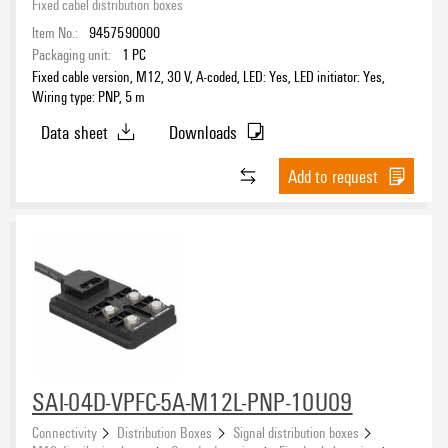
Fixed cabel distribution boxes
Item No.:
9457590000
Packaging unit:
1
PC
Fixed cable version, M12, 30 V, A-coded, LED: Yes, LED initiator: Yes,
Wiring type: PNP, 5 m
Data sheet
Downloads
Add to request
SAI-04D-VPFC-5A-M12L-PNP-10U09
Connectivity
Distribution Boxes
Signal distribution boxes