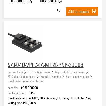
Data sheet
Downloads
Add to request
SAI-04D-VPFC-4A-M12L-PNP-20U08
Connectivity
Distribution Boxes
Signal distribution boxes
M12 distribution boxes
Standard version
Fixed cabel version
Fixed cabel distribution boxes
Item No.:
9456230000
Packaging unit:
1
PC
Fixed cable version, M12, 30 V, A-coded, LED: Yes, LED initiator: Yes,
Wiring type: PNP, 20 m