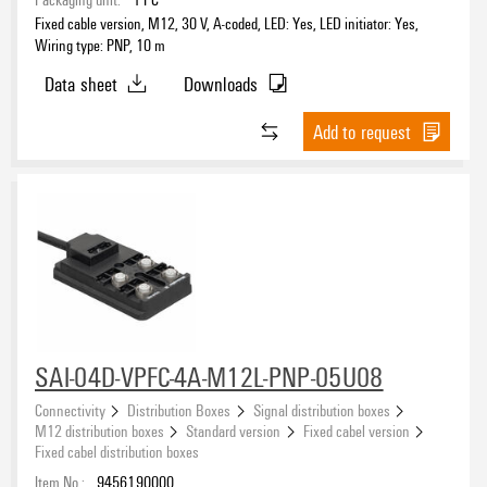
Fixed cable version, M12, 30 V, A-coded, LED: Yes, LED initiator: Yes,
Wiring type: PNP, 10 m
Data sheet
Downloads
Add to request
SAI-04D-VPFC-4A-M12L-PNP-05U08
Connectivity
Distribution Boxes
Signal distribution boxes
M12 distribution boxes
Standard version
Fixed cabel version
Fixed cabel distribution boxes
Item No.:
9456190000