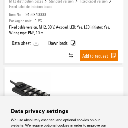
M12 distribution boxes
Standard version
Fixed cabel version
Fixed cabel distribution boxes
Item No.:
9456340000
Packaging unit:
1
PC
Fixed cable version, M12, 30 V, A-coded, LED: Yes, LED initiator: Yes,
Wiring type: PNP, 10 m
Data sheet
Downloads
Add to request
Data privacy settings
SAI-08D-VPFC-4A-M12L-PNP-15U12
We use absolutely essential and optional cookies on our
website. We require optional cookies in order to improve our