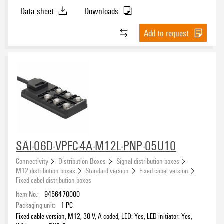
Data sheet
Downloads
Add to request
SAI-06D-VPFC-4A-M12L-PNP-05U10
Connectivity
Distribution Boxes
Signal distribution boxes
M12 distribution boxes
Standard version
Fixed cabel version
Fixed cabel distribution boxes
Item No.:
9456470000
Packaging unit:
1
PC
Fixed cable version, M12, 30 V, A-coded, LED: Yes, LED initiator: Yes,