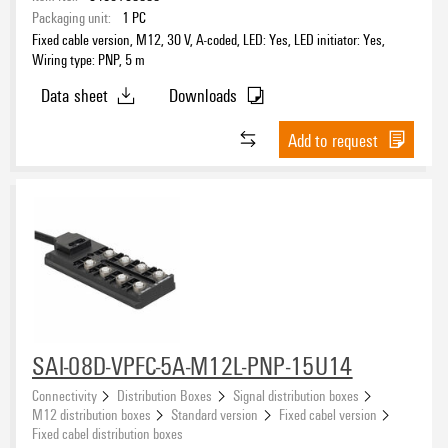
Packaging unit:
1
PC
Fixed cable version, M12, 30 V, A-coded, LED: Yes, LED initiator: Yes,
Wiring type: PNP, 5 m
Data sheet
Downloads
Add to request
SAI-08D-VPFC-5A-M12L-PNP-15U14
Connectivity
Distribution Boxes
Signal distribution boxes
M12 distribution boxes
Standard version
Fixed cabel version
Fixed cabel distribution boxes