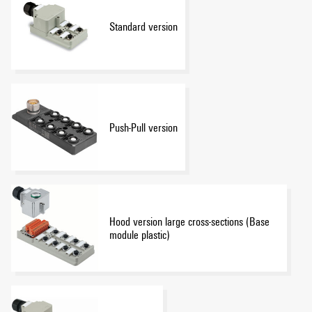
Standard version
Push-Pull version
Hood version large cross-sections (Base
module plastic)