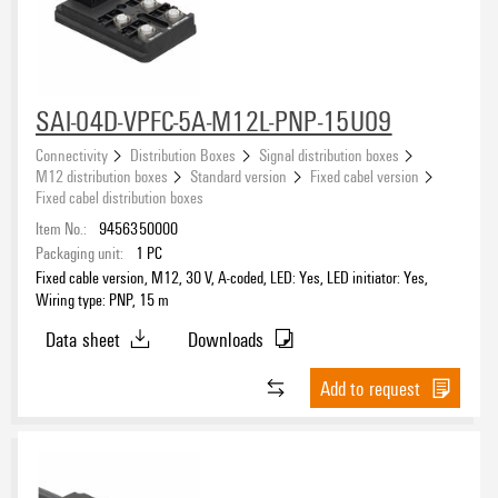
NPN
(2)
PNP
(87)
SAI-04D-VPFC-5A-M12L-PNP-15U09
Connectivity
Distribution Boxes
Signal distribution boxes
M12 distribution boxes
Standard version
Fixed cabel version
Fixed cabel distribution boxes
Item No.:
9456350000
Packaging unit:
1
PC
Fixed cable version, M12, 30 V, A-coded, LED: Yes, LED initiator: Yes,
Wiring type: PNP, 15 m
Data sheet
Downloads
Add to request