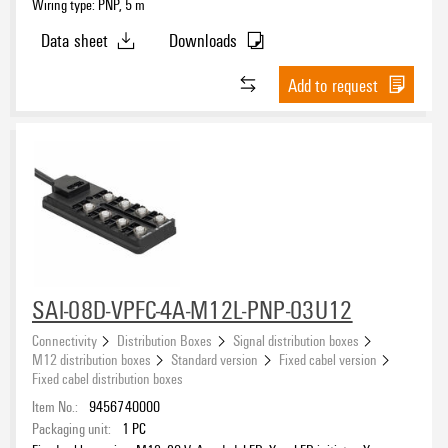
Wiring type: PNP, 5 m
Data sheet
Downloads
Add to request
SAI-08D-VPFC-4A-M12L-PNP-03U12
Connectivity
Distribution Boxes
Signal distribution boxes
M12 distribution boxes
Standard version
Fixed cabel version
Fixed cabel distribution boxes
Item No.:
9456740000
Packaging unit:
1
PC