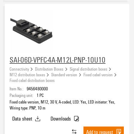
SAI-06D-VPFC-4A-M12L-PNP-10U10
Connectivity
Distribution Boxes
Signal distribution boxes
M12 distribution boxes
Standard version
Fixed cabel version
Fixed cabel distribution boxes
Item No.:
9456480000
Packaging unit:
1
PC
Fixed cable version, M12, 30 V, A-coded, LED: Yes, LED initiator: Yes,
Wiring type: PNP, 10 m
Data sheet
Downloads
Add to request