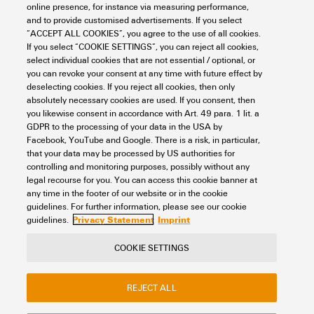
Connectivity
Distribution Boxes
Signal distribution boxes
online presence, for instance via measuring performance,
M12 distribution boxes
Standard version
Fixed cabel version
and to provide customised advertisements. If you select
Fixed cabel distribution boxes
“ACCEPT ALL COOKIES”, you agree to the use of all cookies.
If you select “COOKIE SETTINGS”, you can reject all cookies,
Item No.:
9456770000
select individual cookies that are not essential / optional, or
Packaging unit:
1
PC
you can revoke your consent at any time with future effect by
Fixed cable version, M12, 30 V, A-coded, LED: Yes, LED initiator: Yes,
deselecting cookies. If you reject all cookies, then only
Wiring type: PNP, 15 m
absolutely necessary cookies are used. If you consent, then
you likewise consent in accordance with Art. 49 para. 1 lit. a
Data sheet
Downloads
GDPR to the processing of your data in the USA by
Facebook, YouTube and Google. There is a risk, in particular,
Add to request
that your data may be processed by US authorities for
controlling and monitoring purposes, possibly without any
legal recourse for you. You can access this cookie banner at
any time in the footer of our website or in the cookie
1
2
3
guidelines. For further information, please see our cookie
Privacy Statement
Imprint
guidelines.
COOKIE SETTINGS
Contact
About our eShop
Imprint
REJECT ALL
Privacy
Weidmuller Company Website