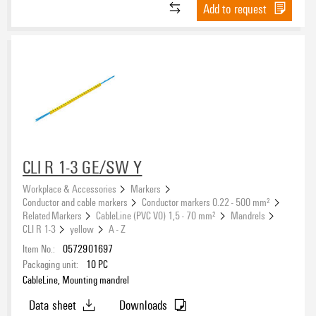
Add to request
CLI R 1-3 GE/SW Y
Workplace & Accessories
Markers
Conductor and cable markers
Conductor markers 0.22 - 500 mm²
Related Markers
CableLine (PVC V0) 1,5 - 70 mm²
Mandrels
CLI R 1-3
yellow
A - Z
Item No.:
0572901697
Packaging unit:
10
PC
CableLine, Mounting mandrel
Data sheet
Downloads