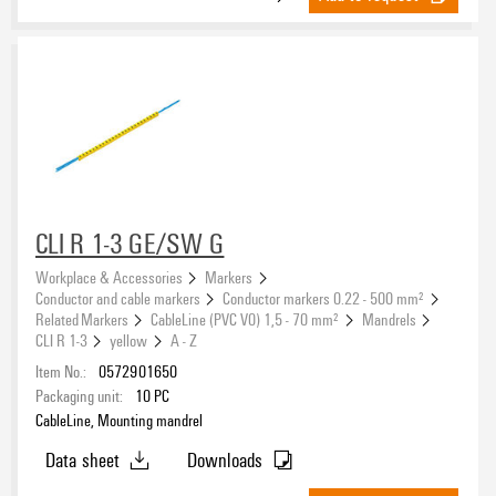
CLI R 1-3 GE/SW G
Workplace & Accessories
Markers
Conductor and cable markers
Conductor markers 0.22 - 500 mm²
Related Markers
CableLine (PVC V0) 1,5 - 70 mm²
Mandrels
CLI R 1-3
yellow
A - Z
Item No.:
0572901650
Packaging unit:
10
PC
CableLine, Mounting mandrel
Data sheet
Downloads