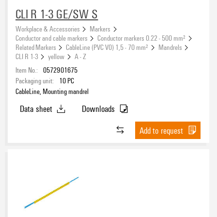
CLI R 1-3 GE/SW S
Workplace & Accessories
Markers
Conductor and cable markers
Conductor markers 0.22 - 500 mm²
Related Markers
CableLine (PVC V0) 1,5 - 70 mm²
Mandrels
CLI R 1-3
yellow
A - Z
Item No.:
0572901675
Packaging unit:
10
PC
CableLine, Mounting mandrel
Data sheet
Downloads
Add to request