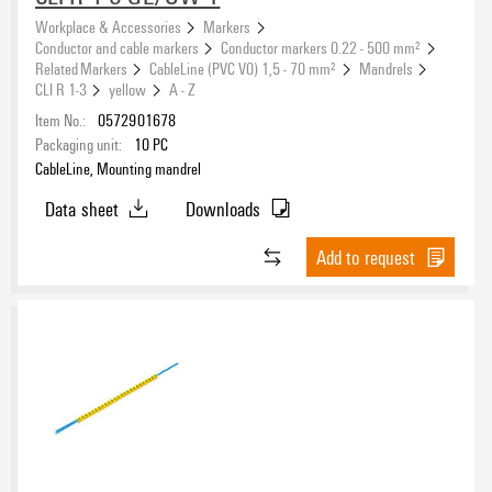
Workplace & Accessories
Markers
Conductor and cable markers
Conductor markers 0.22 - 500 mm²
Related Markers
CableLine (PVC V0) 1,5 - 70 mm²
Mandrels
CLI R 1-3
yellow
A - Z
Item No.:
0572901678
Packaging unit:
10
PC
CableLine, Mounting mandrel
Data sheet
Downloads
Add to request