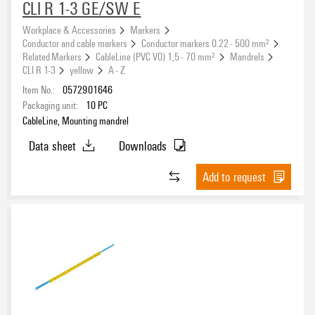
CLI R 1-3 GE/SW E
Workplace & Accessories
Markers
Conductor and cable markers
Conductor markers 0.22 - 500 mm²
Related Markers
CableLine (PVC V0) 1,5 - 70 mm²
Mandrels
CLI R 1-3
yellow
A - Z
Item No.:
0572901646
Packaging unit:
10
PC
CableLine, Mounting mandrel
Data sheet
Downloads
Add to request