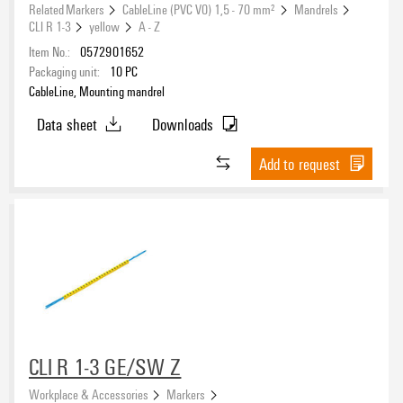
yellow
(26)
Related Markers
CableLine (PVC V0) 1,5 - 70 mm²
Mandrels
CLI R 1-3
yellow
A - Z
Item No.:
0572901652
Halogen
Packaging unit:
10
PC
CableLine, Mounting mandrel
Data sheet
Downloads
UL 94 flammability rating
Add to request
V-0
(26)
Operating temperature range
Version
CLI R 1-3 GE/SW Z
Workplace & Accessories
Markers