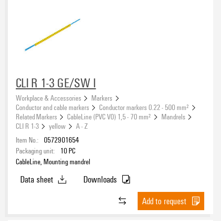
CLI R 1-3 GE/SW I
Workplace & Accessories
Markers
Conductor and cable markers
Conductor markers 0.22 - 500 mm²
Related Markers
CableLine (PVC V0) 1,5 - 70 mm²
Mandrels
CLI R 1-3
yellow
A - Z
Item No.:
0572901654
Packaging unit:
10
PC
CableLine, Mounting mandrel
Data sheet
Downloads
Add to request