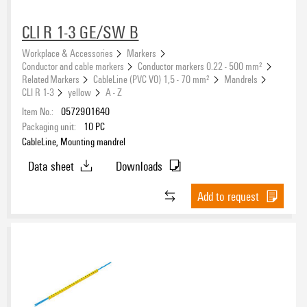
CLI R 1-3 GE/SW B
Workplace & Accessories
Markers
Conductor and cable markers
Conductor markers 0.22 - 500 mm²
Related Markers
CableLine (PVC V0) 1,5 - 70 mm²
Mandrels
CLI R 1-3
yellow
A - Z
Item No.:
0572901640
Packaging unit:
10
PC
CableLine, Mounting mandrel
Data sheet
Downloads
Add to request