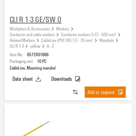
CLI R 1-3 GE/SW O
Workplace & Accessories
Markers
Conductor and cable markers
Conductor markers 0.22 - 500 mm²
Related Markers
CableLine (PVC V0) 1,5 - 70 mm²
Mandrels
CLI R 1-3
yellow
A - Z
Item No.:
0572901666
Packaging unit:
10
PC
CableLine, Mounting mandrel
Data sheet
Downloads
Add to request