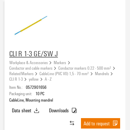
CLI R 1-3 GE/SW J
Workplace & Accessories
Markers
Conductor and cable markers
Conductor markers 0.22 - 500 mm²
Related Markers
CableLine (PVC V0) 1,5 - 70 mm²
Mandrels
CLI R 1-3
yellow
A - Z
Item No.:
0572901656
Packaging unit:
10
PC
CableLine, Mounting mandrel
Data sheet
Downloads
Add to request