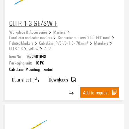
CLI R 1-3 GE/SW F
Workplace & Accessories
Markers
Conductor and cable markers
Conductor markers 0.22 - 500 mm²
Related Markers
CableLine (PVC V0) 1,5 - 70 mm²
Mandrels
CLI R 1-3
yellow
A - Z
Item No.:
0572901648
Packaging unit:
10
PC
CableLine, Mounting mandrel
Data sheet
Downloads
Add to request