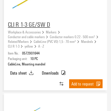
CLI R 1-3 GE/SW D
Workplace & Accessories
Markers
Conductor and cable markers
Conductor markers 0.22 - 500 mm²
Related Markers
CableLine (PVC V0) 1,5 - 70 mm²
Mandrels
CLI R 1-3
yellow
A - Z
Item No.:
0572901644
Packaging unit:
10
PC
CableLine, Mounting mandrel
Data sheet
Downloads
Add to request