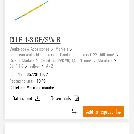
CLI R 1-3 GE/SW R
Workplace & Accessories
Markers
Conductor and cable markers
Conductor markers 0.22 - 500 mm²
Related Markers
CableLine (PVC V0) 1,5 - 70 mm²
Mandrels
CLI R 1-3
yellow
A - Z
Item No.:
0572901672
Packaging unit:
10
PC
CableLine, Mounting mandrel
Data sheet
Downloads
Add to request