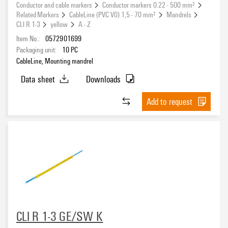
Conductor and cable markers
Conductor markers 0.22 - 500 mm²
Related Markers
CableLine (PVC V0) 1,5 - 70 mm²
Mandrels
CLI R 1-3
yellow
A - Z
Item No.:
0572901699
Packaging unit:
10
PC
CableLine, Mounting mandrel
Data sheet
Downloads
Add to request
CLI R 1-3 GE/SW K