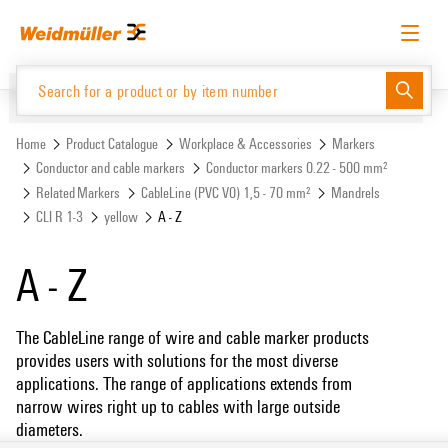
Skip
Skip
to
to
content
navigation
menu
English
Request login
Log in
Website
Support Center
easyConnect
Home
Product Catalogue
Workplace & Accessories
Markers
Conductor and cable markers
Conductor markers 0.22 - 500 mm²
Related Markers
CableLine (PVC V0) 1,5 - 70 mm²
Mandrels
Product Catalogue
CLI R 1-3
yellow
A - Z
A - Z
The CableLine range of wire and cable marker products
provides users with solutions for the most diverse
applications. The range of applications extends from
narrow wires right up to cables with large outside
diameters.