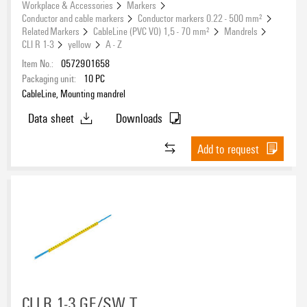
Workplace & Accessories
Markers
Conductor and cable markers
Conductor markers 0.22 - 500 mm²
Related Markers
CableLine (PVC V0) 1,5 - 70 mm²
Mandrels
CLI R 1-3
yellow
A - Z
Item No.:
0572901658
Packaging unit:
10
PC
CableLine, Mounting mandrel
Data sheet
Downloads
Add to request
CLI R 1-3 GE/SW T