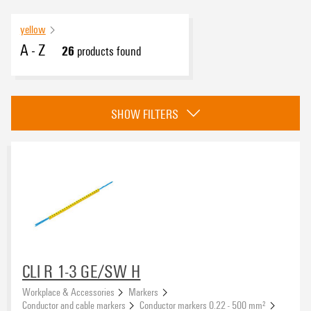
yellow
A - Z
26
products found
eCAD System
SHOW FILTERS
Basic material
PVC, soft, without Cadmium
(26)
Type of printing
CLI R 1-3 GE/SW H
Workplace & Accessories
Markers
Colour
Conductor and cable markers
Conductor markers 0.22 - 500 mm²