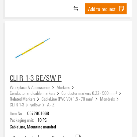
Add to request
CLI R 1-3 GE/SW P
Workplace & Accessories
Markers
Conductor and cable markers
Conductor markers 0.22 - 500 mm²
Related Markers
CableLine (PVC V0) 1,5 - 70 mm²
Mandrels
CLI R 1-3
yellow
A - Z
Item No.:
0572901668
Packaging unit:
10
PC
CableLine, Mounting mandrel