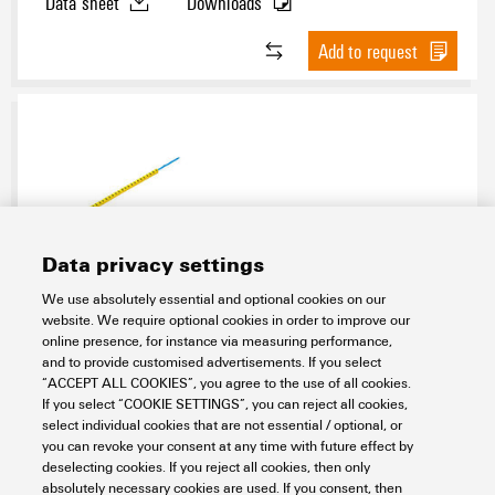
Data sheet
Downloads
Add to request
Data privacy settings
CLI R 1-3 GE/SW W
We use absolutely essential and optional cookies on our
website. We require optional cookies in order to improve our
Workplace & Accessories
Markers
online presence, for instance via measuring performance,
Conductor and cable markers
Conductor markers 0.22 - 500 mm²
and to provide customised advertisements. If you select
Related Markers
CableLine (PVC V0) 1,5 - 70 mm²
Mandrels
“ACCEPT ALL COOKIES”, you agree to the use of all cookies.
CLI R 1-3
yellow
A - Z
If you select “COOKIE SETTINGS”, you can reject all cookies,
select individual cookies that are not essential / optional, or
Item No.:
0572901684
you can revoke your consent at any time with future effect by
Packaging unit:
10
PC
deselecting cookies. If you reject all cookies, then only
CableLine, Mounting mandrel
absolutely necessary cookies are used. If you consent, then