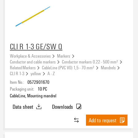
CLI R 1-3 GE/SW Q
Workplace & Accessories
Markers
Conductor and cable markers
Conductor markers 0.22 - 500 mm²
Related Markers
CableLine (PVC V0) 1,5 - 70 mm²
Mandrels
CLI R 1-3
yellow
A - Z
Item No.:
0572901670
Packaging unit:
10
PC
CableLine, Mounting mandrel
Data sheet
Downloads
Add to request