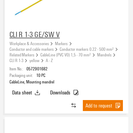
CLI R 1-3 GE/SW V
Workplace & Accessories
Markers
Conductor and cable markers
Conductor markers 0.22 - 500 mm²
Related Markers
CableLine (PVC V0) 1,5 - 70 mm²
Mandrels
CLI R 1-3
yellow
A - Z
Item No.:
0572901682
Packaging unit:
10
PC
CableLine, Mounting mandrel
Data sheet
Downloads
Add to request