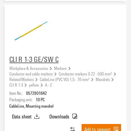
CLI R 1-3 GE/SW C
Workplace & Accessories
Markers
Conductor and cable markers
Conductor markers 0.22 - 500 mm²
Related Markers
CableLine (PVC V0) 1,5 - 70 mm²
Mandrels
CLI R 1-3
yellow
A - Z
Item No.:
0572901642
Packaging unit:
10
PC
CableLine, Mounting mandrel
Data sheet
Downloads
Add to request