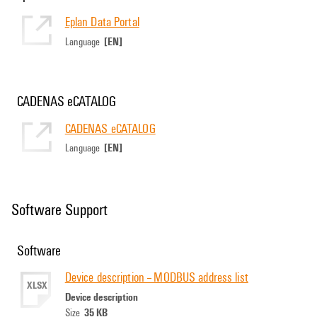
Eplan Data Portal
[EN]
Language
CADENAS eCATALOG
CADENAS eCATALOG
[EN]
Language
Software Support
Software
Device description -- MODBUS address list
XLSX
Device description
35 KB
Size