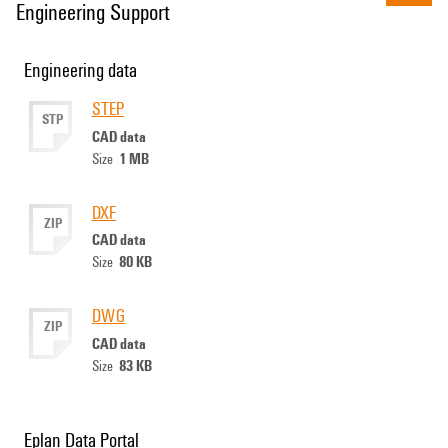
Engineering Support
Engineering data
STEP
STP
CAD data
1 MB
Size
DXF
ZIP
CAD data
80 KB
Size
DWG
ZIP
CAD data
83 KB
Size
Eplan Data Portal