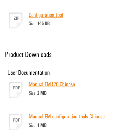
Configuration tool
ZIP
145 KB
Size
Product Downloads
User Documentation
Manual EM120 Chinese
PDF
2 MB
Size
Manual EM configuration tools Chinese
PDF
1 MB
Size