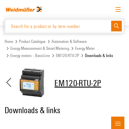
Skip
Skip
to
to
content
navigation
menu
English
Request login
Log in
Website
Support Center
easyConnect
Home
Product Catalogue
Automation & Software
Energy Measurement & Smart Metering
Energy Meter
Energy meters – BasicLine
EM120-RTU-2P
Downloads & links
Product Catalogue
EM120-RTU-2P
Downloads & links