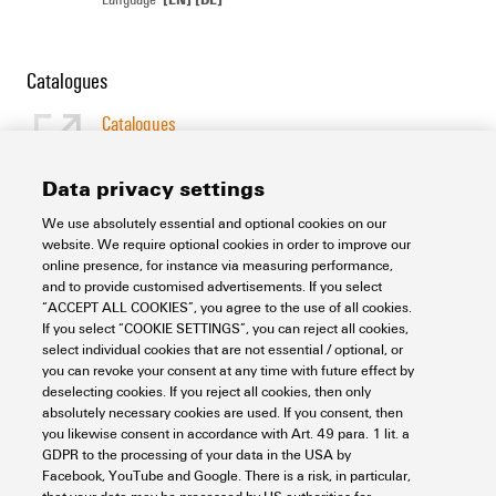
Catalogues
Catalogues
[EN]
Language
Data privacy settings
We use absolutely essential and optional cookies on our
Support Center
website. We require optional cookies in order to improve our
online presence, for instance via measuring performance,
and to provide customised advertisements. If you select
Support Center
“ACCEPT ALL COOKIES”, you agree to the use of all cookies.
Looking regularly for downloads?
If you select “COOKIE SETTINGS”, you can reject all cookies,
Check out our Support Center!
select individual cookies that are not essential / optional, or
you can revoke your consent at any time with future effect by
Powerful search - Thanks to an optimised search function, you
deselecting cookies. If you reject all cookies, then only
can find your answer even faster in our Support Center
absolutely necessary cookies are used. If you consent, then
Multiple file download at once. Use the fast track to download
you likewise consent in accordance with Art. 49 para. 1 lit. a
e.g. multiple step files at once
GDPR to the processing of your data in the USA by
Mark favorite products and documents, watch application
Facebook, YouTube and Google. There is a risk, in particular,
notes, video tutorials, FAQs, create service requests, ...