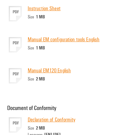
Instruction Sheet
PDF
1 MB
Size
Manual EM configuration tools English
PDF
1 MB
Size
Manual EM120 English
PDF
2 MB
Size
Document of Conformity
Declaration of Conformity
PDF
2 MB
Size
[EN]
[DE]
Language