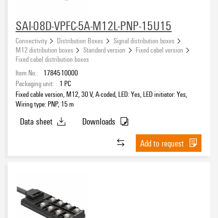
SAI-08D-VPFC-5A-M12L-PNP-15U15
Connectivity
Distribution Boxes
Signal distribution boxes
M12 distribution boxes
Standard version
Fixed cabel version
Fixed cabel distribution boxes
Item No.:
1784510000
Packaging unit:
1
PC
Fixed cable version, M12, 30 V, A-coded, LED: Yes, LED initiator: Yes,
Wiring type: PNP, 15 m
Data sheet
Downloads
Add to request