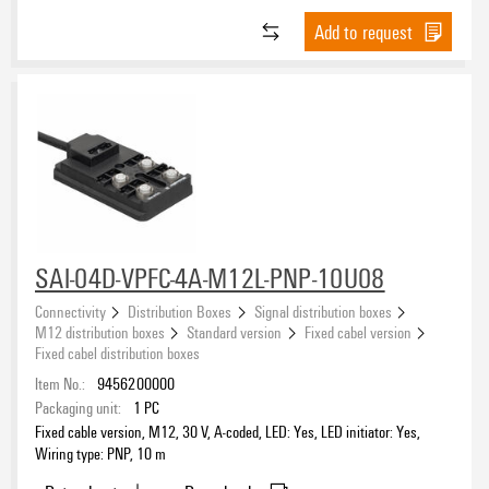
Add to request
SAI-04D-VPFC-4A-M12L-PNP-10U08
Connectivity
Distribution Boxes
Signal distribution boxes
M12 distribution boxes
Standard version
Fixed cabel version
Fixed cabel distribution boxes
Item No.:
9456200000
Packaging unit:
1
PC
Fixed cable version, M12, 30 V, A-coded, LED: Yes, LED initiator: Yes,
Wiring type: PNP, 10 m