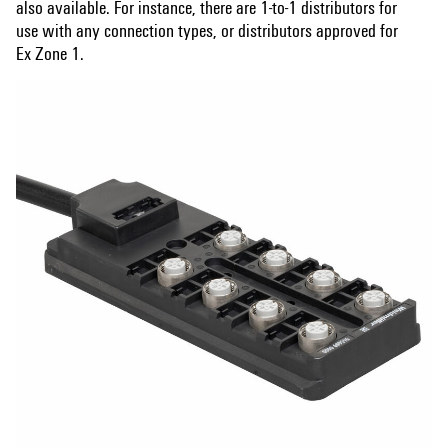
also available. For instance, there are 1-to-1 distributors for
use with any connection types, or distributors approved for
Ex Zone 1.