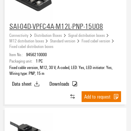
SAI-04D-VPFC-4A-M12L-PNP-15U08
Connectivity
Distribution Boxes
Signal distribution boxes
M12 distribution boxes
Standard version
Fixed cabel version
Fixed cabel distribution boxes
Item No.:
9456210000
Packaging unit:
1
PC
Fixed cable version, M12, 30 V, A-coded, LED: Yes, LED initiator: Yes,
Wiring type: PNP, 15 m
Data sheet
Downloads
Add to request