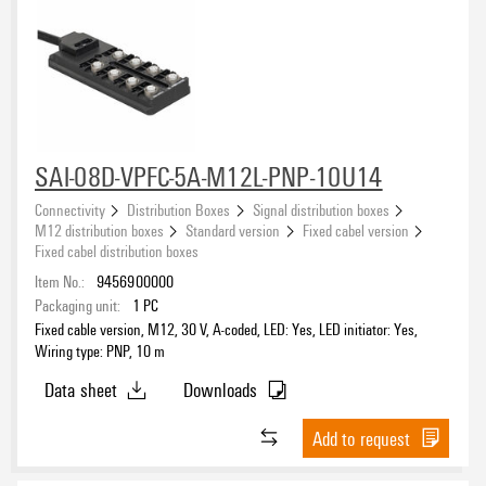
SAI-08D-VPFC-5A-M12L-PNP-10U14
Connectivity
Distribution Boxes
Signal distribution boxes
M12 distribution boxes
Standard version
Fixed cabel version
Fixed cabel distribution boxes
Item No.:
9456900000
Packaging unit:
1
PC
Fixed cable version, M12, 30 V, A-coded, LED: Yes, LED initiator: Yes,
Wiring type: PNP, 10 m
Data sheet
Downloads
Add to request