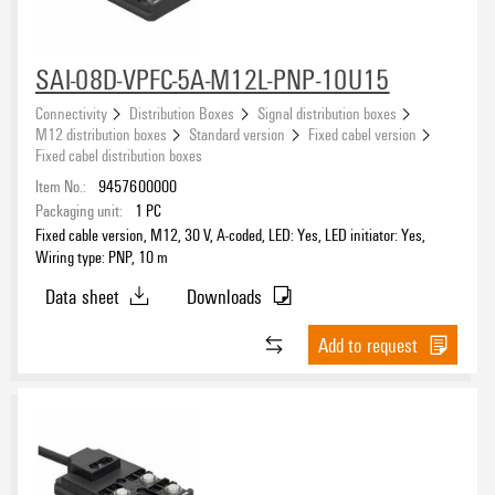
SAI-08D-VPFC-5A-M12L-PNP-10U15
Connectivity
Distribution Boxes
Signal distribution boxes
M12 distribution boxes
Standard version
Fixed cabel version
Fixed cabel distribution boxes
Item No.:
9457600000
Packaging unit:
1
PC
Fixed cable version, M12, 30 V, A-coded, LED: Yes, LED initiator: Yes,
Wiring type: PNP, 10 m
Data sheet
Downloads
Add to request