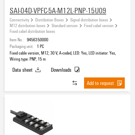
SAI-04D-VPFC-5A-M12L-PNP-15U09
Connectivity
Distribution Boxes
Signal distribution boxes
M12 distribution boxes
Standard version
Fixed cabel version
Fixed cabel distribution boxes
Item No.:
9456350000
Packaging unit:
1
PC
Fixed cable version, M12, 30 V, A-coded, LED: Yes, LED initiator: Yes,
Wiring type: PNP, 15 m
Data sheet
Downloads
Add to request