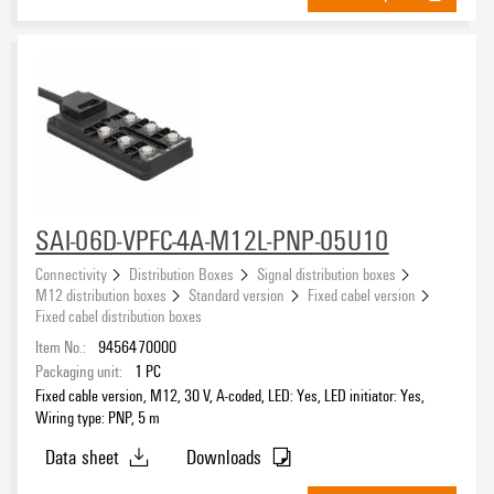
SAI-06D-VPFC-4A-M12L-PNP-05U10
Connectivity
Distribution Boxes
Signal distribution boxes
M12 distribution boxes
Standard version
Fixed cabel version
Fixed cabel distribution boxes
Item No.:
9456470000
Packaging unit:
1
PC
Fixed cable version, M12, 30 V, A-coded, LED: Yes, LED initiator: Yes,
Wiring type: PNP, 5 m
Data sheet
Downloads