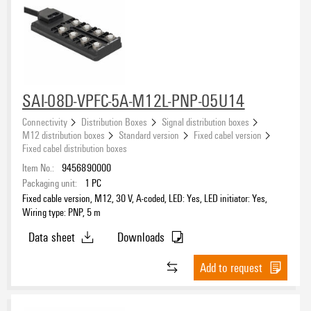
SAI-08D-VPFC-5A-M12L-PNP-05U14
Connectivity
Distribution Boxes
Signal distribution boxes
M12 distribution boxes
Standard version
Fixed cabel version
Fixed cabel distribution boxes
Item No.:
9456890000
Packaging unit:
1
PC
Fixed cable version, M12, 30 V, A-coded, LED: Yes, LED initiator: Yes,
Wiring type: PNP, 5 m
Data sheet
Downloads
Add to request