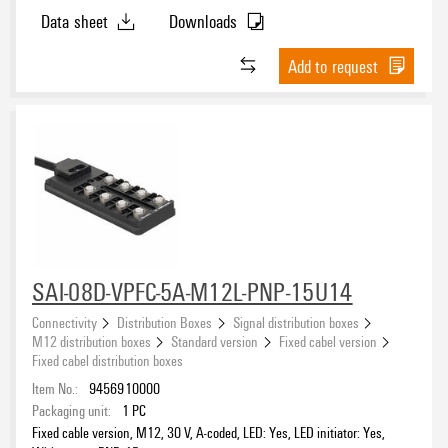
Data sheet
Downloads
Add to request
SAI-08D-VPFC-5A-M12L-PNP-15U14
Connectivity
Distribution Boxes
Signal distribution boxes
M12 distribution boxes
Standard version
Fixed cabel version
Fixed cabel distribution boxes
Item No.:
9456910000
Packaging unit:
1
PC
Fixed cable version, M12, 30 V, A-coded, LED: Yes, LED initiator: Yes,