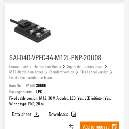
SAI-04D-VPFC-4A-M12L-PNP-20U08
Connectivity
Distribution Boxes
Signal distribution boxes
M12 distribution boxes
Standard version
Fixed cabel version
Fixed cabel distribution boxes
Item No.:
9456230000
Packaging unit:
1
PC
Fixed cable version, M12, 30 V, A-coded, LED: Yes, LED initiator: Yes,
Wiring type: PNP, 20 m
Data sheet
Downloads
Add to request