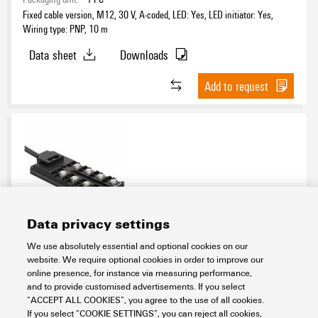
Fixed cable version, M12, 30 V, A-coded, LED: Yes, LED initiator: Yes,
Wiring type: PNP, 10 m
Data sheet
Downloads
Add to request
Data privacy settings
SAI-08D-VPFC-4A-M12L-PNP-15U12
We use absolutely essential and optional cookies on our
website. We require optional cookies in order to improve our
Connectivity
Distribution Boxes
Signal distribution boxes
online presence, for instance via measuring performance,
M12 distribution boxes
Standard version
Fixed cabel version
and to provide customised advertisements. If you select
Fixed cabel distribution boxes
“ACCEPT ALL COOKIES”, you agree to the use of all cookies.
Item No.:
9456770000
If you select “COOKIE SETTINGS”, you can reject all cookies,