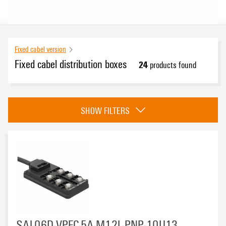
Fixed cabel version
Fixed cabel distribution boxes
24
products found
Approvals
SHOW FILTERS
eCAD System
Number of contact sockets
4
(7)
SAI-06D-VPFC-5A-M12L-PNP-10U13
6
(4)