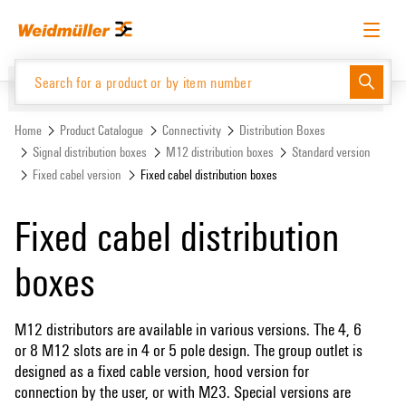
Skip
Skip
to
to
content
navigation
menu
English
Request login
Log in
Website
Support Center
easyConnect
Home
Product Catalogue
Connectivity
Distribution Boxes
Signal distribution boxes
M12 distribution boxes
Standard version
Fixed cabel version
Fixed cabel distribution boxes
Product Catalogue
Fixed cabel distribution
boxes
M12 distributors are available in various versions. The 4, 6
or 8 M12 slots are in 4 or 5 pole design. The group outlet is
designed as a fixed cable version, hood version for
connection by the user, or with M23. Special versions are