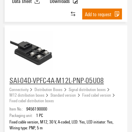
Data sheet
Downloads
Add to request
SAI-04D-VPFC-4A-M12L-PNP-05U08
Connectivity
Distribution Boxes
Signal distribution boxes
M12 distribution boxes
Standard version
Fixed cabel version
Fixed cabel distribution boxes
Item No.:
9456190000
Packaging unit:
1
PC
Fixed cable version, M12, 30 V, A-coded, LED: Yes, LED initiator: Yes,
Wiring type: PNP, 5 m