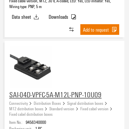
Fixed cable version, M12, 30 V, A-coded, LED: Yes, LED initiator: Yes,
Wiring type: PNP, 5 m
Data sheet
Downloads
Add to request
SAI-04D-VPFC-5A-M12L-PNP-10U09
Connectivity
Distribution Boxes
Signal distribution boxes
M12 distribution boxes
Standard version
Fixed cabel version
Fixed cabel distribution boxes
Item No.:
9456340000
Packaging unit:
1
PC