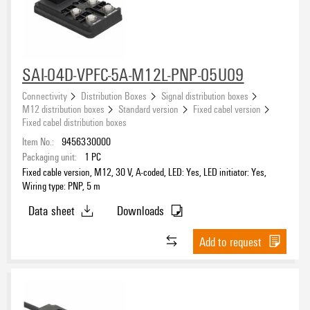
SAI-04D-VPFC-5A-M12L-PNP-05U09
Connectivity
Distribution Boxes
Signal distribution boxes
M12 distribution boxes
Standard version
Fixed cabel version
Fixed cabel distribution boxes
Item No.:
9456330000
Packaging unit:
1
PC
Fixed cable version, M12, 30 V, A-coded, LED: Yes, LED initiator: Yes,
Wiring type: PNP, 5 m
Data sheet
Downloads
Add to request