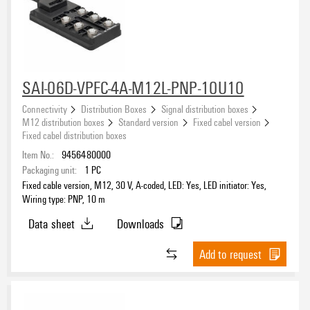
SAI-06D-VPFC-4A-M12L-PNP-10U10
Connectivity
Distribution Boxes
Signal distribution boxes
M12 distribution boxes
Standard version
Fixed cabel version
Fixed cabel distribution boxes
Item No.:
9456480000
Packaging unit:
1
PC
Fixed cable version, M12, 30 V, A-coded, LED: Yes, LED initiator: Yes,
Wiring type: PNP, 10 m
Data sheet
Downloads
Add to request