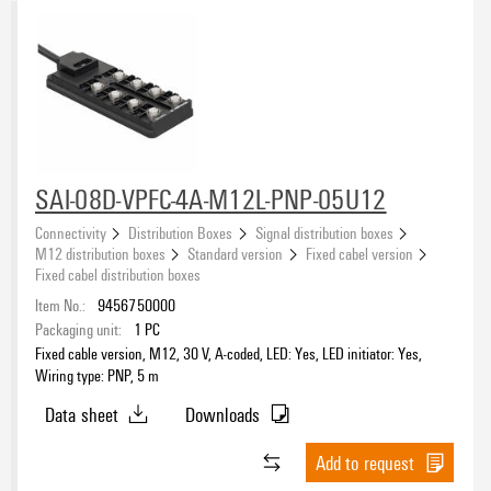
SAI-08D-VPFC-4A-M12L-PNP-05U12
Connectivity
Distribution Boxes
Signal distribution boxes
M12 distribution boxes
Standard version
Fixed cabel version
Fixed cabel distribution boxes
Item No.:
9456750000
Packaging unit:
1
PC
Fixed cable version, M12, 30 V, A-coded, LED: Yes, LED initiator: Yes,
Wiring type: PNP, 5 m
Data sheet
Downloads
Add to request