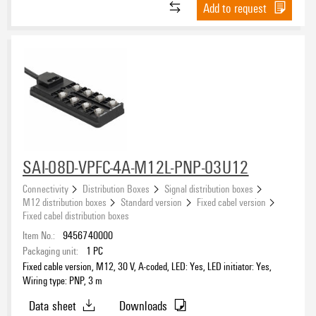
Add to request
SAI-08D-VPFC-4A-M12L-PNP-03U12
Connectivity
Distribution Boxes
Signal distribution boxes
M12 distribution boxes
Standard version
Fixed cabel version
Fixed cabel distribution boxes
Item No.:
9456740000
Packaging unit:
1
PC
Fixed cable version, M12, 30 V, A-coded, LED: Yes, LED initiator: Yes,
Wiring type: PNP, 3 m
Data sheet
Downloads