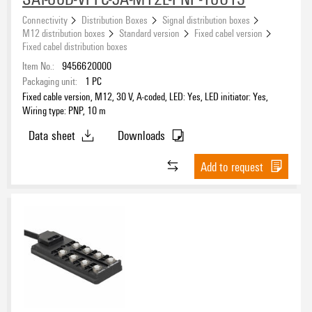
8
(13)
Connectivity
Distribution Boxes
Signal distribution boxes
M12 distribution boxes
Standard version
Fixed cabel version
Fixed cabel distribution boxes
Number of poles
Item No.:
9456620000
4
Packaging unit:
1
PC
(11)
Fixed cable version, M12, 30 V, A-coded, LED: Yes, LED initiator: Yes,
5
(13)
Wiring type: PNP, 10 m
Data sheet
Downloads
Connection thread
M12
Add to request
(24)
Cable length
3 m
(2)
5 m
(7)
10 m
(7)
15 m
(5)
Wiring type