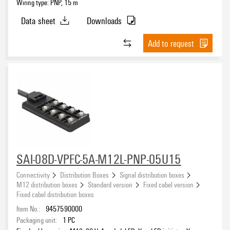
Wiring type: PNP, 15 m
Data sheet
Downloads
Add to request
SAI-08D-VPFC-5A-M12L-PNP-05U15
Connectivity
Distribution Boxes
Signal distribution boxes
M12 distribution boxes
Standard version
Fixed cabel version
Fixed cabel distribution boxes
Item No.:
9457590000
Packaging unit:
1
PC