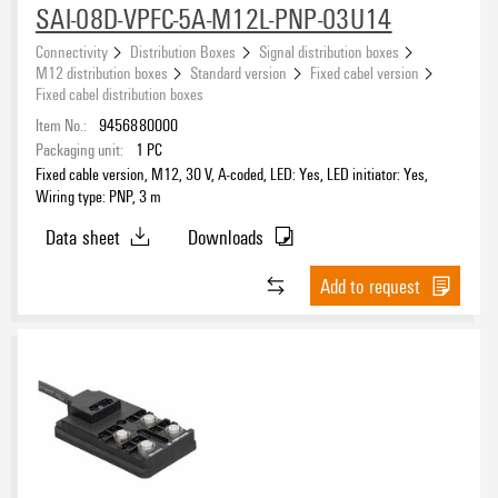
20 m
(3)
SAI-08D-VPFC-5A-M12L-PNP-03U14
PNP
(24)
Connectivity
Distribution Boxes
Signal distribution boxes
M12 distribution boxes
Standard version
Fixed cabel version
Fixed cabel distribution boxes
Item No.:
9456880000
Packaging unit:
1
PC
Fixed cable version, M12, 30 V, A-coded, LED: Yes, LED initiator: Yes,
Wiring type: PNP, 3 m
Data sheet
Downloads
Add to request