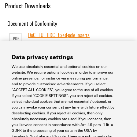
Product Downloads
Document of Conformity
DoC_EU_HDC_fixed-pole inserts
PDF
277 KB
Size
[EN]
[DE]
Language
Data privacy settings
We use absolutely essential and optional cookies on our
Support Center
website. We require optional cookies in order to improve our
online presence, for instance via measuring performance,
and to provide customised advertisements. If you select
Support Center
“ACCEPT ALL COOKIES”, you agree to the use of all cookies.
Looking regularly for downloads?
If you select “COOKIE SETTINGS”, you can reject all cookies,
Check out our Support Center!
select individual cookies that are not essential / optional, or
you can revoke your consent at any time with future effect by
Powerful search - Thanks to an optimised search function, you
deselecting cookies. If you reject all cookies, then only
can find your answer even faster in our Support Center
absolutely necessary cookies are used. If you consent, then
Multiple file download at once. Use the fast track to download
you likewise consent in accordance with Art. 49 para. 1 lit. a
e.g. multiple step files at once
GDPR to the processing of your data in the USA by
Mark favorite products and documents, watch application
Facebook, YouTube and Google. There is a risk, in particular,