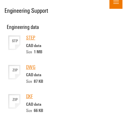
Engineering Support
Engineering data
STEP
STP
CAD data
1 MB
Size
DWG
ZIP
CAD data
87 KB
Size
DXF
ZIP
CAD data
66 KB
Size