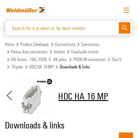
Skip
Skip
to
to
content
navigation
menu
English
Request login
Log in
Website
Support Center
easyConnect
Home
Product Catalogue
Connectivity
Connectors
Heavy duty connectors
Inserts
Fixed-pole inserts
HA Series - 16A, 250V, 3 - 48 poles
PUSH IN connection
Size 5
Product Catalogue
16-pole
HDC HA 16 MP
Downloads & links
HDC HA 16 MP
Downloads & links