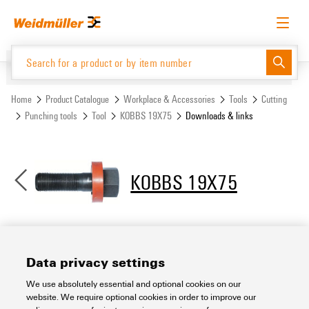
Skip
Skip
to
to
content
navigation
menu
English
Request login
Log in
Website
Support Center
easyConnect
Home
Product Catalogue
Workplace & Accessories
Tools
Cutting
Punching tools
Tool
KOBBS 19X75
Downloads & links
Product Catalogue
KOBBS 19X75
Downloads & links
Data privacy settings
We use absolutely essential and optional cookies on our
Support Center
website. We require optional cookies in order to improve our