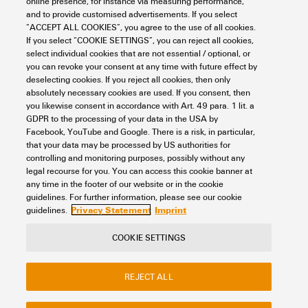
online presence, for instance via measuring performance,
and to provide customised advertisements. If you select
Support Center
“ACCEPT ALL COOKIES”, you agree to the use of all cookies.
Looking regularly for downloads?
If you select “COOKIE SETTINGS”, you can reject all cookies,
Check out our Support Center!
select individual cookies that are not essential / optional, or
you can revoke your consent at any time with future effect by
Powerful search - Thanks to an optimised search function, you
deselecting cookies. If you reject all cookies, then only
can find your answer even faster in our Support Center
absolutely necessary cookies are used. If you consent, then
Multiple file download at once. Use the fast track to download
you likewise consent in accordance with Art. 49 para. 1 lit. a
e.g. multiple step files at once
GDPR to the processing of your data in the USA by
Mark favorite products and documents, watch application
Facebook, YouTube and Google. There is a risk, in particular,
notes, video tutorials, FAQs, create service requests, ...
that your data may be processed by US authorities for
controlling and monitoring purposes, possibly without any
legal recourse for you. You can access this cookie banner at
any time in the footer of our website or in the cookie
guidelines. For further information, please see our cookie
Privacy Statement
Imprint
guidelines.
COOKIE SETTINGS
Contact
About our eShop
Imprint
Privacy
Weidmuller Company Website
REJECT ALL
Frequently asked questions