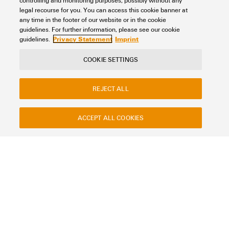
controlling and monitoring purposes, possibly without any
legal recourse for you. You can access this cookie banner at
any time in the footer of our website or in the cookie
guidelines. For further information, please see our cookie
Privacy Statement
Imprint
guidelines.
COOKIE SETTINGS
REJECT ALL
ACCEPT ALL COOKIES