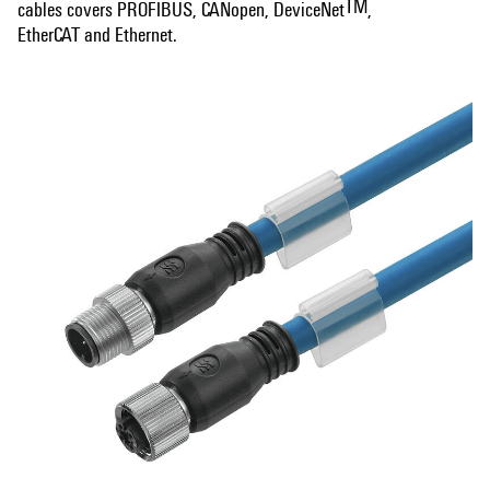
TM
cables covers PROFIBUS, CANopen, DeviceNet
,
EtherCAT and Ethernet.