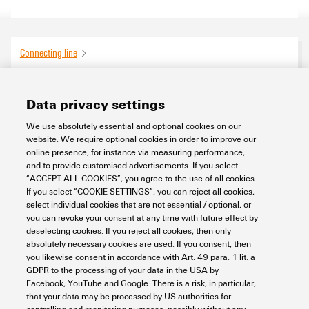
Connecting line
Male, straight on socket straight
0
products found
Data privacy settings
We use absolutely essential and optional cookies on our
website. We require optional cookies in order to improve our
online presence, for instance via measuring performance,
and to provide customised advertisements. If you select
“ACCEPT ALL COOKIES”, you agree to the use of all cookies.
If you select “COOKIE SETTINGS”, you can reject all cookies,
select individual cookies that are not essential / optional, or
you can revoke your consent at any time with future effect by
deselecting cookies. If you reject all cookies, then only
absolutely necessary cookies are used. If you consent, then
you likewise consent in accordance with Art. 49 para. 1 lit. a
GDPR to the processing of your data in the USA by
Facebook, YouTube and Google. There is a risk, in particular,
that your data may be processed by US authorities for