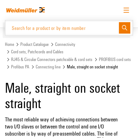
Skip
Skip
to
to
content
navigation
menu
English
Request login
Log in
Website
Support Center
easyConnect
Home
Product Catalogue
Connectivity
Cord sets, Patchcords and Cables
RJ45 & Circular Connectors patchcable & cord sets
PROFIBUS cord sets
Product Catalogue
Profibus PA
Connecting line
Male, straight on socket straight
Male, straight on socket
straight
The most reliable way of achieving connections between
two I/O slaves or between the control and one I/O
subscriber is by way of pre-assembled cables. The line of