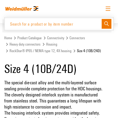
Skip
Skip
to
to
content
navigation
menu
English
Request login
Log in
Website
Support Center
easyConnect
Home
Product Catalogue
Connectivity
Connectors
Heavy duty connectors
Housing
RockStar® IP65 / NEMA type 12, 4X housing
Size 4 (10B/24D)
Product Catalogue
Size 4 (10B/24D)
The special die-cast alloy and the multi-layered surface
sealing provide complete protection for the HDC housings.
The cleverly designed interlock system is manufactured
from stainless steel. This guarantees a long lifespan with
high resistance to corrosion and impact.
The housing interlock system provides integrated safety.