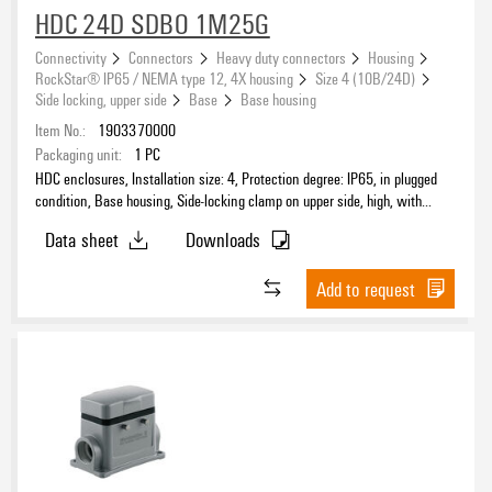
HDC 24D SDBO 1M25G
Connectivity
Connectors
Heavy duty connectors
Housing
RockStar® IP65 / NEMA type 12, 4X housing
Size 4 (10B/24D)
Side locking, upper side
Base
Base housing
Item No.:
1903370000
Packaging unit:
1
PC
HDC enclosures, Installation size: 4, Protection degree: IP65, in plugged
condition, Base housing, Side-locking clamp on upper side, high, with
cover, Size of cable entries: M 25
Data sheet
Downloads
Add to request