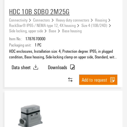
HDC 10B SDBO 2M25G
Connectivity
Connectors
Heavy duty connectors
Housing
RockStar® IP65 / NEMA type 12, 4X housing
Size 4 (10B/24D)
Side locking, upper side
Base
Base housing
Item No.:
1787670000
Packaging unit:
1
PC
HDC enclosures, Installation size: 4, Protection degree: IP65, in plugged
condition, Base housing, Side-locking clamp on upper side, Standard, with
cover, Size of cable entries: M 25
Data sheet
Downloads
Add to request