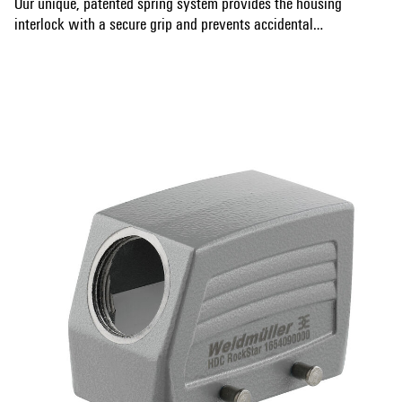
Our unique, patented spring system provides the housing
interlock with a secure grip and prevents accidental
opening.
Show more
The laser marking allows for easy and quick identification.
Each housing is permanently labelled with a laser marking
so that each product can be quickly designated and
positioned.
Weidmüller RockStar® IP 65 / NEMA Type 4X housings -
your first choice for industrial housings with IP 65
protection.