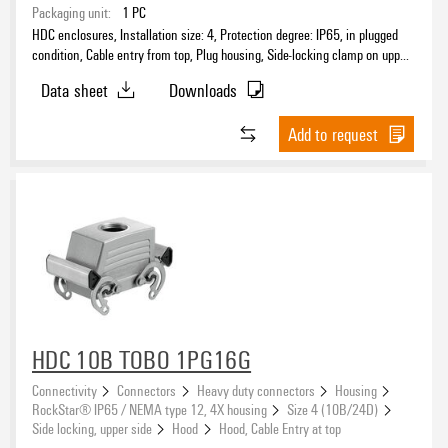
Packaging unit:
1
PC
HDC enclosures, Installation size: 4, Protection degree: IP65, in plugged
condition, Cable entry from top, Plug housing, Side-locking clamp on upper
side, Standard, Size of cable entries: M 25
Data sheet
Downloads
Add to request
HDC 10B TOBO 1PG16G
Connectivity
Connectors
Heavy duty connectors
Housing
RockStar® IP65 / NEMA type 12, 4X housing
Size 4 (10B/24D)
Side locking, upper side
Hood
Hood, Cable Entry at top