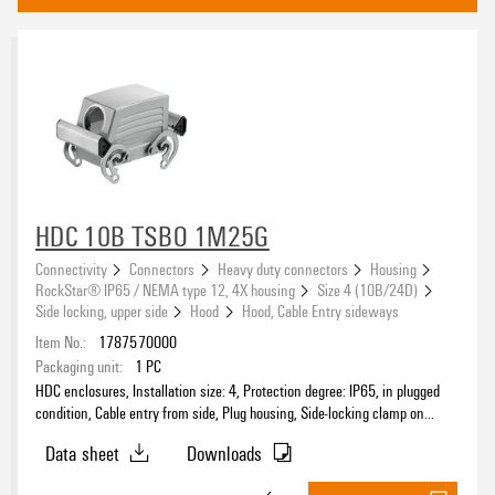
end locking on base
(35)
Side locking, lower side
(40)
central-locking clamp at upper part
(4)
Approvals
HDC 10B TSBO 1M25G
eCAD System
Connectivity
Connectors
Heavy duty connectors
Housing
RockStar® IP65 / NEMA type 12, 4X housing
Size 4 (10B/24D)
Side locking, upper side
Hood
Hood, Cable Entry sideways
Item No.:
1787570000
Installation size
Packaging unit:
1
PC
HDC enclosures, Installation size: 4, Protection degree: IP65, in plugged
condition, Cable entry from side, Plug housing, Side-locking clamp on
upper side, Standard, Size of cable entries: M 25
Data sheet
Downloads
Protection degree