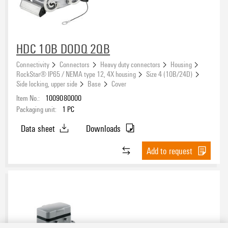
HDC 10B DODQ 2QB
Connectivity
Connectors
Heavy duty connectors
Housing
RockStar® IP65 / NEMA type 12, 4X housing
Size 4 (10B/24D)
Side locking, upper side
Base
Cover
Item No.:
1009080000
Packaging unit:
1
PC
Data sheet
Downloads
Add to request