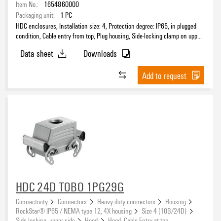
Item No.:
1654860000
Packaging unit:
1
PC
HDC enclosures, Installation size: 4, Protection degree: IP65, in plugged
condition, Cable entry from top, Plug housing, Side-locking clamp on upper
side, Standard, Size of cable entries: PG 16
Data sheet
Downloads
Add to request
HDC 24D TOBO 1PG29G
Connectivity
Connectors
Heavy duty connectors
Housing
RockStar® IP65 / NEMA type 12, 4X housing
Size 4 (10B/24D)
Side locking, upper side
Hood
Hood, Cable Entry at top