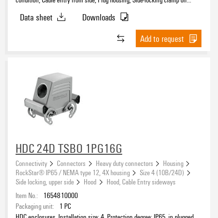
upper side, Standard, Size of cable entries: PG 16
Data sheet
Downloads
Add to request
HDC 24D TSBO 1PG16G
Connectivity
Connectors
Heavy duty connectors
Housing
RockStar® IP65 / NEMA type 12, 4X housing
Size 4 (10B/24D)
Side locking, upper side
Hood
Hood, Cable Entry sideways
Item No.:
1654810000
Packaging unit:
1
PC
HDC enclosures, Installation size: 4, Protection degree: IP65, in plugged