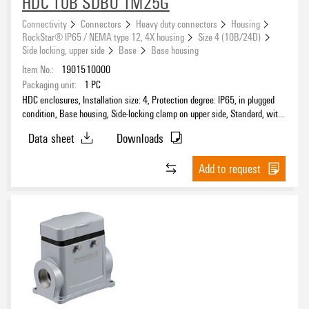
HDC 10B SDBO 1M25G
Connectivity
Connectors
Heavy duty connectors
Housing
RockStar® IP65 / NEMA type 12, 4X housing
Size 4 (10B/24D)
Side locking, upper side
Base
Base housing
Item No.:
1901510000
Packaging unit:
1
PC
HDC enclosures, Installation size: 4, Protection degree: IP65, in plugged
condition, Base housing, Side-locking clamp on upper side, Standard, with
cover, Size of cable entries: M 25
Data sheet
Downloads
Add to request