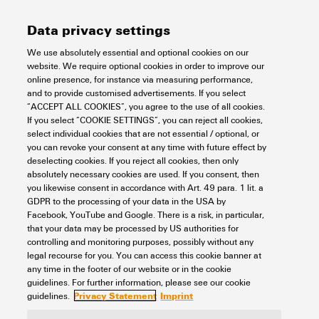
Data privacy settings
HDC 10B ABO
We use absolutely essential and optional cookies on our
website. We require optional cookies in order to improve our
Connectivity
Connectors
Heavy duty connectors
Housing
online presence, for instance via measuring performance,
RockStar® IP65 / NEMA type 12, 4X housing
Size 4 (10B/24D)
and to provide customised advertisements. If you select
Side locking, upper side
Base
Bulkhead housing
“ACCEPT ALL COOKIES”, you agree to the use of all cookies.
Item No.:
1052430000
If you select “COOKIE SETTINGS”, you can reject all cookies,
select individual cookies that are not essential / optional, or
Packaging unit:
1
PC
you can revoke your consent at any time with future effect by
HDC enclosures, Installation size: 4, Protection degree: IP65, in plugged
deselecting cookies. If you reject all cookies, then only
condition, Bulkhead housing, Side-locking clamp on upper side, Standard,
absolutely necessary cookies are used. If you consent, then
Size of cable entries: none
you likewise consent in accordance with Art. 49 para. 1 lit. a
Data sheet
Downloads
GDPR to the processing of your data in the USA by
Facebook, YouTube and Google. There is a risk, in particular,
Add to request
that your data may be processed by US authorities for
controlling and monitoring purposes, possibly without any
legal recourse for you. You can access this cookie banner at
any time in the footer of our website or in the cookie
1
2
3
guidelines. For further information, please see our cookie
Privacy Statement
Imprint
guidelines.