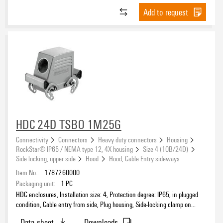
Add to request
Number of cable entry sideways
0
(43)
1
(38)
2
(19)
Product type
HDC 24D TSBO 1M25G
Connectivity
Connectors
Heavy duty connectors
Housing
RockStar® IP65 / NEMA type 12, 4X housing
Size 4 (10B/24D)
Sealing
Side locking, upper side
Hood
Hood, Cable Entry sideways
Item No.:
1787260000
Packaging unit:
1
PC
HDC enclosures, Installation size: 4, Protection degree: IP65, in plugged
Size of cable entries
condition, Cable entry from side, Plug housing, Side-locking clamp on
upper side, high, Size of cable entries: M 25
Data sheet
Downloads