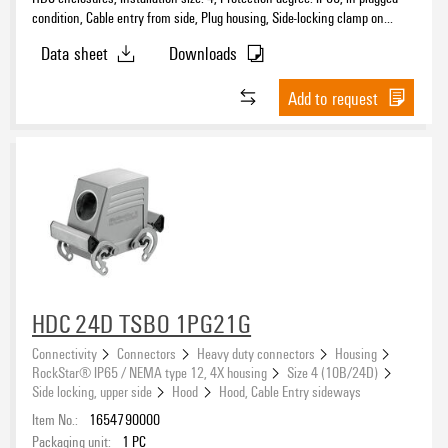
condition, Cable entry from side, Plug housing, Side-locking clamp on
upper side, high, Size of cable entries: PG 16
Data sheet
Downloads
Add to request
HDC 24D TSBO 1PG21G
Connectivity
Connectors
Heavy duty connectors
Housing
RockStar® IP65 / NEMA type 12, 4X housing
Size 4 (10B/24D)
Side locking, upper side
Hood
Hood, Cable Entry sideways
Item No.:
1654790000
Packaging unit:
1
PC