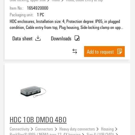
Item No.:
1654920000
Packaging unit:
1
PC
HDC enclosures, Installation size: 4, Protection degree: IP65, in plugged
condition, Cable entry from top, Plug housing, Side-locking clamp on upper
side, high, Size of cable entries: PG 29
Data sheet
Downloads
Add to request
HDC 10B DMDQ 4BO
Connectivity
Connectors
Heavy duty connectors
Housing
RockStar® IP65 / NEMA type 12, 4X housing
Size 4 (10B/24D)