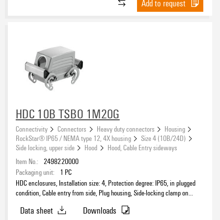
Add to request
Housing main material
Design
HDC 10B TSBO 1M20G
Connectivity
Connectors
Heavy duty connectors
Housing
EMC housings
RockStar® IP65 / NEMA type 12, 4X housing
Size 4 (10B/24D)
Side locking, upper side
Hood
Hood, Cable Entry sideways
Item No.:
2498220000
Packaging unit:
1
PC
Number of cable entry on top
HDC enclosures, Installation size: 4, Protection degree: IP65, in plugged
0
(71)
condition, Cable entry from side, Plug housing, Side-locking clamp on
upper side, Standard, without cover, Size of cable entries: M 20
1
(27)
Data sheet
Downloads
2
(2)