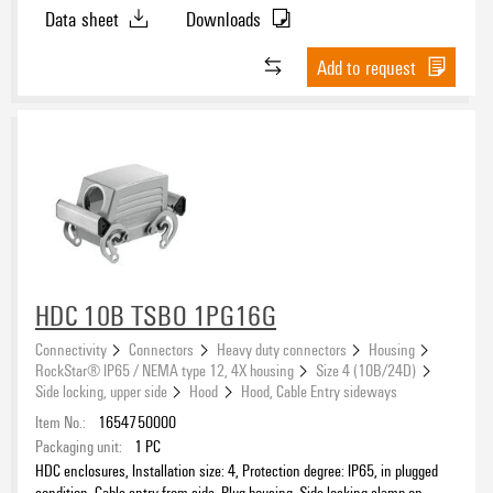
upper side, high, Size of cable entries: M 32
Data sheet
Downloads
Add to request
HDC 10B TSBO 1PG16G
Connectivity
Connectors
Heavy duty connectors
Housing
RockStar® IP65 / NEMA type 12, 4X housing
Size 4 (10B/24D)
Side locking, upper side
Hood
Hood, Cable Entry sideways
Item No.:
1654750000
Packaging unit:
1
PC
HDC enclosures, Installation size: 4, Protection degree: IP65, in plugged
condition, Cable entry from side, Plug housing, Side-locking clamp on