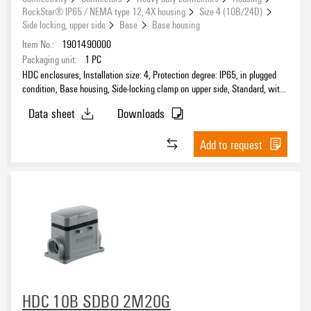
RockStar® IP65 / NEMA type 12, 4X housing
Size 4 (10B/24D)
Side locking, upper side
Base
Base housing
Item No.:
1901490000
Packaging unit:
1
PC
HDC enclosures, Installation size: 4, Protection degree: IP65, in plugged
condition, Base housing, Side-locking clamp on upper side, Standard, with
cover, Size of cable entries: M 20
Data sheet
Downloads
Add to request
HDC 10B SDBO 2M20G