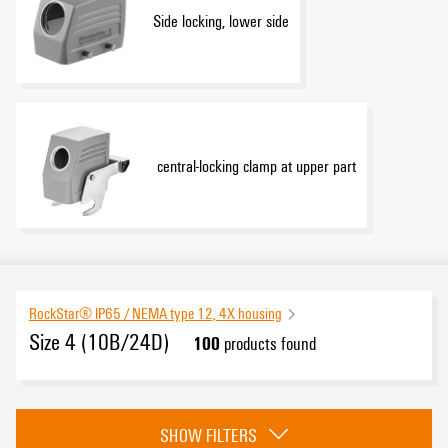
Side locking, lower side
central-locking clamp at upper part
RockStar® IP65 / NEMA type 12, 4X housing
Size 4 (10B/24D)
100
products found
Category
SHOW FILTERS
Side locking, upper side
(21)