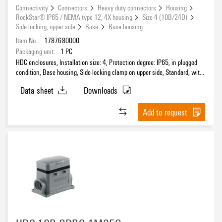
Connectivity
Connectors
Heavy duty connectors
Housing
RockStar® IP65 / NEMA type 12, 4X housing
Size 4 (10B/24D)
Side locking, upper side
Base
Base housing
Item No.:
1787680000
Packaging unit:
1
PC
HDC enclosures, Installation size: 4, Protection degree: IP65, in plugged
condition, Base housing, Side-locking clamp on upper side, Standard, with
cover, Size of cable entries: M 20
Data sheet
Downloads
Add to request