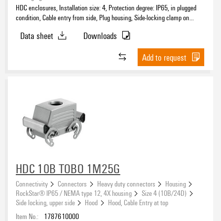
HDC enclosures, Installation size: 4, Protection degree: IP65, in plugged
condition, Cable entry from side, Plug housing, Side-locking clamp on
upper side, high, Size of cable entries: PG 21
Data sheet
Downloads
Add to request
HDC 10B TOBO 1M25G
Connectivity
Connectors
Heavy duty connectors
Housing
RockStar® IP65 / NEMA type 12, 4X housing
Size 4 (10B/24D)
Side locking, upper side
Hood
Hood, Cable Entry at top
Item No.:
1787610000