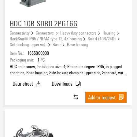
HDC 10B SDBO 2PG16G
Connectivity
Connectors
Heavy duty connectors
Housing
RockStar® IP65 / NEMA type 12, 4X housing
Size 4 (10B/24D)
Side locking, upper side
Base
Base housing
Item No.:
1655000000
Packaging unit:
1
PC
HDC enclosures, Installation size: 4, Protection degree: IP65, in plugged
condition, Base housing, Side-locking clamp on upper side, Standard, with
cover, Size of cable entries: PG 16
Data sheet
Downloads
Add to request