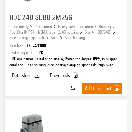
HDC 24D SDBO 2M25G
Connectivity
Connectors
Heavy duty connectors
Housing
RockStar® IP65 / NEMA type 12, 4X housing
Size 4 (10B/24D)
Side locking, upper side
Base
Base housing
Item No.:
1787400000
Packaging unit:
1
PC
HDC enclosures, Installation size: 4, Protection degree: IP65, in plugged
condition, Base housing, Side-locking clamp on upper side, high, with
cover, Size of cable entries: M 25
Data sheet
Downloads
Add to request