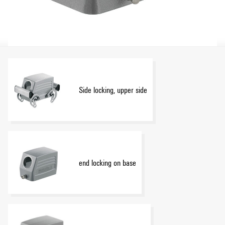
Side locking, upper side
end locking on base