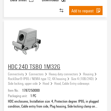
®
Add to request
Suitable for ModuPlug
Type
HDC 24D TSBO 1M32G
Connectivity
Connectors
Heavy duty connectors
Housing
RockStar® IP65 / NEMA type 12, 4X housing
Size 4 (10B/24D)
Side locking, upper side
Hood
Hood, Cable Entry sideways
Item No.:
1787250000
Packaging unit:
1
PC
HDC enclosures, Installation size: 4, Protection degree: IP65, in plugged
condition, Cable entry from side, Plug housing, Side-locking clamp on