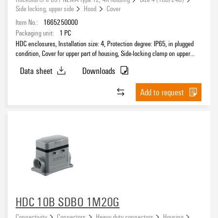
Side locking, upper side
Hood
Cover
Item No.:
1665250000
Packaging unit:
1
PC
HDC enclosures, Installation size: 4, Protection degree: IP65, in plugged
condition, Cover for upper part of housing, Side-locking clamp on upper
side, Standard, Size of cable entries: none
Data sheet
Downloads
Add to request
HDC 10B SDBO 1M20G
Connectivity
Connectors
Heavy duty connectors
Housing