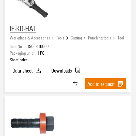
Form
IE-KO-HAT
Workplace & Accessories
Tools
Cutting
Punching tools
Tool
Item No.:
1966810000
Packaging unit:
1
PC
Sheet holes
Data sheet
Downloads
Add to request