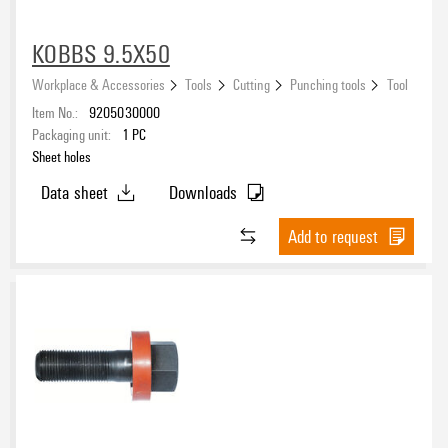
KOBBS 9.5X50
Workplace & Accessories
Tools
Cutting
Punching tools
Tool
Item No.:
9205030000
Packaging unit:
1
PC
Sheet holes
Data sheet
Downloads
Add to request