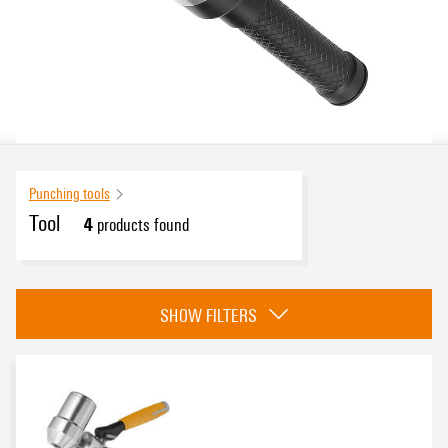
Punching tools
Tool
4
products found
eCAD System
SHOW FILTERS
Protective insulation, 1000 V