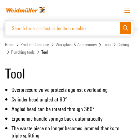
Skip
Skip
to
to
content
navigation
menu
English
Request login
Log in
Website
Support Center
easyConnect
Home
Product Catalogue
Workplace & Accessories
Tools
Cutting
Punching tools
Tool
Product Catalogue
Tool
Overpressure valve protects against overloading
Cylinder head angled at 90°
Angled head can be rotated through 360°
Ergonomic handle springs back automatically
The waste piece no longer becomes jammed thanks to
triple splitting