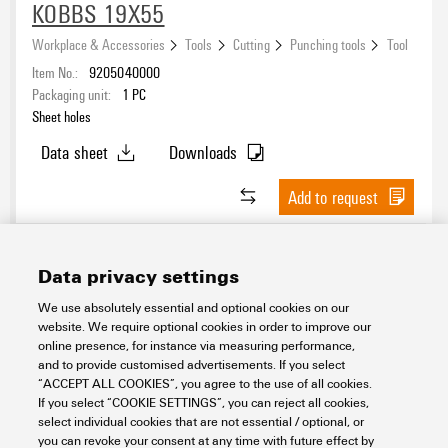
KOBBS 19X55
Workplace & Accessories
Tools
Cutting
Punching tools
Tool
Item No.:
9205040000
Packaging unit:
1
PC
Sheet holes
Data sheet
Downloads
Add to request
Data privacy settings
We use absolutely essential and optional cookies on our
website. We require optional cookies in order to improve our
online presence, for instance via measuring performance,
and to provide customised advertisements. If you select
“ACCEPT ALL COOKIES”, you agree to the use of all cookies.
If you select “COOKIE SETTINGS”, you can reject all cookies,
KOBBS 19X75
select individual cookies that are not essential / optional, or
you can revoke your consent at any time with future effect by