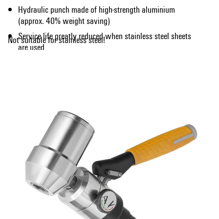
Hydraulic punch made of high-strength aluminium
(approx. 40% weight saving)
Service life greatly reduced when stainless steel sheets
Not suitable for stainless steel!
are used
Show more