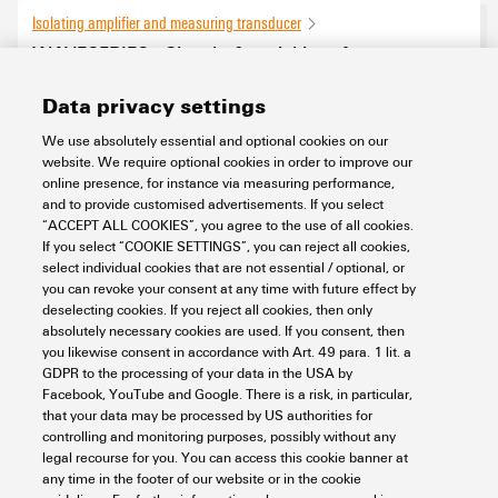
Isolating amplifier and measuring transducer
WAVESERIES - Signal - & serial interface
converter
Data privacy settings
0
products found
We use absolutely essential and optional cookies on our
website. We require optional cookies in order to improve our
online presence, for instance via measuring performance,
and to provide customised advertisements. If you select
“ACCEPT ALL COOKIES”, you agree to the use of all cookies.
If you select “COOKIE SETTINGS”, you can reject all cookies,
select individual cookies that are not essential / optional, or
you can revoke your consent at any time with future effect by
deselecting cookies. If you reject all cookies, then only
absolutely necessary cookies are used. If you consent, then
you likewise consent in accordance with Art. 49 para. 1 lit. a
GDPR to the processing of your data in the USA by
Facebook, YouTube and Google. There is a risk, in particular,
that your data may be processed by US authorities for
controlling and monitoring purposes, possibly without any
legal recourse for you. You can access this cookie banner at
any time in the footer of our website or in the cookie