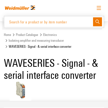
Skip
Skip
to
to
content
navigation
menu
English
Request login
Log in
Website
Support Center
easyConnect
Home
Product Catalogue
Electronics
Isolating amplifier and measuring transducer
WAVESERIES - Signal - & serial interface converter
Product Catalogue
WAVESERIES - Signal - &
serial interface converter