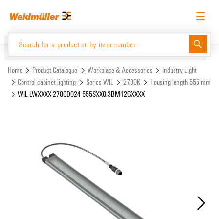
Skip
Skip
to
to
content
navigation
menu
English
Request login
Log in
Website
Support Center
easyConnect
Home
Product Catalogue
Workplace & Accessories
Industry Light
Control cabinet lighting
Series WIL
2700K
Housing length 555 mm
WIL-LWXXXX-2700D024-555SXX0.3BM12GXXXX
Product Catalogue