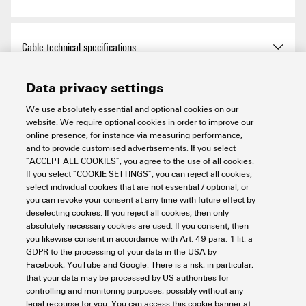
Height
11 mm
Height (inches)
0.433 inch
RoHS Compliance Status
Compliant with exemption
Cable technical specifications
Width
555 mm
RoHS Exemption (if
6c
Data privacy settings
applicable/known)
Cable Material
PUR
Connection data
Width (inches)
21.85 inch
We use absolutely essential and optional cookies on our
website. We require optional cookies in order to improve our
REACH SVHC
Lead 7439-92-1
Sheathing colour
black
online presence, for instance via measuring performance,
Net weight
226 g
LED Modul is attachable
no
and to provide customised advertisements. If you select
Electric data
SCIP
bf1e8170-69bb-4440-b3e0-
“ACCEPT ALL COOKIES”, you agree to the use of all cookies.
Housing main material
hard anodised aluminium
4da351a9a3b0
If you select “COOKIE SETTINGS”, you can reject all cookies,
Version
pin, straight
select individual cookies that are not essential / optional, or
you can revoke your consent at any time with future effect by
Cable length
0.3 m
Rated voltage
24 V DC
General technical data
EPREL Registration number
1324752
deselecting cookies. If you reject all cookies, then only
Number of poles
2
absolutely necessary cookies are used. If you consent, then
Core cross-section
0.34 mm²
Rated current
0.7 A
you likewise consent in accordance with Art. 49 para. 1 lit. a
GDPR to the processing of your data in the USA by
Coding
A-coded
Electronic equipment on
No
Material data
Facebook, YouTube and Google. There is a risk, in particular,
rolling stock
Power
19,8 W
that your data may be processed by US authorities for
controlling and monitoring purposes, possibly without any
Connection thread
M12
legal recourse for you. You can access this cookie banner at