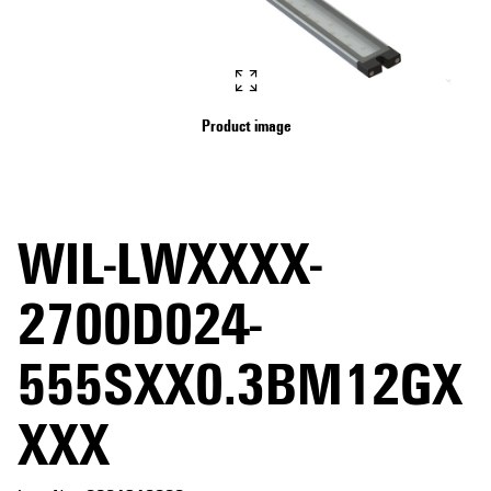
Product image
WIL-LWXXXX-
2700D024-
555SXX0.3BM12GX
XXX