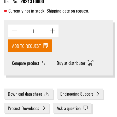
2821310000
Item No.
Currently not in stock. Shipping date on request.
ADD TO REQUEST
Compare product
Buy at distributor
Download data sheet
Engineering Support
Product Downloads
Ask a question