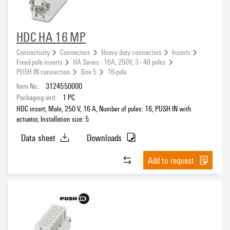
HDC HA 16 MP
Connectivity
Connectors
Heavy duty connectors
Inserts
Fixed-pole inserts
HA Series - 16A, 250V, 3 - 48 poles
PUSH IN connection
Size 5
16-pole
Item No.:
3124550000
Packaging unit:
1
PC
HDC insert, Male, 250 V, 16 A, Number of poles: 16, PUSH IN with
actuator, Installation size: 5
Data sheet
Downloads
Add to request