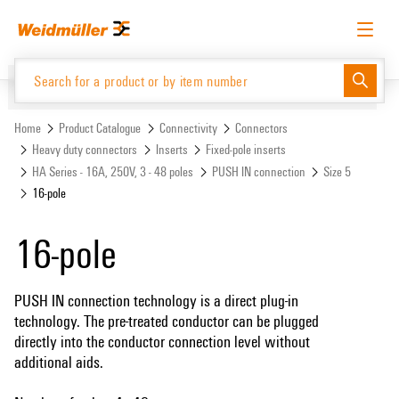
Skip
Skip
to
to
content
navigation
menu
English
Request login
Log in
Website
Support Center
easyConnect
Home
Product Catalogue
Connectivity
Connectors
Heavy duty connectors
Inserts
Fixed-pole inserts
HA Series - 16A, 250V, 3 - 48 poles
PUSH IN connection
Size 5
Product Catalogue
16-pole
16-pole
PUSH IN connection technology is a direct plug-in
technology. The pre-treated conductor can be plugged
directly into the conductor connection level without
additional aids.