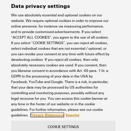
Data privacy settings
We use absolutely essential and optional cookies on our
website. We require optional cookies in order to improve our
online presence, for instance via measuring performance,
HDC HA 16 MP 17-32
and to provide customised advertisements. If you select
“ACCEPT ALL COOKIES”, you agree to the use of all cookies.
Connectivity
Connectors
Heavy duty connectors
Inserts
If you select “COOKIE SETTINGS”, you can reject all cookies,
Fixed-pole inserts
HA Series - 16A, 250V, 3 - 48 poles
select individual cookies that are not essential / optional, or
PUSH IN connection
Size 5
16-pole
you can revoke your consent at any time with future effect by
Item No.:
3124570000
deselecting cookies. If you reject all cookies, then only
absolutely necessary cookies are used. If you consent, then
Packaging unit:
1
PC
you likewise consent in accordance with Art. 49 para. 1 lit. a
HDC insert, Male, 250 V, 16 A, Number of poles: 16, PUSH IN with
GDPR to the processing of your data in the USA by
actuator, Installation size: 5
Facebook, YouTube and Google. There is a risk, in particular,
that your data may be processed by US authorities for
Data sheet
Downloads
controlling and monitoring purposes, possibly without any
legal recourse for you. You can access this cookie banner at
Add to request
any time in the footer of our website or in the cookie
guidelines. For further information, please see our cookie
Privacy Statement
Imprint
guidelines.
COOKIE SETTINGS