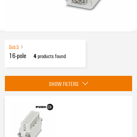
Size 5
16-pole
4
products found
Approvals
SHOW FILTERS
eCAD System
Number of poles