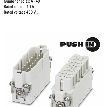
Number of poles: 4 - 48
Rated current: 10 A
Rated voltage 400 V
Nominal voltage acc. to UL/CSA: 600 V AC/DC
Show more
PUSH IN technology