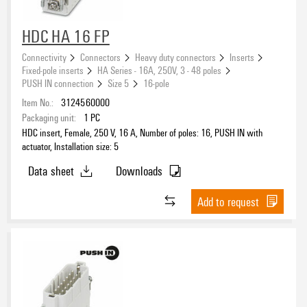
16
(4)
HDC HA 16 FP
Connectivity
Connectors
Heavy duty connectors
Inserts
Installation size
Fixed-pole inserts
HA Series - 16A, 250V, 3 - 48 poles
PUSH IN connection
Size 5
16-pole
Item No.:
3124560000
Packaging unit:
1
PC
Type of connection
HDC insert, Female, 250 V, 16 A, Number of poles: 16, PUSH IN with
PUSH IN with actuator
(4)
actuator, Installation size: 5
Data sheet
Downloads
Product type
Add to request
Series