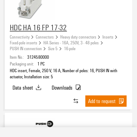
HDC HA 16 FP 17-32
Connectivity
Connectors
Heavy duty connectors
Inserts
Fixed-pole inserts
HA Series - 16A, 250V, 3 - 48 poles
PUSH IN connection
Size 5
16-pole
Item No.:
3124580000
Packaging unit:
1
PC
HDC insert, Female, 250 V, 16 A, Number of poles: 16, PUSH IN with
actuator, Installation size: 5
Data sheet
Downloads
Add to request