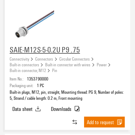
SAIE-M12S-5-0.2U P9 .75
Connectivity
Connectors
Circular Connectors
Built-in connectors
Built-in connector with wires
Power
Built-in connector, M12
Pin
Item No.:
1353790000
Packaging unit:
1
PC
Built-in plugs, M12, pin, straight, Mounting thread: PG 9, Number of poles:
5, Strand / cable length: 0.2 m, Front mounting
Data sheet
Downloads
Add to request