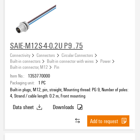
SAIE-M12S-4-0.2U P9 .75
Connectivity
Connectors
Circular Connectors
Built-in connectors
Built-in connector with wires
Power
Built-in connector, M12
Pin
Item No.:
1353770000
Packaging unit:
1
PC
Built-in plugs, M12, pin, straight, Mounting thread: PG 9, Number of poles:
4, Strand / cable length: 0.2 m, Front mounting
Data sheet
Downloads
Add to request