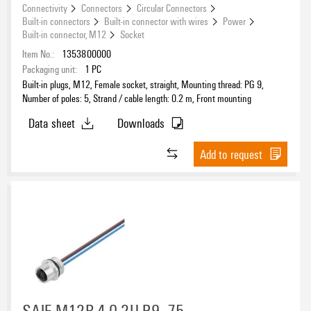
Connectivity
Connectors
Circular Connectors
Built-in connectors
Built-in connector with wires
Power
Built-in connector, M12
Socket
Item No.:
1353800000
Packaging unit:
1
PC
Built-in plugs, M12, Female socket, straight, Mounting thread: PG 9,
Number of poles: 5, Strand / cable length: 0.2 m, Front mounting
Data sheet
Downloads
Add to request
SAIE-M12B-4-0.2U P9 .75