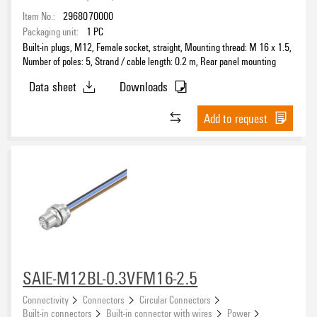
Item No.:
2968070000
Packaging unit:
1
PC
Number of poles
Built-in plugs, M12, Female socket, straight, Mounting thread: M 16 x 1.5,
3
Number of poles: 5, Strand / cable length: 0.2 m, Rear panel mounting
(12)
4
(34)
Data sheet
Downloads
5
(46)
Add to request
8
(16)
Coding
12
(2)
Shield connection
Nominal current
SAIE-M12BL-0.3VFM16-2.5
Connectivity
Connectors
Circular Connectors
Built-in connectors
Built-in connector with wires
Power