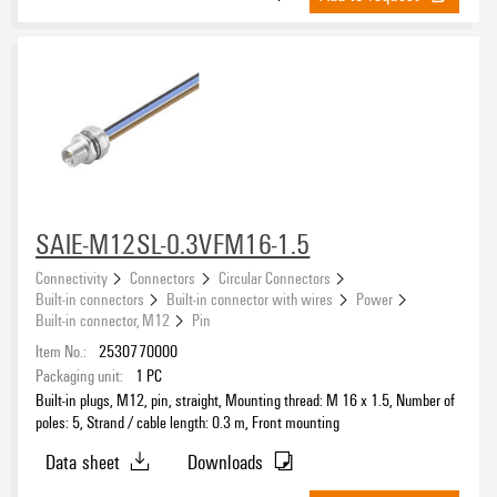
SAIE-M12SL-0.3VFM16-1.5
Connectivity
Connectors
Circular Connectors
Built-in connectors
Built-in connector with wires
Power
Built-in connector, M12
Pin
Item No.:
2530770000
Packaging unit:
1
PC
Built-in plugs, M12, pin, straight, Mounting thread: M 16 x 1.5, Number of
poles: 5, Strand / cable length: 0.3 m, Front mounting
Data sheet
Downloads