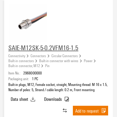
SAIE-M12SK-5-0.2VFM16-1.5
Connectivity
Connectors
Circular Connectors
Built-in connectors
Built-in connector with wires
Power
Built-in connector, M12
Pin
Item No.:
2968000000
Packaging unit:
1
PC
Built-in plugs, M12, Female socket, straight, Mounting thread: M 16 x 1.5,
Number of poles: 5, Strand / cable length: 0.2 m, Front mounting
Data sheet
Downloads
Add to request