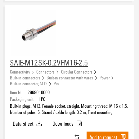
SAIE-M12SK-0.2VFM16-2.5
Connectivity
Connectors
Circular Connectors
Built-in connectors
Built-in connector with wires
Power
Built-in connector, M12
Pin
Item No.:
2968010000
Packaging unit:
1
PC
Built-in plugs, M12, Female socket, straight, Mounting thread: M 16 x 1.5,
Number of poles: 5, Strand / cable length: 0.2 m, Front mounting
Data sheet
Downloads
Add to request