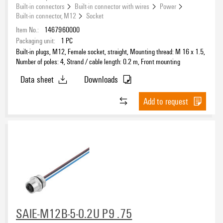
Built-in connectors
Built-in connector with wires
Power
Built-in connector, M12
Socket
Item No.:
1467960000
Packaging unit:
1
PC
Built-in plugs, M12, Female socket, straight, Mounting thread: M 16 x 1.5,
Number of poles: 4, Strand / cable length: 0.2 m, Front mounting
Data sheet
Downloads
Add to request
SAIE-M12B-5-0.2U P9 .75