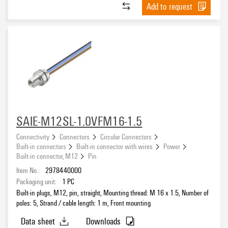
Add to request
SAIE-M12SL-1.0VFM16-1.5
Connectivity
Connectors
Circular Connectors
Built-in connectors
Built-in connector with wires
Power
Built-in connector, M12
Pin
Item No.:
2978440000
Packaging unit:
1
PC
Built-in plugs, M12, pin, straight, Mounting thread: M 16 x 1.5, Number of
poles: 5, Strand / cable length: 1 m, Front mounting
Data sheet
Downloads