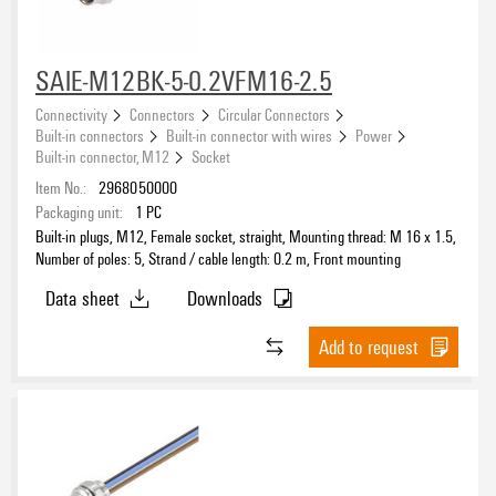
SAIE-M12BK-5-0.2VFM16-2.5
Connectivity
Connectors
Circular Connectors
Built-in connectors
Built-in connector with wires
Power
Built-in connector, M12
Socket
Item No.:
2968050000
Packaging unit:
1
PC
Built-in plugs, M12, Female socket, straight, Mounting thread: M 16 x 1.5,
Number of poles: 5, Strand / cable length: 0.2 m, Front mounting
Data sheet
Downloads
Add to request