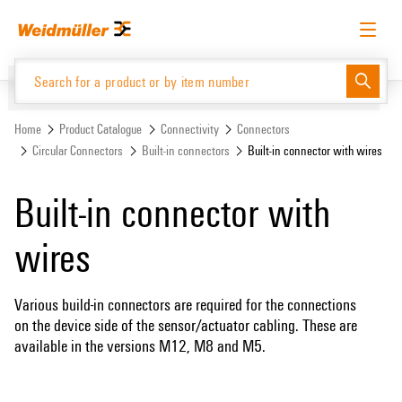
Skip
Skip
to
to
content
navigation
menu
English
Request login
Log in
Website
Support Center
easyConnect
Home
Product Catalogue
Connectivity
Connectors
Circular Connectors
Built-in connectors
Built-in connector with wires
Product Catalogue
Built-in connector with
wires
Various build-in connectors are required for the connections
on the device side of the sensor/actuator cabling. These are
available in the versions M12, M8 and M5.