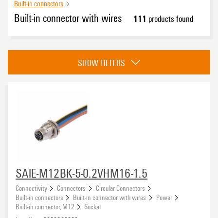
Built-in connectors
Built-in connector with wires
111
products found
Category
SHOW FILTERS
Power
(54)
Signal
(56)
Accessories
(1)
Approvals
eCAD System
SAIE-M12BK-5-0.2VHM16-1.5
Connectivity
Connectors
Circular Connectors
Built-in connectors
Built-in connector with wires
Power
Built-in connector, M12
Socket
Type of connection