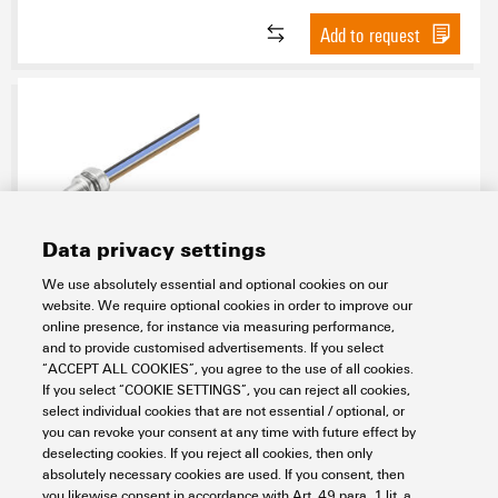
Add to request
Data privacy settings
SAIE-M12SL-0.3VFM16-2.5
We use absolutely essential and optional cookies on our
website. We require optional cookies in order to improve our
Connectivity
Connectors
Circular Connectors
online presence, for instance via measuring performance,
Built-in connectors
Built-in connector with wires
Power
and to provide customised advertisements. If you select
Built-in connector, M12
Pin
“ACCEPT ALL COOKIES”, you agree to the use of all cookies.
If you select “COOKIE SETTINGS”, you can reject all cookies,
Item No.:
2530790000
select individual cookies that are not essential / optional, or
Packaging unit:
1
PC
you can revoke your consent at any time with future effect by
Built-in plugs, M12, pin, straight, Mounting thread: M 16 x 1.5, Number of
deselecting cookies. If you reject all cookies, then only
poles: 5, Strand / cable length: 0.3 m, Front mounting
absolutely necessary cookies are used. If you consent, then
you likewise consent in accordance with Art. 49 para. 1 lit. a