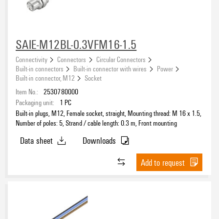
SAIE-M12BL-0.3VFM16-1.5
Connectivity
Connectors
Circular Connectors
Built-in connectors
Built-in connector with wires
Power
Built-in connector, M12
Socket
Item No.:
2530780000
Packaging unit:
1
PC
Built-in plugs, M12, Female socket, straight, Mounting thread: M 16 x 1.5,
Number of poles: 5, Strand / cable length: 0.3 m, Front mounting
Data sheet
Downloads
Add to request