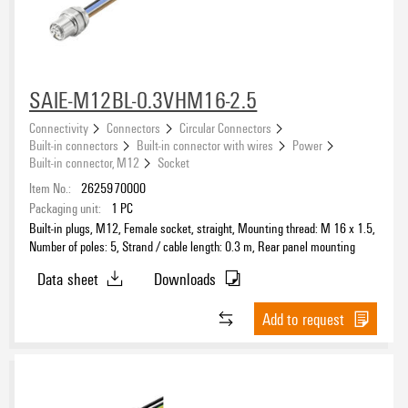
SAIE-M12BL-0.3VHM16-2.5
Connectivity
Connectors
Circular Connectors
Built-in connectors
Built-in connector with wires
Power
Built-in connector, M12
Socket
Item No.:
2625970000
Packaging unit:
1
PC
Built-in plugs, M12, Female socket, straight, Mounting thread: M 16 x 1.5,
Number of poles: 5, Strand / cable length: 0.3 m, Rear panel mounting
Data sheet
Downloads
Add to request