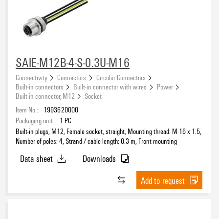
SAIE-M12B-4-S-0.3U-M16
Connectivity
Connectors
Circular Connectors
Built-in connectors
Built-in connector with wires
Power
Built-in connector, M12
Socket
Item No.:
1993620000
Packaging unit:
1
PC
Built-in plugs, M12, Female socket, straight, Mounting thread: M 16 x 1.5,
Number of poles: 4, Strand / cable length: 0.3 m, Front mounting
Data sheet
Downloads
Add to request