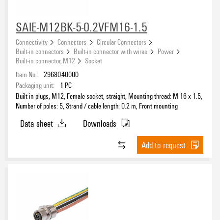
SAIE-M12BK-5-0.2VFM16-1.5
Connectivity
Connectors
Circular Connectors
Built-in connectors
Built-in connector with wires
Power
Built-in connector, M12
Socket
Item No.:
2968040000
Packaging unit:
1
PC
Built-in plugs, M12, Female socket, straight, Mounting thread: M 16 x 1.5,
Number of poles: 5, Strand / cable length: 0.2 m, Front mounting
Data sheet
Downloads
Add to request