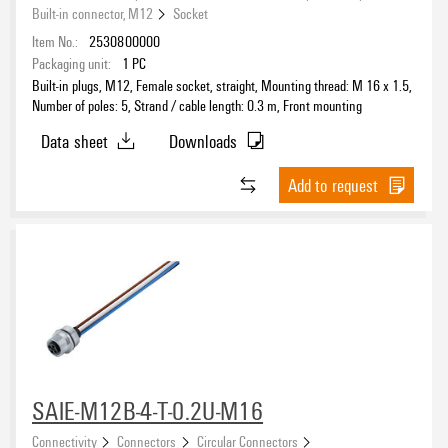
Built-in connector, M12
Socket
Item No.:
2530800000
Nominal voltage
Packaging unit:
1
PC
Built-in plugs, M12, Female socket, straight, Mounting thread: M 16 x 1.5,
Number of poles: 5, Strand / cable length: 0.3 m, Front mounting
Cable length
Data sheet
Downloads
Housing main material
Add to request
Protection degree
SAIE-M12B-4-T-0.2U-M16
Connectivity
Connectors
Circular Connectors