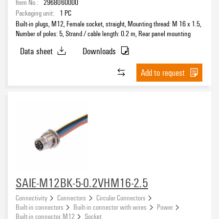
Item No.:
2968060000
Pin
Packaging unit:
1
PC
(26)
Built-in plugs, M12, Female socket, straight, Mounting thread: M 16 x 1.5,
Pin connector
(1)
Number of poles: 5, Strand / cable length: 0.2 m, Rear panel mounting
Socket connector
(28)
Data sheet
Downloads
Solder connection
(1)
Add to request
Connection 1
7/8"
(26)
M12
(70)
M8
(12)
M8 snap
(2)
Version
SAIE-M12BK-5-0.2VHM16-2.5
Female socket, straight
(49)
male
Connectivity
Connectors
Circular Connectors
(1)
Built-in connectors
Built-in connector with wires
Power
pin, straight
(43)
Built-in connector, M12
Socket