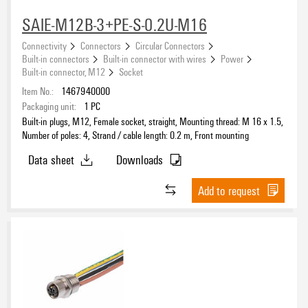
SAIE-M12B-3+PE-S-0.2U-M16
Connectivity
Connectors
Circular Connectors
Built-in connectors
Built-in connector with wires
Power
Built-in connector, M12
Socket
Item No.:
1467940000
Packaging unit:
1
PC
Built-in plugs, M12, Female socket, straight, Mounting thread: M 16 x 1.5,
Number of poles: 4, Strand / cable length: 0.2 m, Front mounting
Data sheet
Downloads
Add to request