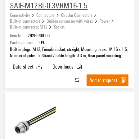
SAIE-M12BL-0.3VHM16-1.5
Connectivity
Connectors
Circular Connectors
Built-in connectors
Built-in connector with wires
Power
Built-in connector, M12
Socket
Item No.:
2625940000
Packaging unit:
1
PC
Built-in plugs, M12, Female socket, straight, Mounting thread: M 16 x 1.5,
Number of poles: 5, Strand / cable length: 0.3 m, Rear panel mounting
Data sheet
Downloads
Add to request