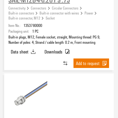
Connectivity
Connectors
Circular Connectors
Built-in connectors
Built-in connector with wires
Power
Built-in connector, M12
Socket
Item No.:
1353780000
Packaging unit:
1
PC
Built-in plugs, M12, Female socket, straight, Mounting thread: PG 9,
Number of poles: 4, Strand / cable length: 0.2 m, Front mounting
Data sheet
Downloads
Add to request