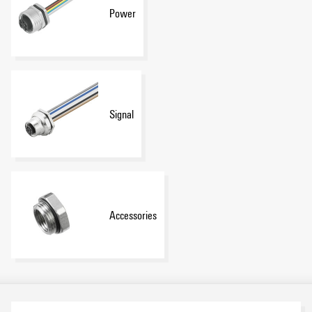
Power
Signal
Accessories