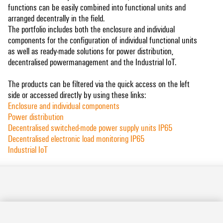
functions can be easily combined into functional units and
arranged decentrally in the field.
The portfolio includes both the enclosure and individual
components for the configuration of individual functional units
as well as ready-made solutions for power distribution,
decentralised powermanagement and the Industrial IoT.
The products can be filtered via the quick access on the left
side or accessed directly by using these links:
Enclosure and individual components
Power distribution
Decentralised switched-mode power supply units IP65
Decentralised electronic load monitoring IP65
Industrial IoT