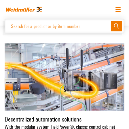
Skip
Skip
to
to
content
navigation
menu
English
Request login
Log in
Website
Support Center
easyConnect
Product Catalogue
Decentralized automation solutions
With the modular system FieldPower®, classic control cabinet