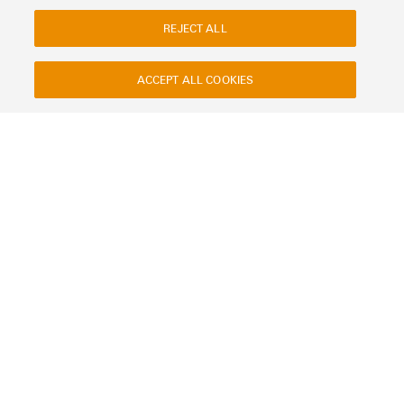
REJECT ALL
ACCEPT ALL COOKIES
Contact
About our eShop
Imprint
Privacy
Weidmuller Company Website
Frequently asked questions
Disposal Instructions
Cookie Settings