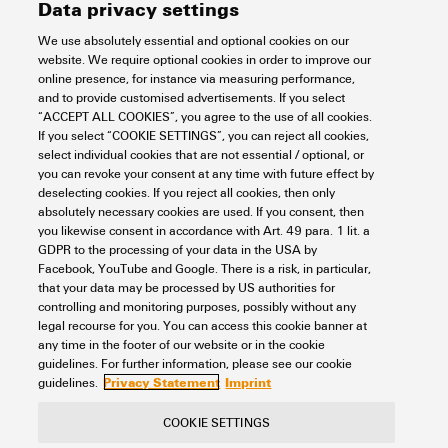
Data privacy settings
We use absolutely essential and optional cookies on our
website. We require optional cookies in order to improve our
online presence, for instance via measuring performance,
and to provide customised advertisements. If you select
“ACCEPT ALL COOKIES”, you agree to the use of all cookies.
If you select “COOKIE SETTINGS”, you can reject all cookies,
select individual cookies that are not essential / optional, or
you can revoke your consent at any time with future effect by
deselecting cookies. If you reject all cookies, then only
absolutely necessary cookies are used. If you consent, then
you likewise consent in accordance with Art. 49 para. 1 lit. a
GDPR to the processing of your data in the USA by
Facebook, YouTube and Google. There is a risk, in particular,
that your data may be processed by US authorities for
controlling and monitoring purposes, possibly without any
legal recourse for you. You can access this cookie banner at
any time in the footer of our website or in the cookie
guidelines. For further information, please see our cookie
Privacy Statement
Imprint
guidelines.
COOKIE SETTINGS