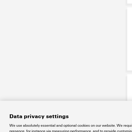
Data privacy settings
We use absolutely essential and optional cookies on our website. We requir
presence, for instance via measuring performance, and to provide customi