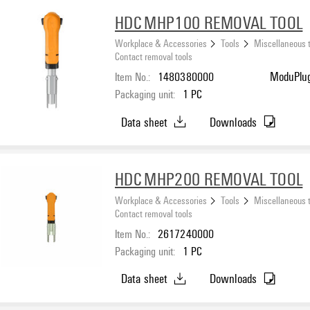
HDC MHP100 REMOVAL TOOL
Workplace & Accessories
Tools
Miscellaneous 
Contact removal tools
Item No.:
1480380000
ModuPlug
Packaging unit:
1
PC
Data sheet
Downloads
HDC MHP200 REMOVAL TOOL
Workplace & Accessories
Tools
Miscellaneous 
Contact removal tools
Item No.:
2617240000
Packaging unit:
1
PC
Data sheet
Downloads