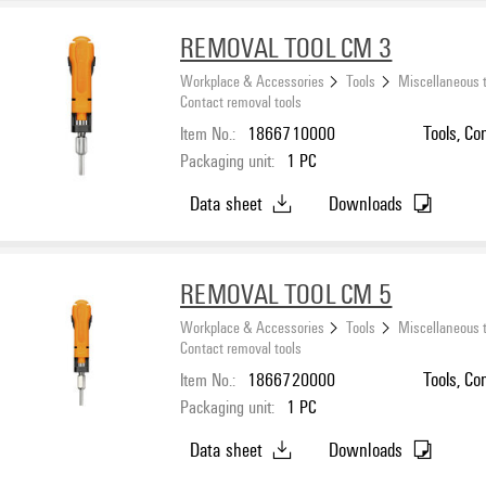
REMOVAL TOOL CM 3
Workplace & Accessories
Tools
Miscellaneous 
Contact removal tools
Item No.:
1866710000
Tools, Co
Packaging unit:
1
PC
Data sheet
Downloads
REMOVAL TOOL CM 5
Workplace & Accessories
Tools
Miscellaneous 
Contact removal tools
Item No.:
1866720000
Tools, Co
Packaging unit:
1
PC
Data sheet
Downloads