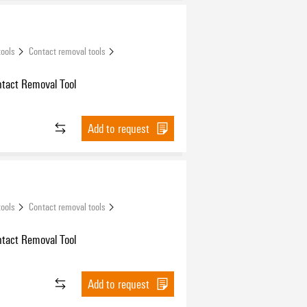
tools
Contact removal tools
ntact Removal Tool
Add to request
tools
Contact removal tools
ntact Removal Tool
Add to request