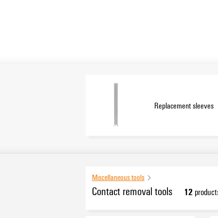
Replacement sleeves
Miscellaneous tools
Contact removal tools
12
product