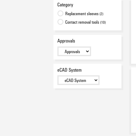
Category
Replacement sleeves
(2)
Contact removal tools
(10)
Approvals
eCAD System