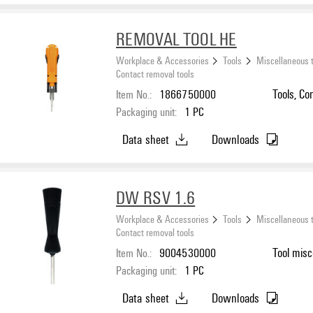
REMOVAL TOOL HE
Workplace & Accessories
Tools
Miscellaneous 
Contact removal tools
Item No.:
1866750000
Tools, Co
Packaging unit:
1
PC
Data sheet
Downloads
DW RSV 1.6
Workplace & Accessories
Tools
Miscellaneous 
Contact removal tools
Item No.:
9004530000
Tool misc
Packaging unit:
1
PC
Data sheet
Downloads