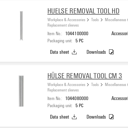
HUELSE REMOVAL TOOL HD
Workplace & Accessories
Tools
Miscellaneous 
Replacement sleeves
Item No.:
1044100000
Accessori
Packaging unit:
5
PC
Data sheet
Downloads
HÜLSE REMOVAL TOOL CM 3
Workplace & Accessories
Tools
Miscellaneous 
Replacement sleeves
Item No.:
1044080000
Accessori
Packaging unit:
5
PC
Data sheet
Downloads