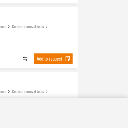
tools
Contact removal tools
Add to request
tools
Contact removal tools
Add to request