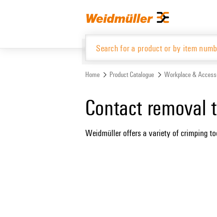
Skip
Skip
to
to
content
navigation
menu
Home
Product Catalogue
Workplace & Access
Product Catalogue
Contact removal t
Weidmüller offers a variety of crimping too