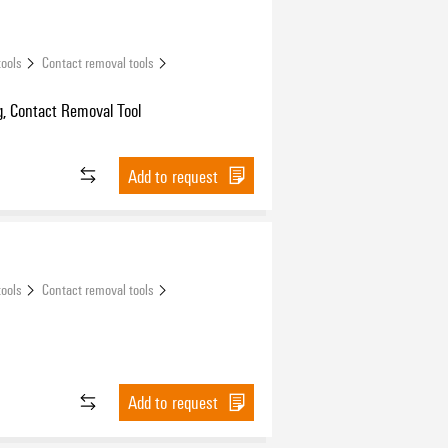
tools
Contact removal tools
, Contact Removal Tool
Add to request
tools
Contact removal tools
Add to request