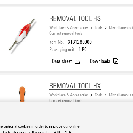
REMOVAL TOOL HS
Workplace & Accessories
Tools
Miscellaneous 
Contact removal tools
Item No.:
3131280000
Packaging unit:
1
PC
Data sheet
Downloads
REMOVAL TOOL HX
Workplace & Accessories
Tools
Miscellaneous 
Contact removal tools
Item No.:
1002990000
Packaging unit:
1
PC
e optional cookies in order to improve our online
Data sheet
Downloads
sed advertisements. If you select “ACCEPT ALL