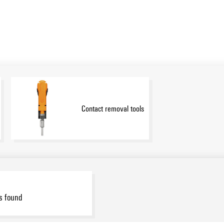
Contact removal tools
s found