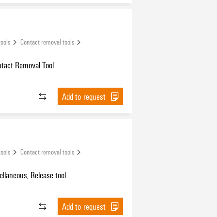
tools
Contact removal tools
ntact Removal Tool
Add to request
tools
Contact removal tools
ellaneous, Release tool
Add to request