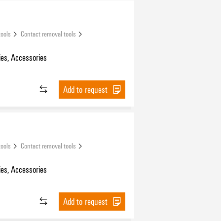
tools
Contact removal tools
es, Accessories
Add to request
tools
Contact removal tools
es, Accessories
Add to request