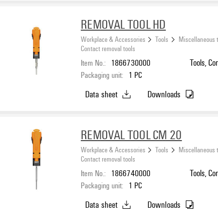
REMOVAL TOOL HD
Workplace & Accessories
Tools
Miscellaneous 
Contact removal tools
Item No.:
1866730000
Tools, Co
Packaging unit:
1
PC
Data sheet
Downloads
REMOVAL TOOL CM 20
Workplace & Accessories
Tools
Miscellaneous 
Contact removal tools
Item No.:
1866740000
Tools, Co
Packaging unit:
1
PC
Data sheet
Downloads