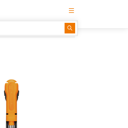
English
Request login
Log in
Support Center
easyConnect