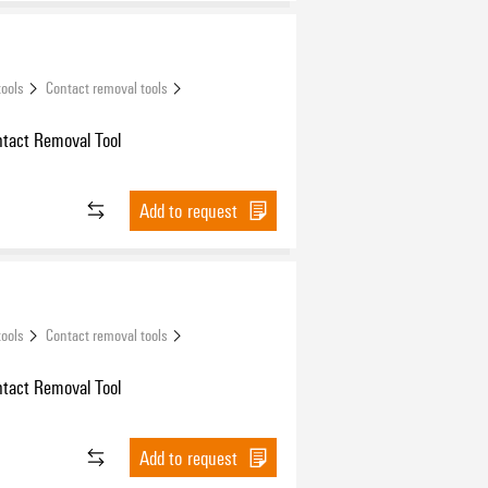
tools
Contact removal tools
ntact Removal Tool
Add to request
tools
Contact removal tools
ntact Removal Tool
Add to request