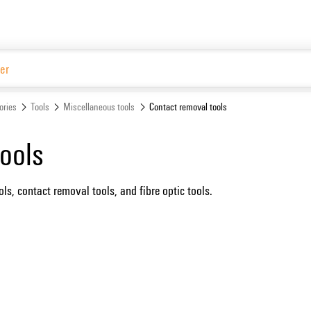
Website
ories
Tools
Miscellaneous tools
Contact removal tools
ools
ls, contact removal tools, and fibre optic tools.