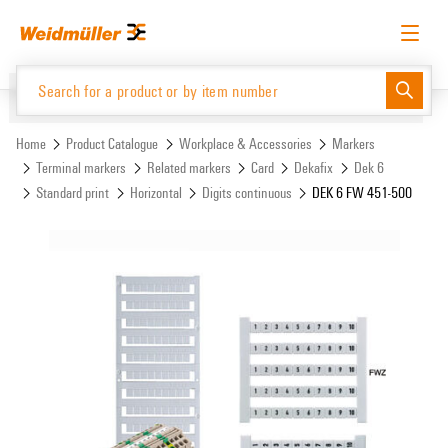
Skip
Skip
to
to
content
navigation
menu
English
Request login
Log in
Website
Support Center
easyConnect
Home
Product Catalogue
Workplace & Accessories
Markers
Terminal markers
Related markers
Card
Dekafix
Dek 6
Standard print
Horizontal
Digits continuous
DEK 6 FW 451-500
Product Catalogue