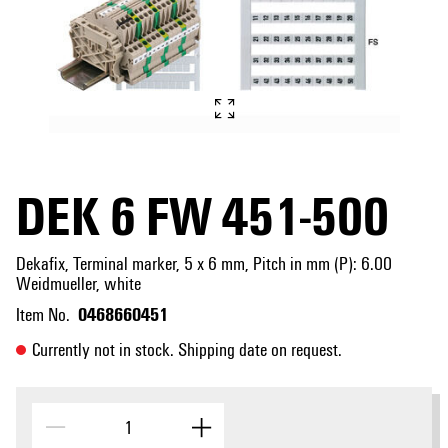
DEK 6 FW 451-500
Dekafix, Terminal marker, 5 x 6 mm, Pitch in mm (P): 6.00
Weidmueller, white
0468660451
Item No.
Currently not in stock. Shipping date on request.