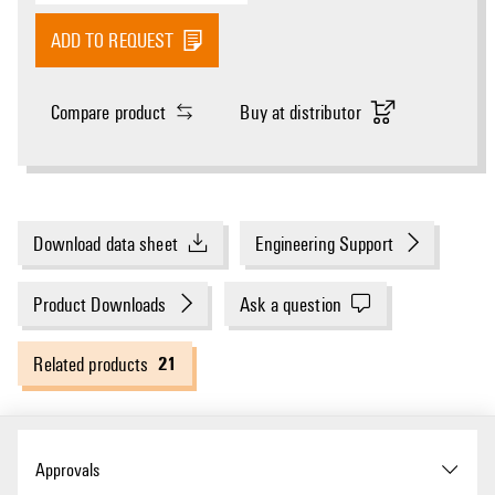
ADD TO REQUEST
Compare product
Buy at distributor
Download data sheet
Engineering Support
Product Downloads
Ask a question
21
Related products
Approvals