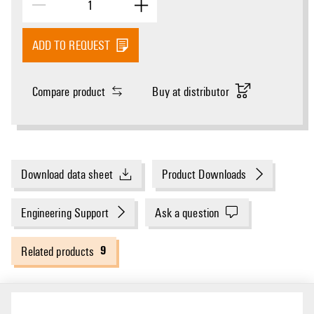
ADD TO REQUEST
Compare product
Buy at distributor
Download data sheet
Product Downloads
Engineering Support
Ask a question
9
Related products