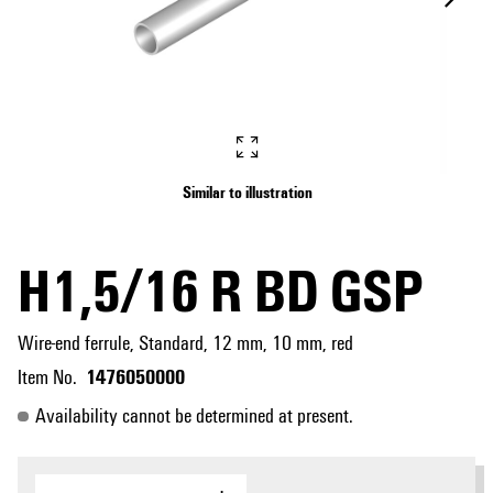
Similar to illustration
H1,5/16 R BD GSP
Wire-end ferrule, Standard, 12 mm, 10 mm, red
1476050000
Item No.
Availability cannot be determined at present.