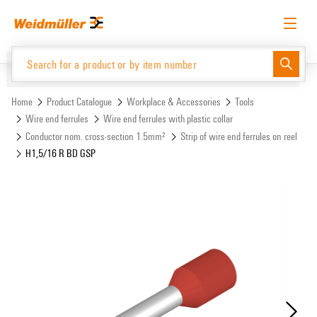
Skip
Skip
to
to
content
navigation
menu
English
Request login
Log in
Website
Support Center
easyConnect
Home
Product Catalogue
Workplace & Accessories
Tools
Wire end ferrules
Wire end ferrules with plastic collar
Conductor nom. cross-section 1.5mm²
Strip of wire end ferrules on reel
Product Catalogue
H1,5/16 R BD GSP