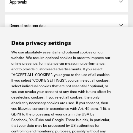
Approvals
Approvals
General ordering data
ROHS
Conform
Data privacy settings
Version
Wire-end ferrule, Standard,
Dimensions and weights
12 mm, 10 mm, red
We use absolutely essential and optional cookies on our
UL Website
UL File Number Search
website. We require optional cookies in order to improve our
online presence, for instance via measuring performance,
Order No.
1476050000
Net weight
0.153 g
and to provide customised advertisements. If you select
Environmental Product Compliance
Certificate No. (UR)
E354986
“ACCEPT ALL COOKIES”, you agree to the use of all cookies.
If you select “COOKIE SETTINGS”, you can reject all cookies,
Type
H1,5/16 R BD GSP
select individual cookies that are not essential / optional, or
you can revoke your consent at any time with future effect by
RoHS Compliance Status
Compliant without
Technical data
deselecting cookies. If you reject all cookies, then only
GTIN (EAN)
4050118282948
exemption
absolutely necessary cookies are used. If you consent, then
you likewise consent in accordance with Art. 49 para. 1 lit. a
Qty.
5,000 items
REACH SVHC
No SVHC above 0.1 wt%
GDPR to the processing of your data in the USA by
Description of article
Wire-end ferrules on reel, red
Wire-end ferrules
Facebook, YouTube and Google. There is a risk, in particular,
that your data may be processed by US authorities for
Packaging
Reel
controlling and monitoring purposes, possibly without any
Version
Standard