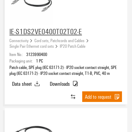
IE-S1DS2VE0400T02T02-E
Connectivity
Cord sets, Patchcords and Cables
Single Pair Ethernet cord sets
IP20 Patch Cable
Item No.:
3123990400
Packaging unit:
1
PC
Patch cable, SPE plug (IEC 63171-2) - IP20 socket contact straight, SPE
plug (IEC 63171-2) - IP20 socket contact straight, T1-B, PVC, 40 m
Data sheet
Downloads
Add to request