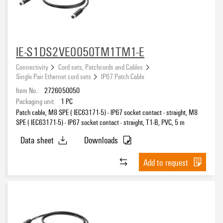
IE-S1DS2VE0050TM1TM1-E
Connectivity
Cord sets, Patchcords and Cables
Single Pair Ethernet cord sets
IP67 Patch Cable
Item No.:
2726050050
Packaging unit:
1
PC
Patch cable, M8 SPE ( IEC63171-5) - IP67 socket contact - straight, M8
SPE ( IEC63171-5) - IP67 socket contact - straight, T1-B, PVC, 5 m
Data sheet
Downloads
Add to request