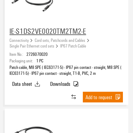
IE-S1DS2VE0020TM2TM2-E
Connectivity
Cord sets, Patchcords and Cables
Single Pair Ethernet cord sets
IP67 Patch Cable
Item No.:
2726070020
Packaging unit:
1
PC
Patch cable, M8 SPE ( IEC63171-5) - IP67 pin contact - straight, M8 SPE (
IEC63171-5) - IP67 pin contact - straight, T1-B, PVC, 2 m
Data sheet
Downloads
Add to request