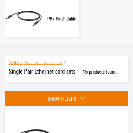
IP67 Patch Cable
Cord sets, Patchcords and Cables
Single Pair Ethernet cord sets
15
products found
Category
SHOW FILTERS
IP20 Patch Cable
(7)
IP67 Patch Cable
(8)
Approvals