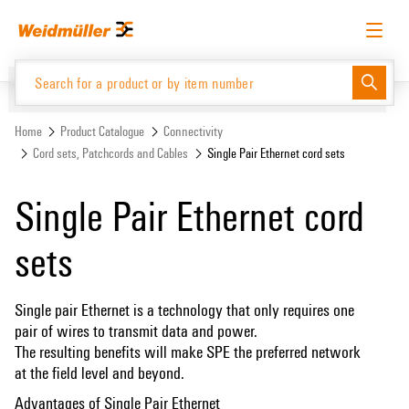
Skip
Skip
to
to
content
navigation
menu
English
Request login
Log in
Website
Support Center
easyConnect
Home
Product Catalogue
Connectivity
Cord sets, Patchcords and Cables
Single Pair Ethernet cord sets
Product Catalogue
Single Pair Ethernet cord
sets
Single pair Ethernet is a technology that only requires one
pair of wires to transmit data and power.
The resulting benefits will make SPE the preferred network
at the field level and beyond.
Advantages of Single Pair Ethernet