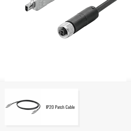
IP20 Patch Cable