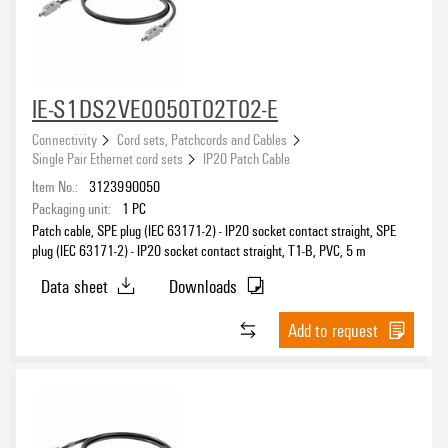
IE-S1DS2VE0050T02T02-E
Connectivity
Cord sets, Patchcords and Cables
Single Pair Ethernet cord sets
IP20 Patch Cable
Item No.:
3123990050
Packaging unit:
1
PC
Patch cable, SPE plug (IEC 63171-2) - IP20 socket contact straight, SPE
plug (IEC 63171-2) - IP20 socket contact straight, T1-B, PVC, 5 m
Data sheet
Downloads
Add to request