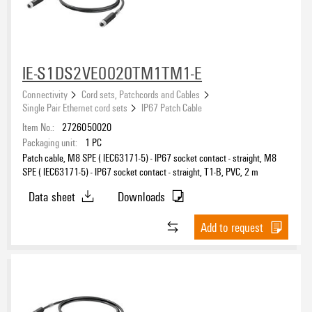
IE-S1DS2VE0020TM1TM1-E
Connectivity
Cord sets, Patchcords and Cables
Single Pair Ethernet cord sets
IP67 Patch Cable
Item No.:
2726050020
Packaging unit:
1
PC
Patch cable, M8 SPE ( IEC63171-5) - IP67 socket contact - straight, M8
SPE ( IEC63171-5) - IP67 socket contact - straight, T1-B, PVC, 2 m
Data sheet
Downloads
Add to request