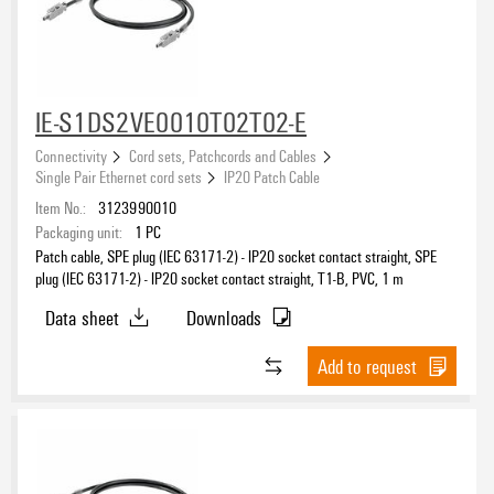
eCAD System
IE-S1DS2VE0010T02T02-E
Connectivity
Cord sets, Patchcords and Cables
Single Pair Ethernet cord sets
IP20 Patch Cable
Product type
Item No.:
3123990010
Packaging unit:
1
PC
Patch cable, SPE plug (IEC 63171-2) - IP20 socket contact straight, SPE
plug (IEC 63171-2) - IP20 socket contact straight, T1-B, PVC, 1 m
Connection thread
Data sheet
Downloads
Add to request
Shielded