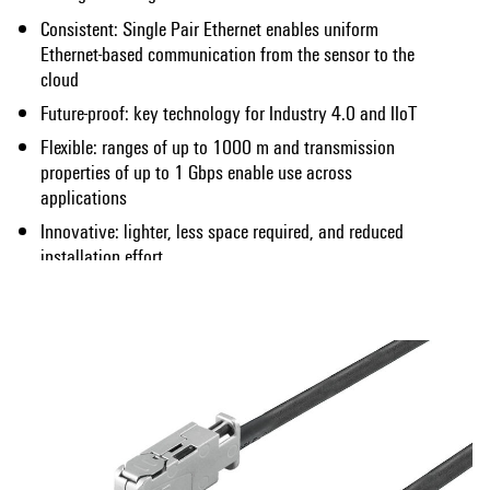
Consistent: Single Pair Ethernet enables uniform
Ethernet-based communication from the sensor to the
cloud
Future-proof: key technology for Industry 4.0 and IIoT
Flexible: ranges of up to 1000 m and transmission
properties of up to 1 Gbps enable use across
applications
Innovative: lighter, less space required, and reduced
installation effort
Show more