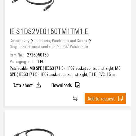
IE-S1DS2VE0150TM1TM1-E
Connectivity
Cord sets, Patchcords and Cables
Single Pair Ethernet cord sets
IP67 Patch Cable
Item No.:
2726050150
Packaging unit:
1
PC
Patch cable, M8 SPE ( IEC63171-5) - IP67 socket contact - straight, M8
SPE ( IEC63171-5) - IP67 socket contact - straight, T1-B, PVC, 15 m
Data sheet
Downloads
Add to request