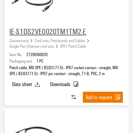
IE-S1DS2VE0020TM1TM2-E
Connectivity
Cord sets, Patchcords and Cables
Single Pair Ethernet cord sets
IP67 Patch Cable
Item No.:
2726060020
Packaging unit:
1
PC
Patch cable, M8 SPE ( IEC63171-5) - IP67 socket contact - straight, M8
SPE ( IEC63171-5) - IP67 pin contact - straight, T1-B, PVC, 2 m
Data sheet
Downloads
Add to request