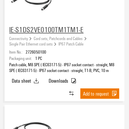
IE-S1DS2VE0100TM1TM1-E
Connectivity
Cord sets, Patchcords and Cables
Single Pair Ethernet cord sets
IP67 Patch Cable
Item No.:
2726050100
Packaging unit:
1
PC
Patch cable, M8 SPE ( IEC63171-5) - IP67 socket contact - straight, M8
SPE ( IEC63171-5) - IP67 socket contact - straight, T1-B, PVC, 10 m
Data sheet
Downloads
Add to request