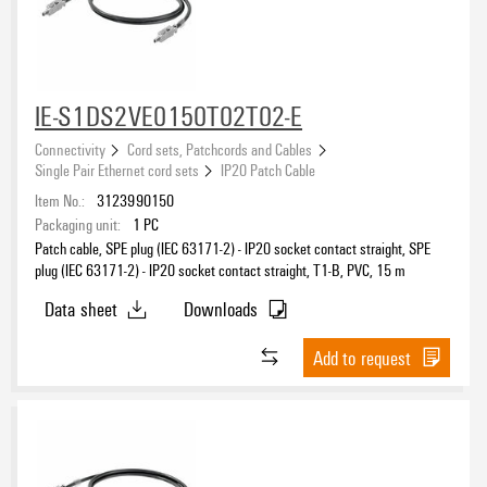
IE-S1DS2VE0150T02T02-E
Connectivity
Cord sets, Patchcords and Cables
Single Pair Ethernet cord sets
IP20 Patch Cable
Item No.:
3123990150
Packaging unit:
1
PC
Patch cable, SPE plug (IEC 63171-2) - IP20 socket contact straight, SPE
plug (IEC 63171-2) - IP20 socket contact straight, T1-B, PVC, 15 m
Data sheet
Downloads
Add to request