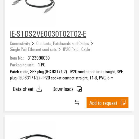
Number of poles
2
(15)
IE-S1DS2VE0030T02T02-E
Material sheath
Connectivity
Cord sets, Patchcords and Cables
PVC
(15)
Single Pair Ethernet cord sets
IP20 Patch Cable
Item No.:
3123990030
Sheath material
Packaging unit:
1
PC
Patch cable, SPE plug (IEC 63171-2) - IP20 socket contact straight, SPE
PVC
(15)
plug (IEC 63171-2) - IP20 socket contact straight, T1-B, PVC, 3 m
Data sheet
Downloads
Add to request