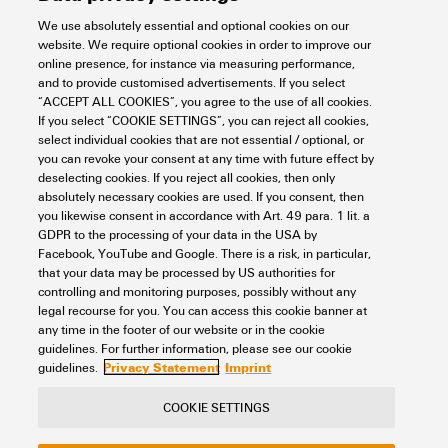
We use absolutely essential and optional cookies on our
website. We require optional cookies in order to improve our
online presence, for instance via measuring performance,
and to provide customised advertisements. If you select
IE-S1DS2VE0400TM1TM1-E
“ACCEPT ALL COOKIES”, you agree to the use of all cookies.
If you select “COOKIE SETTINGS”, you can reject all cookies,
Connectivity
Cord sets, Patchcords and Cables
select individual cookies that are not essential / optional, or
Single Pair Ethernet cord sets
IP67 Patch Cable
you can revoke your consent at any time with future effect by
Item No.:
2726050400
deselecting cookies. If you reject all cookies, then only
absolutely necessary cookies are used. If you consent, then
Packaging unit:
1
PC
you likewise consent in accordance with Art. 49 para. 1 lit. a
Patch cable, M8 SPE ( IEC63171-5) - IP67 socket contact - straight, M8
GDPR to the processing of your data in the USA by
SPE ( IEC63171-5) - IP67 socket contact - straight, T1-B, PVC, 40 m
Facebook, YouTube and Google. There is a risk, in particular,
that your data may be processed by US authorities for
Data sheet
Downloads
controlling and monitoring purposes, possibly without any
legal recourse for you. You can access this cookie banner at
Add to request
any time in the footer of our website or in the cookie
guidelines. For further information, please see our cookie
Privacy Statement
Imprint
guidelines.
COOKIE SETTINGS
Contact
About our eShop
Imprint