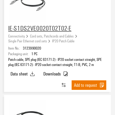
Category
IE-S1DS2VE0020T02T02-E
Sheathing colour
black
(14)
Connectivity
Cord sets, Patchcords and Cables
Single Pair Ethernet cord sets
IP20 Patch Cable
Item No.:
3123990020
Cable length
Packaging unit:
1
PC
Patch cable, SPE plug (IEC 63171-2) - IP20 socket contact straight, SPE
plug (IEC 63171-2) - IP20 socket contact straight, T1-B, PVC, 2 m
Data sheet
Downloads
Length
Add to request
Coding