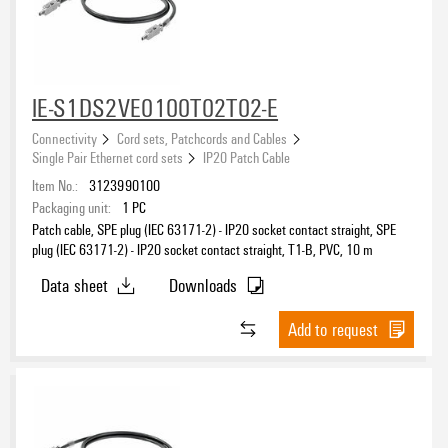
IE-S1DS2VE0100T02T02-E
Connectivity
Cord sets, Patchcords and Cables
Single Pair Ethernet cord sets
IP20 Patch Cable
Item No.:
3123990100
Packaging unit:
1
PC
Patch cable, SPE plug (IEC 63171-2) - IP20 socket contact straight, SPE
plug (IEC 63171-2) - IP20 socket contact straight, T1-B, PVC, 10 m
Data sheet
Downloads
Add to request