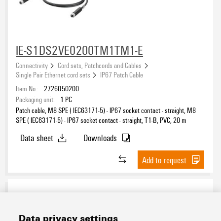
IE-S1DS2VE0200TM1TM1-E
Connectivity
Cord sets, Patchcords and Cables
Single Pair Ethernet cord sets
IP67 Patch Cable
Item No.:
2726050200
Packaging unit:
1
PC
Patch cable, M8 SPE ( IEC63171-5) - IP67 socket contact - straight, M8
SPE ( IEC63171-5) - IP67 socket contact - straight, T1-B, PVC, 20 m
Data sheet
Downloads
Add to request
Data privacy settings