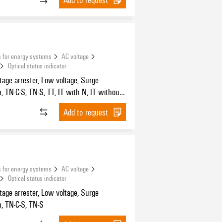
 for energy systems
AC voltage
Optical status indicator
tage arrester, Low voltage, Surge
n, TN-C-S, TN-S, TT, IT with N, IT without
Add to request
 for energy systems
AC voltage
Optical status indicator
tage arrester, Low voltage, Surge
n, TN-C-S, TN-S