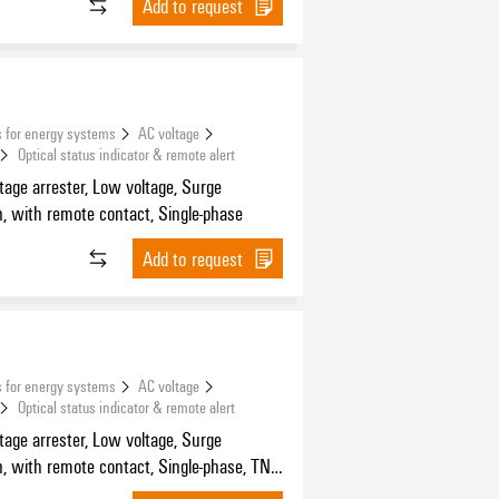
Add to request
 for energy systems
AC voltage
Optical status indicator & remote alert
tage arrester, Low voltage, Surge
n, with remote contact, Single-phase
Add to request
 for energy systems
AC voltage
Optical status indicator & remote alert
tage arrester, Low voltage, Surge
n, with remote contact, Single-phase, TN-
, TN-S, TT, TN, IT with N, IT without N