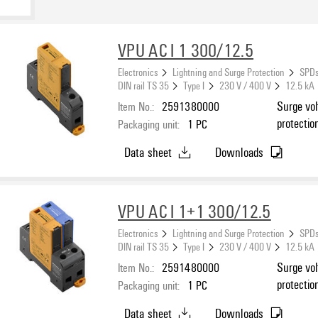
VPU AC I 1 300/12.5
Electronics
Lightning and Surge Protection
SPDs
DIN rail TS 35
Type I
230 V / 400 V
12.5 kA
Item No.:
2591380000
Surge vol
protectio
Packaging unit:
1
PC
Data sheet
Downloads
VPU AC I 1+1 300/12.5
Electronics
Lightning and Surge Protection
SPDs
DIN rail TS 35
Type I
230 V / 400 V
12.5 kA
Item No.:
2591480000
Surge vol
protectio
Packaging unit:
1
PC
N, TT
Data sheet
Downloads