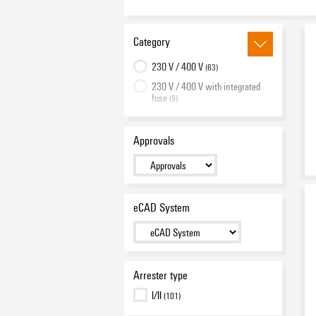
Category
230 V / 400 V
(63)
230 V / 400 V with integrated
fuse
(9)
400 V / 690 V
(18)
950 V
(1)
Approvals
Spare arrester
(13)
eCAD System
Arrester type
I/II
(101)