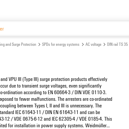
Website
ing and Surge Protection
SPDs for energy systems
AC voltage
DIN rail TS 35
 and VPU III (Type III) surge protection products effectively
ccur due to transient surge voltages, even significantly
 co-ordination according to EN 60664-3 / DIN VDE 0110-3.
exposed to fewer malfunctions. The arresters are co-ordinated
oupling between Types I, II and III is unnecessary. The
t standard IEC 61643-11 / DIN EN 61643-11 and can be
1643-12 / VDE 0675-6-12 and IEC 62305-4 / VDE 0185-4. This
uited for installation in power supply systems. Weidmüller