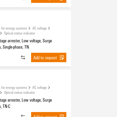
 for energy systems
AC voltage
Optical status indicator
tage arrester, Low voltage, Surge
n, Single-phase, TN
Add to request
 for energy systems
AC voltage
Optical status indicator
tage arrester, Low voltage, Surge
n, TN-C
Add to request