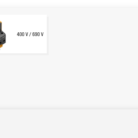
400 V / 690 V