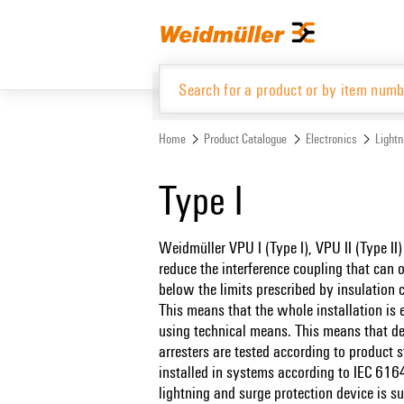
Skip
Skip
to
to
content
navigation
menu
Home
Product Catalogue
Electronics
Lightn
Product Catalogue
Type I
Weidmüller VPU I (Type I), VPU II (Type II)
reduce the interference coupling that can o
below the limits prescribed by insulation
This means that the whole installation is 
using technical means. This means that dec
arresters are tested according to produc
installed in systems according to IEC 6
lightning and surge protection device is s