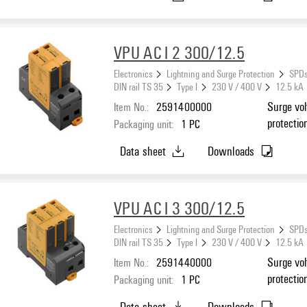
VPU AC I 2 300/12.5
Electronics
Lightning and Surge Protection
SPDs
DIN rail TS 35
Type I
230 V / 400 V
12.5 kA
Item No.:
2591400000
Surge vol
protectio
Packaging unit:
1
PC
Data sheet
Downloads
VPU AC I 3 300/12.5
Electronics
Lightning and Surge Protection
SPDs
DIN rail TS 35
Type I
230 V / 400 V
12.5 kA
Item No.:
2591440000
Surge vol
protectio
Packaging unit:
1
PC
Data sheet
Downloads