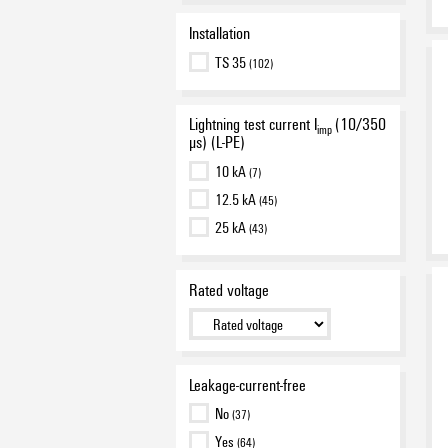
Installation
TS 35
(102)
Lightning test current I
(10/350
imp
µs) (L-PE)
10 kA
(7)
12.5 kA
(45)
25 kA
(43)
Rated voltage
Leakage-current-free
No
(37)
Yes
(64)