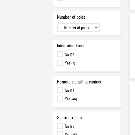
Number of poles
Integrated Fuse
No
(92)
Yes
(7)
Remote signalling contact
No
(51)
Yes
(46)
Spare arrester
No
(87)
Yes
(16)