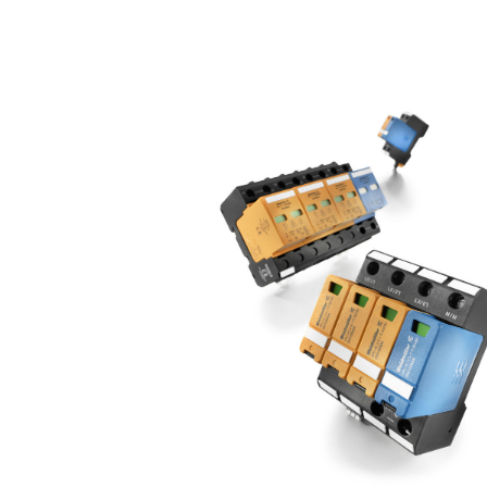
offers different products depending on the
Type I and Type II protective device is eve