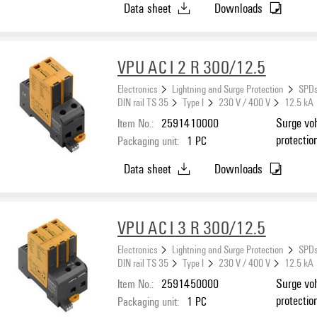
Data sheet
Downloads
VPU AC I 2 R 300/12.5
Electronics
Lightning and Surge Protection
SPDs
DIN rail TS 35
Type I
230 V / 400 V
12.5 kA
Item No.:
2591410000
Surge vol
protectio
Packaging unit:
1
PC
Data sheet
Downloads
VPU AC I 3 R 300/12.5
Electronics
Lightning and Surge Protection
SPDs
DIN rail TS 35
Type I
230 V / 400 V
12.5 kA
Item No.:
2591450000
Surge vol
protectio
Packaging unit:
1
PC