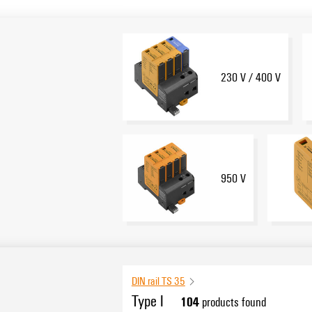
230 V / 400 V
950 V
DIN rail TS 35
Type I
104
products found