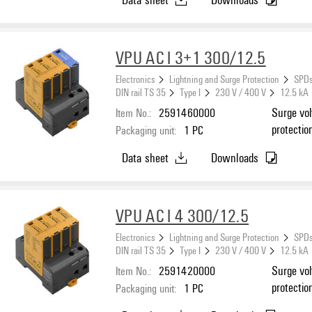
VPU AC I 3+1 300/12.5
Electronics
Lightning and Surge Protection
SPDs
DIN rail TS 35
Type I
230 V / 400 V
12.5 kA
Item No.:
2591460000
Surge vol
protectio
Packaging unit:
1
PC
N
Data sheet
Downloads
VPU AC I 4 300/12.5
Electronics
Lightning and Surge Protection
SPDs
DIN rail TS 35
Type I
230 V / 400 V
12.5 kA
Item No.:
2591420000
Surge vol
protectio
Packaging unit:
1
PC