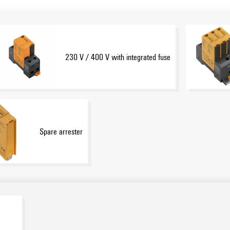
230 V / 400 V with integrated fuse
Spare arrester