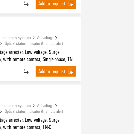
Add to request
 for energy systems
AC voltage
Optical status indicator & remote alert
tage arrester, Low voltage, Surge
n, with remote contact, Single-phase, TN
Add to request
 for energy systems
AC voltage
Optical status indicator & remote alert
tage arrester, Low voltage, Surge
n, with remote contact, TN-C