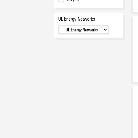
UL Energy Networks