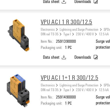
Data sheet
Downloads
VPU AC I 1 R 300/12.5
Electronics
Lightning and Surge Protection
SPDs
DIN rail TS 35
Type I
230 V / 400 V
12.5 kA
Item No.:
2591390000
Surge vol
protectio
Packaging unit:
1
PC
Data sheet
Downloads
VPU AC I 1+1 R 300/12.5
Electronics
Lightning and Surge Protection
SPDs
DIN rail TS 35
Type I
230 V / 400 V
12.5 kA
Item No.:
2591490000
Surge vol
protectio
Packaging unit:
1
PC
C, TN-C-S