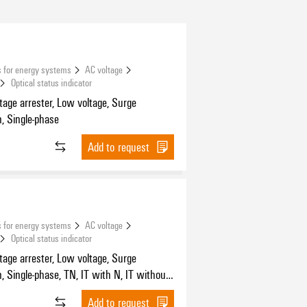
 for energy systems
AC voltage
Optical status indicator
tage arrester, Low voltage, Surge
n, Single-phase
Add to request
 for energy systems
AC voltage
Optical status indicator
tage arrester, Low voltage, Surge
n, Single-phase, TN, IT with N, IT without
Add to request