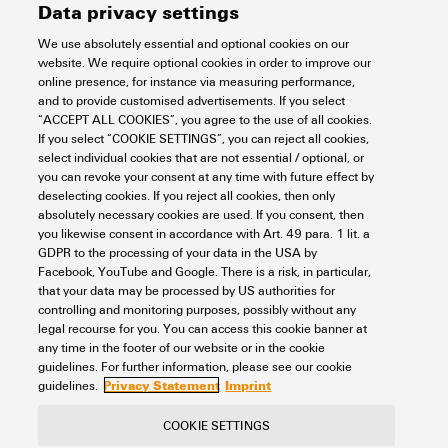
Data privacy settings
We use absolutely essential and optional cookies on our
website. We require optional cookies in order to improve our
online presence, for instance via measuring performance,
and to provide customised advertisements. If you select
KRN-M14/-25
“ACCEPT ALL COOKIES”, you agree to the use of all cookies.
If you select “COOKIE SETTINGS”, you can reject all cookies,
Workplace & Accessories
Tools
Cable lugs and Connectors
select individual cookies that are not essential / optional, or
uninsulated connectors
Tubular cable lugs "Euroserie"
you can revoke your consent at any time with future effect by
Tubular cable lugs (acc. to EN 13600)
25 mm²
deselecting cookies. If you reject all cookies, then only
absolutely necessary cookies are used. If you consent, then
Item No.:
1496530000
you likewise consent in accordance with Art. 49 para. 1 lit. a
Packaging unit:
100
PC
GDPR to the processing of your data in the USA by
cable lug, terminal end,25 mm²,25 mm² - 25 mm²
Facebook, YouTube and Google. There is a risk, in particular,
that your data may be processed by US authorities for
Data sheet
Downloads
controlling and monitoring purposes, possibly without any
legal recourse for you. You can access this cookie banner at
Add to request
any time in the footer of our website or in the cookie
guidelines. For further information, please see our cookie
Privacy Statement
Imprint
guidelines.
COOKIE SETTINGS