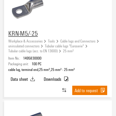
Conductor cross-section
KRN-M5/-25
Workplace & Accessories
Tools
Cable lugs and Connectors
Conductor cross-section, min.
uninsulated connectors
Tubular cable lugs "Euroserie"
Tubular cable lugs (acc. to EN 13600)
25 mm²
Item No.:
1495830000
Packaging unit:
100
PC
Conductor cross-section, max.
cable lug, terminal end,25 mm²,25 mm² - 25 mm²
Data sheet
Downloads
Add to request
Insulation