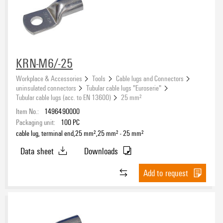
Hole
KRN-M6/-25
Workplace & Accessories
Tools
Cable lugs and Connectors
uninsulated connectors
Tubular cable lugs "Euroserie"
Tubular cable lugs (acc. to EN 13600)
25 mm²
Item No.:
1496490000
Packaging unit:
100
PC
cable lug, terminal end,25 mm²,25 mm² - 25 mm²
Data sheet
Downloads
Add to request