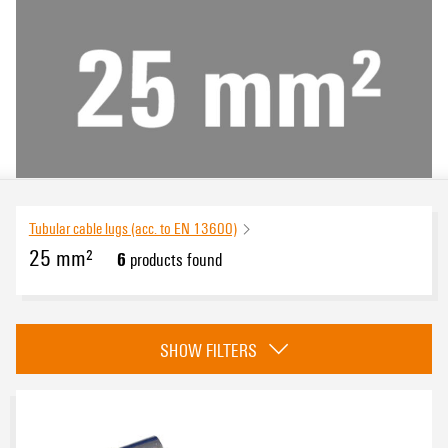
Tubular cable lugs (acc. to EN 13600)
25 mm²
6
products found
eCAD System
SHOW FILTERS
Version