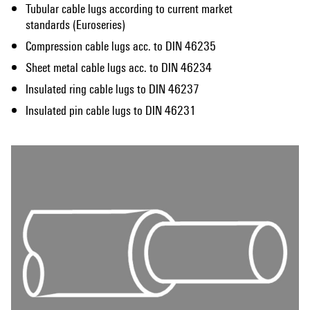
Tubular cable lugs according to current market
standards (Euroseries)
Compression cable lugs acc. to DIN 46235
Sheet metal cable lugs acc. to DIN 46234
Insulated ring cable lugs to DIN 46237
Insulated pin cable lugs to DIN 46231