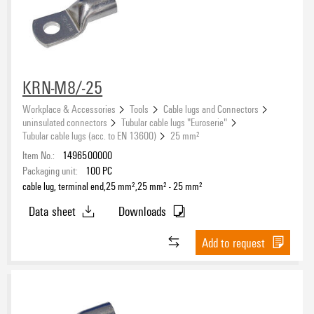
KRN-M8/-25
Workplace & Accessories
Tools
Cable lugs and Connectors
uninsulated connectors
Tubular cable lugs "Euroserie"
Tubular cable lugs (acc. to EN 13600)
25 mm²
Item No.:
1496500000
Packaging unit:
100
PC
cable lug, terminal end,25 mm²,25 mm² - 25 mm²
Data sheet
Downloads
Add to request