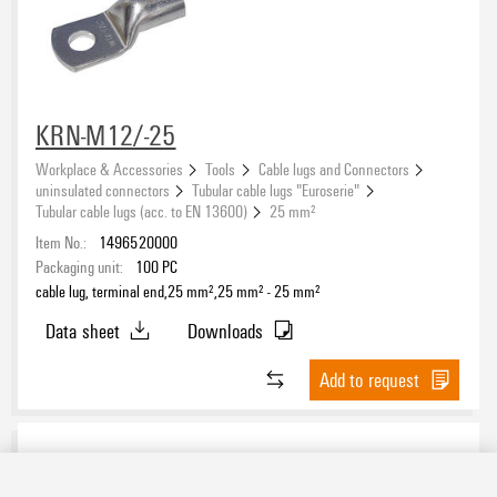
KRN-M12/-25
Workplace & Accessories
Tools
Cable lugs and Connectors
uninsulated connectors
Tubular cable lugs "Euroserie"
Tubular cable lugs (acc. to EN 13600)
25 mm²
Item No.:
1496520000
Packaging unit:
100
PC
cable lug, terminal end,25 mm²,25 mm² - 25 mm²
Data sheet
Downloads
Add to request