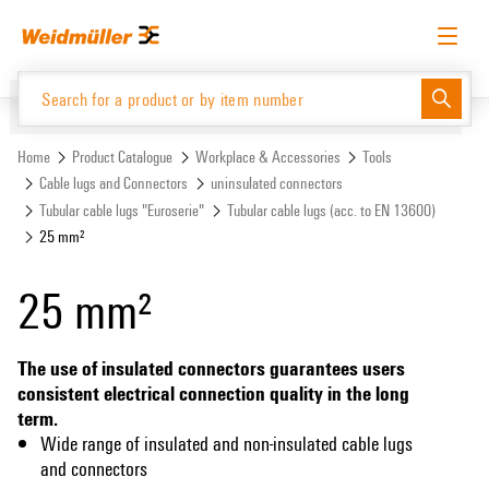
Skip
Skip
to
to
content
navigation
menu
English
Request login
Log in
Website
Support Center
easyConnect
Home
Product Catalogue
Workplace & Accessories
Tools
Cable lugs and Connectors
uninsulated connectors
Tubular cable lugs "Euroserie"
Tubular cable lugs (acc. to EN 13600)
Product Catalogue
25 mm²
25 mm²
The use of insulated connectors guarantees users
consistent electrical connection quality in the long
term.
Wide range of insulated and non-insulated cable lugs
and connectors