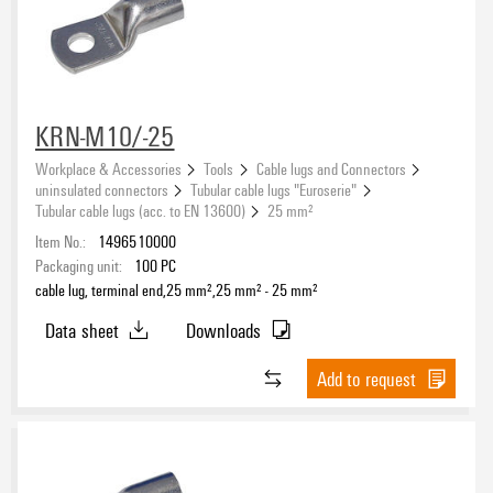
KRN-M10/-25
Workplace & Accessories
Tools
Cable lugs and Connectors
uninsulated connectors
Tubular cable lugs "Euroserie"
Tubular cable lugs (acc. to EN 13600)
25 mm²
Item No.:
1496510000
Packaging unit:
100
PC
cable lug, terminal end,25 mm²,25 mm² - 25 mm²
Data sheet
Downloads
Add to request