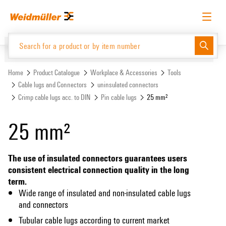
Skip
Skip
to
to
content
navigation
menu
English
Request login
Log in
Website
Support Center
easyConnect
Home
Product Catalogue
Workplace & Accessories
Tools
Cable lugs and Connectors
uninsulated connectors
Crimp cable lugs acc. to DIN
Pin cable lugs
25 mm²
Product Catalogue
25 mm²
The use of insulated connectors guarantees users
consistent electrical connection quality in the long
term.
Wide range of insulated and non-insulated cable lugs
and connectors
Tubular cable lugs according to current market