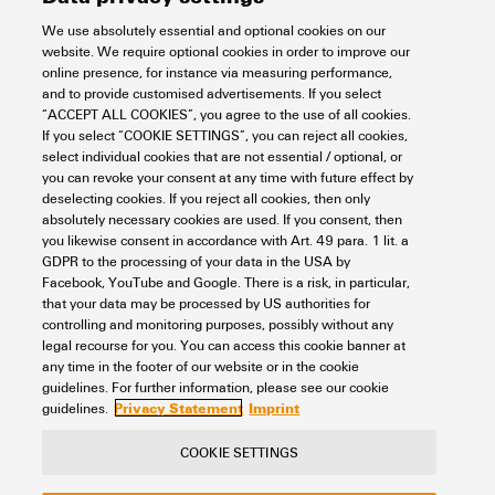
We use absolutely essential and optional cookies on our
Conductor cross-section, max.
website. We require optional cookies in order to improve our
online presence, for instance via measuring performance,
and to provide customised advertisements. If you select
KSN/-25
“ACCEPT ALL COOKIES”, you agree to the use of all cookies.
If you select “COOKIE SETTINGS”, you can reject all cookies,
Workplace & Accessories
Tools
Cable lugs and Connectors
Insulation
select individual cookies that are not essential / optional, or
uninsulated connectors
Crimp cable lugs acc. to DIN
you can revoke your consent at any time with future effect by
Pin cable lugs
25 mm²
deselecting cookies. If you reject all cookies, then only
absolutely necessary cookies are used. If you consent, then
Item No.:
1492800000
you likewise consent in accordance with Art. 49 para. 1 lit. a
Packaging unit:
50
PC
GDPR to the processing of your data in the USA by
cable lug, terminal end,25 mm²,25 mm²
Facebook, YouTube and Google. There is a risk, in particular,
that your data may be processed by US authorities for
Data sheet
Downloads
controlling and monitoring purposes, possibly without any
legal recourse for you. You can access this cookie banner at
Add to request
any time in the footer of our website or in the cookie
guidelines. For further information, please see our cookie
Privacy Statement
Imprint
guidelines.
COOKIE SETTINGS