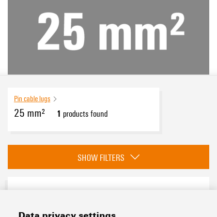
Pin cable lugs
25 mm²
1
products found
eCAD System
SHOW FILTERS
Conductor cross-section
Data privacy settings