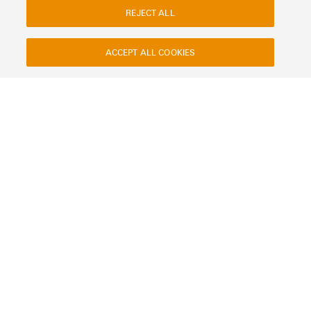
REJECT ALL
ACCEPT ALL COOKIES
Contact
About our eShop
Imprint