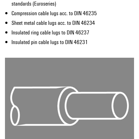
standards (Euroseries)
Compression cable lugs acc. to DIN 46235
Sheet metal cable lugs acc. to DIN 46234
Insulated ring cable lugs to DIN 46237
Insulated pin cable lugs to DIN 46231