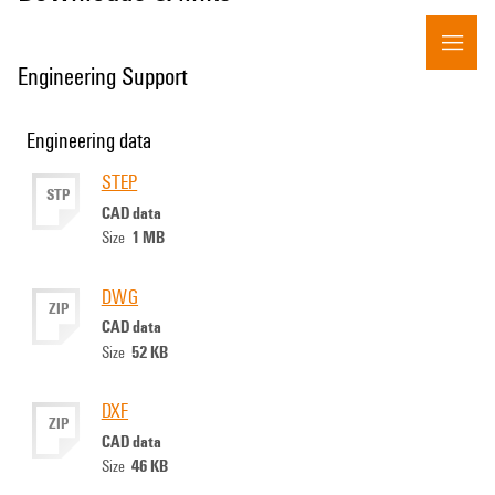
Engineering Support
Engineering data
STEP
STP
CAD data
1 MB
Size
DWG
ZIP
CAD data
52 KB
Size
DXF
ZIP
CAD data
46 KB
Size