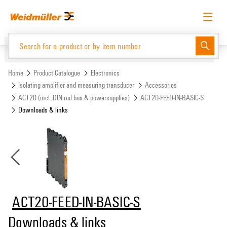
Skip
Skip
to
to
content
navigation
menu
English
Request login
Log in
Website
Support Center
easyConnect
Home
Product Catalogue
Electronics
Isolating amplifier and measuring transducer
Accessories
ACT20 (incl. DIN rail bus & powersupplies)
ACT20-FEED-IN-BASIC-S
Product Catalogue
Downloads & links
ACT20-FEED-IN-BASIC-S
Downloads & links