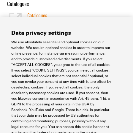
Catalogues
Catalogues
[EN]
Language
Data privacy settings
We use absolutely essential and optional cookies on our
Support Center
website. We require optional cookies in order to improve our
online presence, for instance via measuring performance,
and to provide customised advertisements. If you select
Support Center
“ACCEPT ALL COOKIES”, you agree to the use of all cookies.
Looking regularly for downloads?
If you select “COOKIE SETTINGS”, you can reject all cookies,
Check out our Support Center!
select individual cookies that are not essential / optional, or
you can revoke your consent at any time with future effect by
Powerful search - Thanks to an optimised search function, you
deselecting cookies. If you reject all cookies, then only
can find your answer even faster in our Support Center
absolutely necessary cookies are used. If you consent, then
Multiple file download at once. Use the fast track to download
you likewise consent in accordance with Art. 49 para. 1 lit. a
e.g. multiple step files at once
GDPR to the processing of your data in the USA by
Mark favorite products and documents, watch application
Facebook, YouTube and Google. There is a risk, in particular,
notes, video tutorials, FAQs, create service requests, ...
that your data may be processed by US authorities for
controlling and monitoring purposes, possibly without any
legal recourse for you. You can access this cookie banner at
any time in the footer of our website or in the cookie