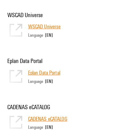
WSCAD Universe
WSCAD Universe
[EN]
Language
Eplan Data Portal
Eplan Data Portal
[EN]
Language
CADENAS eCATALOG
CADENAS eCATALOG
[EN]
Language