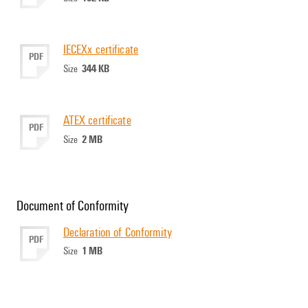
IECEXx certificate
PDF
344 KB
Size
ATEX certificate
PDF
2 MB
Size
Document of Conformity
Declaration of Conformity
PDF
1 MB
Size