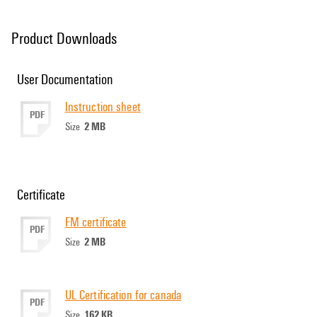
Product Downloads
User Documentation
Instruction sheet
PDF
2 MB
Size
Certificate
FM certificate
PDF
2 MB
Size
UL Certification for canada
PDF
162 KB
Size