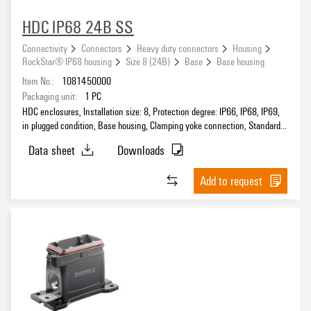
HDC IP68 24B SS
Connectivity
Connectors
Heavy duty connectors
Housing
Protection degree
RockStar® IP68 housing
Size 8 (24B)
Base
Base housing
Item No.:
1081450000
Packaging unit:
1
PC
HDC enclosures, Installation size: 8, Protection degree: IP66, IP68, IP69,
Housing main material
in plugged condition, Base housing, Clamping yoke connection, Standard,
Size of cable entries: none
Data sheet
Downloads
Add to request
Design
EMC housings