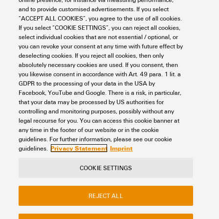
and to provide customised advertisements. If you select
HDC IP68 24B SS 1PG36
“ACCEPT ALL COOKIES”, you agree to the use of all cookies.
If you select “COOKIE SETTINGS”, you can reject all cookies,
Connectivity
Connectors
Heavy duty connectors
Housing
select individual cookies that are not essential / optional, or
RockStar® IP68 housing
Size 8 (24B)
Base
Base housing
you can revoke your consent at any time with future effect by
Item No.:
1081430000
deselecting cookies. If you reject all cookies, then only
absolutely necessary cookies are used. If you consent, then
Packaging unit:
1
PC
you likewise consent in accordance with Art. 49 para. 1 lit. a
HDC enclosures, Installation size: 8, Protection degree: IP66, IP68, IP69,
GDPR to the processing of your data in the USA by
in plugged condition, Base housing, Clamping yoke connection, Standard,
Facebook, YouTube and Google. There is a risk, in particular,
Size of cable entries: PG 36
that your data may be processed by US authorities for
Data sheet
Downloads
controlling and monitoring purposes, possibly without any
legal recourse for you. You can access this cookie banner at
Add to request
any time in the footer of our website or in the cookie
guidelines. For further information, please see our cookie
Privacy Statement
Imprint
guidelines.
COOKIE SETTINGS
Contact
About our eShop
Imprint
REJECT ALL
Privacy
Weidmuller Company Website
Frequently asked questions