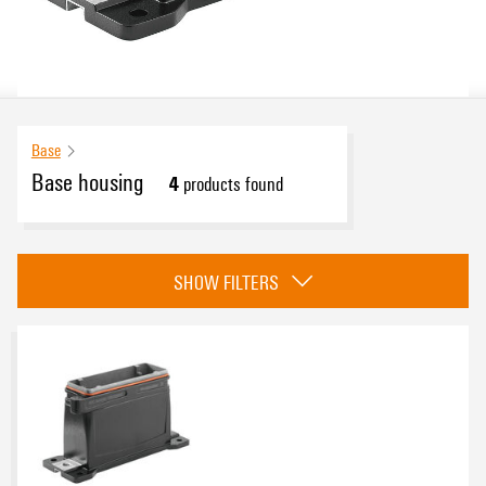
Base
Base housing
4
products found
Approvals
SHOW FILTERS
eCAD System
Installation size