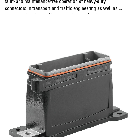
fault- and maintenance-free operation of heavy-duty
connectors in transport and traffic engineering as well as in
power engineering and in applications with extreme
Show more
requirements. During development, measures were also
implemented to make the enclosures extremely EMC-
resistant.