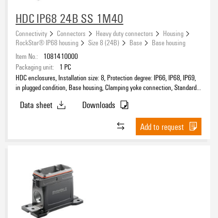
Number of cable entry on top
HDC IP68 24B SS 1M40
0
(4)
Connectivity
Connectors
Heavy duty connectors
Housing
RockStar® IP68 housing
Size 8 (24B)
Base
Base housing
Number of cable entry sideways
Item No.:
1081410000
0
(1)
Packaging unit:
1
PC
1
HDC enclosures, Installation size: 8, Protection degree: IP66, IP68, IP69,
(2)
in plugged condition, Base housing, Clamping yoke connection, Standard,
2
(1)
Size of cable entries: M 40
Data sheet
Downloads
Product type
Add to request
Sealing
Size of cable entries