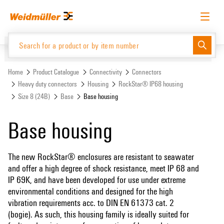
Skip
Skip
to
to
content
navigation
menu
English
Request login
Log in
Website
Support Center
easyConnect
Home
Product Catalogue
Connectivity
Connectors
Heavy duty connectors
Housing
RockStar® IP68 housing
Size 8 (24B)
Base
Base housing
Product Catalogue
Base housing
The new RockStar® enclosures are resistant to seawater
and offer a high degree of shock resistance, meet IP 68 and
IP 69K, and have been developed for use under extreme
environmental conditions and designed for the high
vibration requirements acc. to DIN EN 61373 cat. 2
(bogie). As such, this housing family is ideally suited for