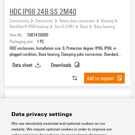
HDC IP68 24B SS 2M40
Connectivity
Connectors
Heavy duty connectors
Housing
®
Suitable for ModuPlug
RockStar® IP68 housing
Size 8 (24B)
Base
Base housing
Item No.:
1081420000
Packaging unit:
1
PC
HDC enclosures, Installation size: 8, Protection degree: IP66, IP68, in
plugged condition, Base housing, Clamping yoke connection, Standard,
Type
Size of cable entries: M 40
Data sheet
Downloads
Add to request
Data privacy settings
We use absolutely essential and optional cookies on our
website. We require optional cookies in order to improve our
online presence, for instance via measuring performance,