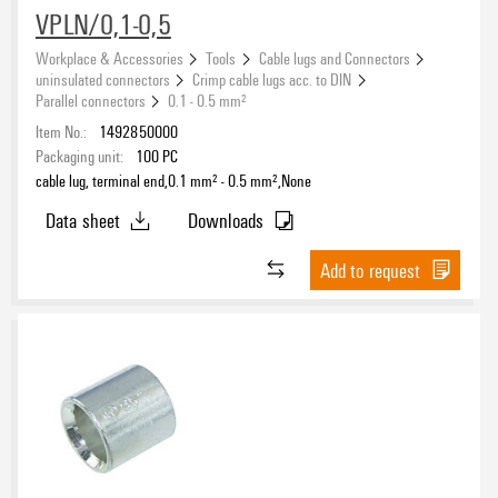
Conductor cross-section
VPLN/0,1-0,5
Workplace & Accessories
Tools
Cable lugs and Connectors
uninsulated connectors
Crimp cable lugs acc. to DIN
Parallel connectors
0.1 - 0.5 mm²
Conductor cross-section, min.
Item No.:
1492850000
Packaging unit:
100
PC
cable lug, terminal end,0.1 mm² - 0.5 mm²,None
Data sheet
Downloads
Conductor cross-section, max.
Add to request
Colour
None
(26)
Insulation