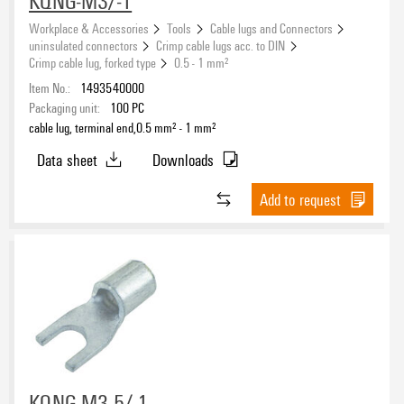
KQNG-M3/-1
Workplace & Accessories
Tools
Cable lugs and Connectors
uninsulated connectors
Crimp cable lugs acc. to DIN
Crimp cable lug, forked type
0.5 - 1 mm²
Item No.:
1493540000
Packaging unit:
100
PC
cable lug, terminal end,0.5 mm² - 1 mm²
Data sheet
Downloads
Add to request
KQNG-M3,5/-1