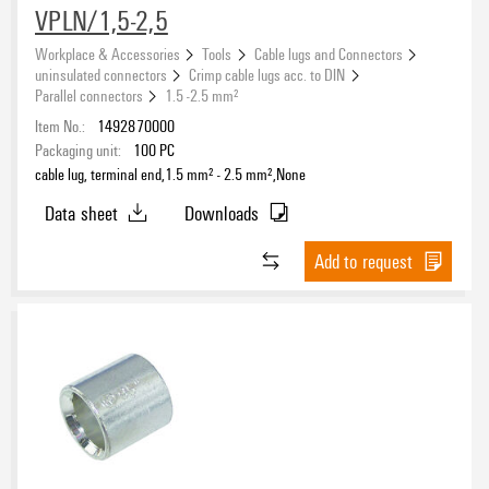
VPLN/1,5-2,5
Workplace & Accessories
Tools
Cable lugs and Connectors
uninsulated connectors
Crimp cable lugs acc. to DIN
Parallel connectors
1.5 -2.5 mm²
Item No.:
1492870000
Packaging unit:
100
PC
cable lug, terminal end,1.5 mm² - 2.5 mm²,None
Data sheet
Downloads
Add to request