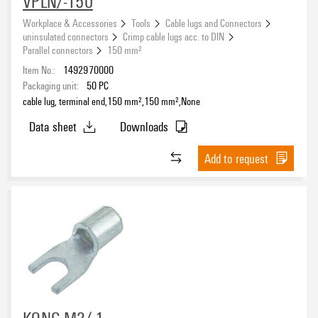
VPLN/-150
Workplace & Accessories
Tools
Cable lugs and Connectors
uninsulated connectors
Crimp cable lugs acc. to DIN
Parallel connectors
150 mm²
Item No.:
1492970000
Packaging unit:
50
PC
cable lug, terminal end,150 mm²,150 mm²,None
Data sheet
Downloads
Add to request