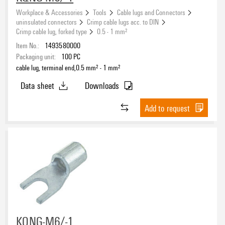
Workplace & Accessories
Tools
Cable lugs and Connectors
uninsulated connectors
Crimp cable lugs acc. to DIN
Crimp cable lug, forked type
0.5 - 1 mm²
Item No.:
1493580000
Packaging unit:
100
PC
cable lug, terminal end,0.5 mm² - 1 mm²
Data sheet
Downloads
Add to request
KQNG-M6/-1