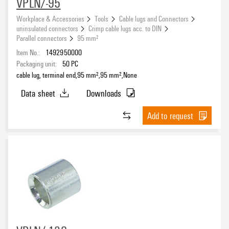
VPLN/-95
Workplace & Accessories
Tools
Cable lugs and Connectors
uninsulated connectors
Crimp cable lugs acc. to DIN
Parallel connectors
95 mm²
Item No.:
1492950000
Packaging unit:
50
PC
cable lug, terminal end,95 mm²,95 mm²,None
Data sheet
Downloads
Add to request