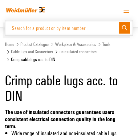
Skip
Skip
to
to
content
navigation
menu
English
Request login
Log in
Website
Support Center
easyConnect
Home
Product Catalogue
Workplace & Accessories
Tools
Cable lugs and Connectors
uninsulated connectors
Crimp cable lugs acc. to DIN
Product Catalogue
Crimp cable lugs acc. to
DIN
The use of insulated connectors guarantees users
consistent electrical connection quality in the long
term.
Wide range of insulated and non-insulated cable lugs