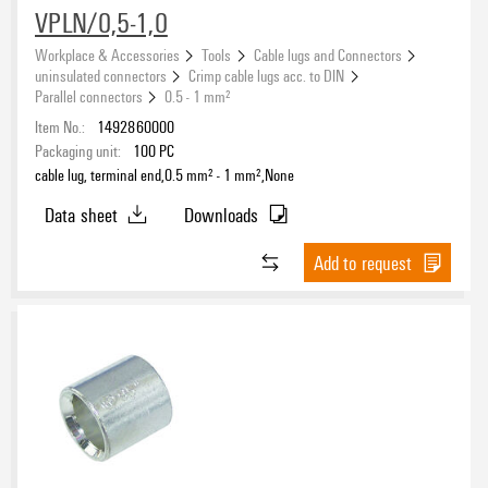
VPLN/0,5-1,0
Hole
Workplace & Accessories
Tools
Cable lugs and Connectors
uninsulated connectors
Crimp cable lugs acc. to DIN
Parallel connectors
0.5 - 1 mm²
Item No.:
1492860000
Packaging unit:
100
PC
cable lug, terminal end,0.5 mm² - 1 mm²,None
Data sheet
Downloads
Add to request