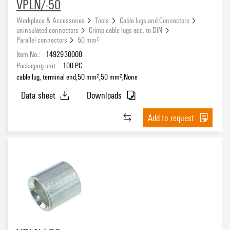
VPLN/-50
Workplace & Accessories
Tools
Cable lugs and Connectors
uninsulated connectors
Crimp cable lugs acc. to DIN
Parallel connectors
50 mm²
Item No.:
1492930000
Packaging unit:
100
PC
cable lug, terminal end,50 mm²,50 mm²,None
Data sheet
Downloads
Add to request