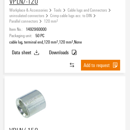
VPLN/-120
Workplace & Accessories
Tools
Cable lugs and Connectors
uninsulated connectors
Crimp cable lugs acc. to DIN
Parallel connectors
120 mm²
Item No.:
1492960000
Packaging unit:
50
PC
cable lug, terminal end,120 mm²,120 mm²,None
Data sheet
Downloads
Add to request