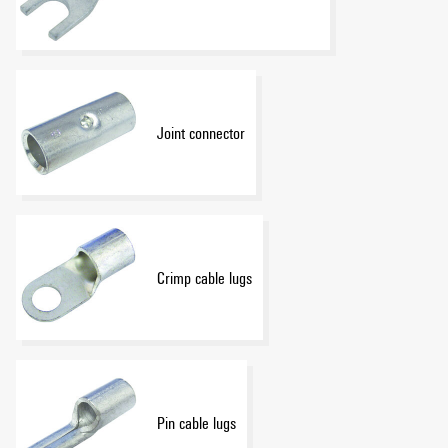
Joint connector
Crimp cable lugs
Pin cable lugs