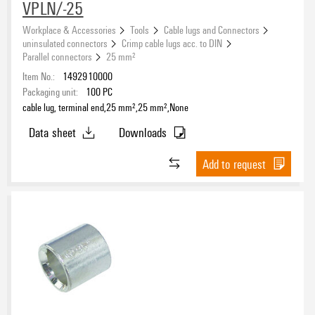
VPLN/-25
Workplace & Accessories
Tools
Cable lugs and Connectors
uninsulated connectors
Crimp cable lugs acc. to DIN
Parallel connectors
25 mm²
Item No.:
1492910000
Packaging unit:
100
PC
cable lug, terminal end,25 mm²,25 mm²,None
Data sheet
Downloads
Add to request