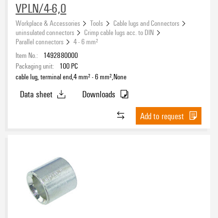
VPLN/4-6,0
Workplace & Accessories
Tools
Cable lugs and Connectors
uninsulated connectors
Crimp cable lugs acc. to DIN
Parallel connectors
4 - 6 mm²
Item No.:
1492880000
Packaging unit:
100
PC
cable lug, terminal end,4 mm² - 6 mm²,None
Data sheet
Downloads
Add to request