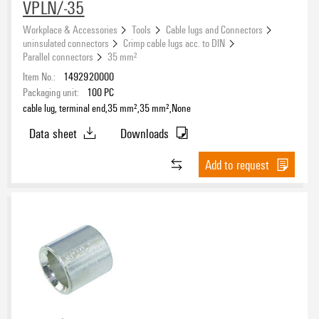
VPLN/-35
Workplace & Accessories
Tools
Cable lugs and Connectors
uninsulated connectors
Crimp cable lugs acc. to DIN
Parallel connectors
35 mm²
Item No.:
1492920000
Packaging unit:
100
PC
cable lug, terminal end,35 mm²,35 mm²,None
Data sheet
Downloads
Add to request