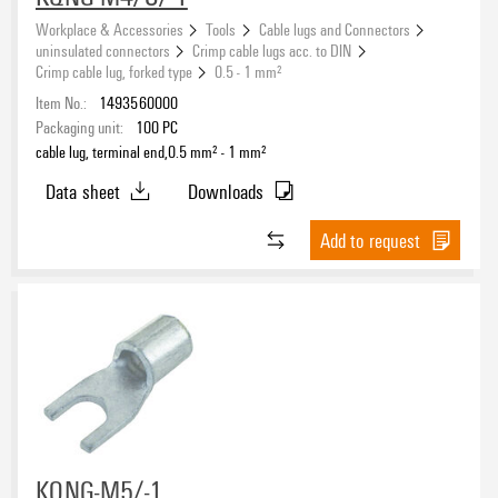
Workplace & Accessories
Tools
Cable lugs and Connectors
uninsulated connectors
Crimp cable lugs acc. to DIN
Crimp cable lug, forked type
0.5 - 1 mm²
Item No.:
1493560000
Packaging unit:
100
PC
cable lug, terminal end,0.5 mm² - 1 mm²
Data sheet
Downloads
Add to request
KQNG-M5/-1