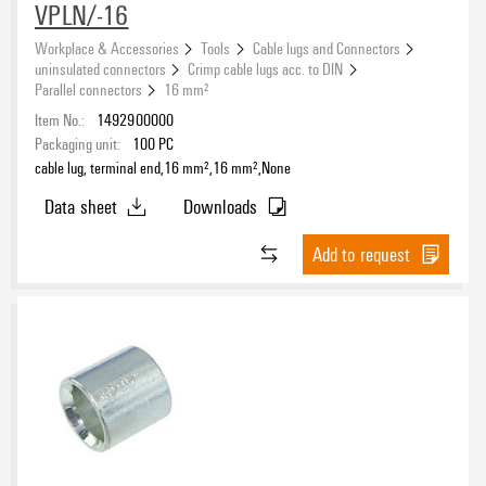
VPLN/-16
Workplace & Accessories
Tools
Cable lugs and Connectors
uninsulated connectors
Crimp cable lugs acc. to DIN
Parallel connectors
16 mm²
Item No.:
1492900000
Packaging unit:
100
PC
cable lug, terminal end,16 mm²,16 mm²,None
Data sheet
Downloads
Add to request