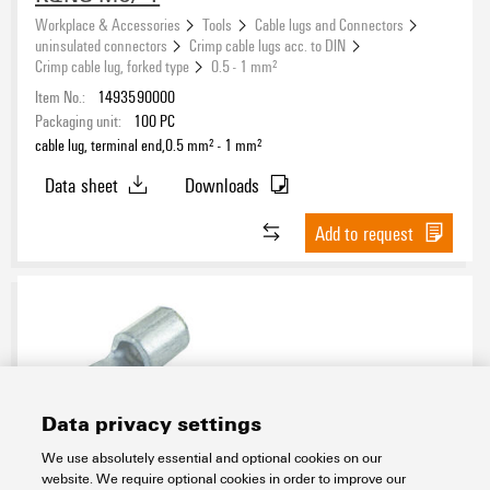
Workplace & Accessories
Tools
Cable lugs and Connectors
uninsulated connectors
Crimp cable lugs acc. to DIN
Crimp cable lug, forked type
0.5 - 1 mm²
Item No.:
1493590000
Packaging unit:
100
PC
cable lug, terminal end,0.5 mm² - 1 mm²
Data sheet
Downloads
Add to request
Data privacy settings
We use absolutely essential and optional cookies on our
KQNG-M3/-2,5
website. We require optional cookies in order to improve our