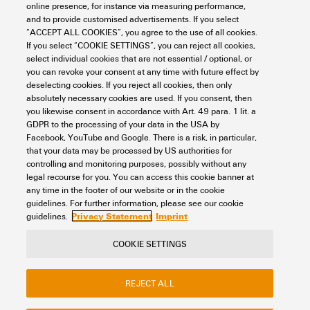
online presence, for instance via measuring performance,
Workplace & Accessories
Tools
Cable lugs and Connectors
and to provide customised advertisements. If you select
uninsulated connectors
Crimp cable lugs acc. to DIN
“ACCEPT ALL COOKIES”, you agree to the use of all cookies.
Crimp cable lug, forked type
1.5 - 2.5 mm²
If you select “COOKIE SETTINGS”, you can reject all cookies,
select individual cookies that are not essential / optional, or
Item No.:
1493600000
you can revoke your consent at any time with future effect by
Packaging unit:
100
PC
deselecting cookies. If you reject all cookies, then only
cable lug, terminal end,1.5 mm² - 2.5 mm²
absolutely necessary cookies are used. If you consent, then
you likewise consent in accordance with Art. 49 para. 1 lit. a
Data sheet
Downloads
GDPR to the processing of your data in the USA by
Facebook, YouTube and Google. There is a risk, in particular,
Add to request
that your data may be processed by US authorities for
controlling and monitoring purposes, possibly without any
legal recourse for you. You can access this cookie banner at
any time in the footer of our website or in the cookie
1
2
3
guidelines. For further information, please see our cookie
Privacy Statement
Imprint
guidelines.
COOKIE SETTINGS
Contact
About our eShop
Imprint
REJECT ALL
Privacy
Weidmuller Company Website