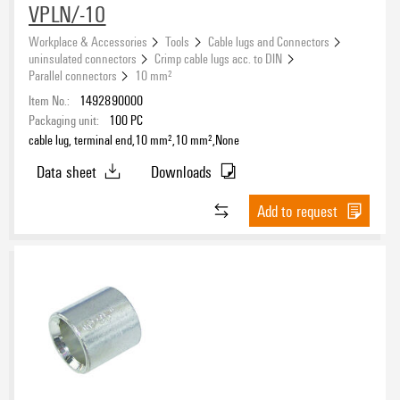
VPLN/-10
Workplace & Accessories
Tools
Cable lugs and Connectors
uninsulated connectors
Crimp cable lugs acc. to DIN
Parallel connectors
10 mm²
Item No.:
1492890000
Packaging unit:
100
PC
cable lug, terminal end,10 mm²,10 mm²,None
Data sheet
Downloads
Add to request