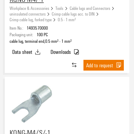
Workplace & Accessories
Tools
Cable lugs and Connectors
uninsulated connectors
Crimp cable lugs acc. to DIN
Crimp cable lug, forked type
0.5 - 1 mm²
Item No.:
1493570000
Packaging unit:
100
PC
cable lug, terminal end,0.5 mm² - 1 mm²
Data sheet
Downloads
Add to request
KQNG-M4/S/-1