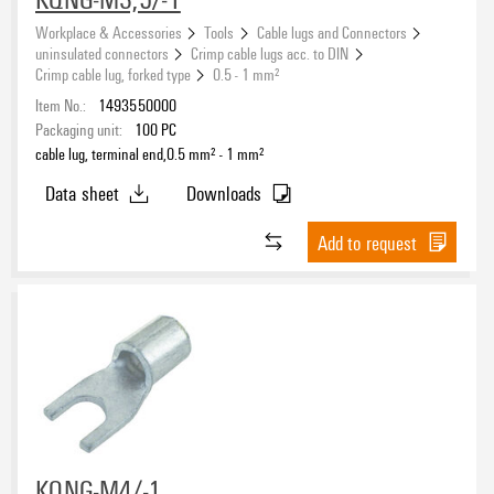
Workplace & Accessories
Tools
Cable lugs and Connectors
uninsulated connectors
Crimp cable lugs acc. to DIN
Crimp cable lug, forked type
0.5 - 1 mm²
Item No.:
1493550000
Packaging unit:
100
PC
cable lug, terminal end,0.5 mm² - 1 mm²
Data sheet
Downloads
Add to request
KQNG-M4/-1