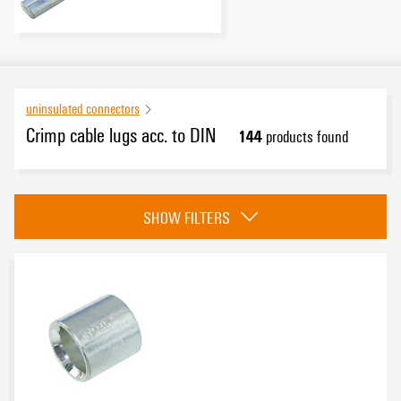
uninsulated connectors
Crimp cable lugs acc. to DIN
144
products found
Category
SHOW FILTERS
Parallel connectors
(13)
Crimp cable lug, forked type
(20)
Joint connector
(13)
Crimp cable lugs
(86)
eCAD System
Pin cable lugs
(12)