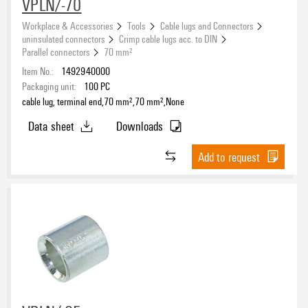
VPLN/-70
Workplace & Accessories
Tools
Cable lugs and Connectors
uninsulated connectors
Crimp cable lugs acc. to DIN
Parallel connectors
70 mm²
Item No.:
1492940000
Packaging unit:
100
PC
cable lug, terminal end,70 mm²,70 mm²,None
Data sheet
Downloads
Add to request