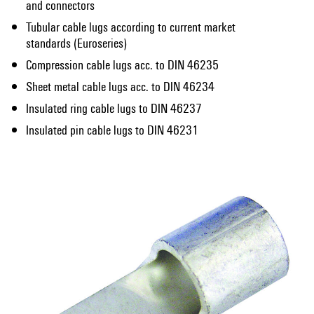
and connectors
Tubular cable lugs according to current market
standards (Euroseries)
Compression cable lugs acc. to DIN 46235
Sheet metal cable lugs acc. to DIN 46234
Insulated ring cable lugs to DIN 46237
Insulated pin cable lugs to DIN 46231