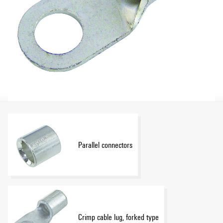
Parallel connectors
Crimp cable lug, forked type