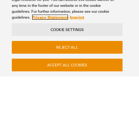
UL 94 flammability rating
Add to request
any time in the footer of our website or in the cookie
V-2
(1)
guidelines. For further information, please see our cookie
Privacy Statement
Imprint
guidelines.
Operating temperature range
COOKIE SETTINGS
REJECT ALL
Version
ACCEPT ALL COOKIES