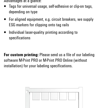
Advantages at a glance:
Tags for universal usage, self-adhesive or clip-on tags,
depending on type
For aligned equipment, e.g. circuit breakers, we supply
ESG markers for clipping onto tag rails
Individual laser-quality printing according to
specifications
For custom printing:
Please send us a file of our labeling
software M-Print PRO or M-Print PRO Online (without
installation) for your labeling specifications.