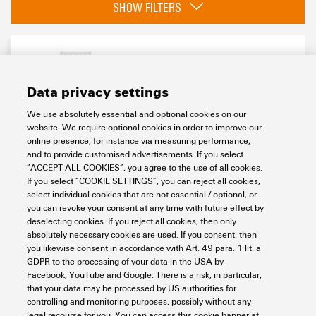
SHOW FILTERS
compatible printer
2715590000
(1)
Data privacy settings
We use absolutely essential and optional cookies on our
Basic material
website. We require optional cookies in order to improve our
online presence, for instance via measuring performance,
PA 66
(1)
and to provide customised advertisements. If you select
ESG 9/10 MC SDR
“ACCEPT ALL COOKIES”, you agree to the use of all cookies.
If you select “COOKIE SETTINGS”, you can reject all cookies,
Colour
Workplace & Accessories
Markers
Device markers
select individual cookies that are not essential / optional, or
MultiCard
ESG
ESG 9/10
Custom printing
To customer specification
you can revoke your consent at any time with future effect by
(1)
Item No.:
1038880000
deselecting cookies. If you reject all cookies, then only
absolutely necessary cookies are used. If you consent, then
Packaging unit:
40
PC
you likewise consent in accordance with Art. 49 para. 1 lit. a
Halogen
ESG, Device markers x 10 mm, PA 66, Colour: To customer specification,
GDPR to the processing of your data in the USA by
pluggable
Facebook, YouTube and Google. There is a risk, in particular,
that your data may be processed by US authorities for
Data sheet
Downloads
controlling and monitoring purposes, possibly without any
legal recourse for you. You can access this cookie banner at