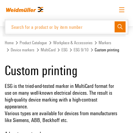
Skip
Skip
to
to
content
navigation
menu
English
Request login
Log in
Website
Support Center
easyConnect
Home
Product Catalogue
Workplace & Accessories
Markers
Device markers
MultiCard
ESG
ESG 9/10
Custom printing
Product Catalogue
Custom printing
ESG is the tried-and-tested marker in MultiCard format for
use on many well-known electrical devices. The result is
high-quality device marking with a high-contrast
appearance.
Various types are available for devices from manufacturers
like Siemens, ABB, Beckhoff etc.