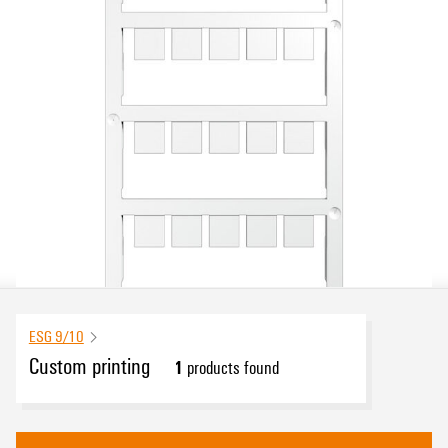
ESG 9/10
Custom printing
1
products found
eCAD System