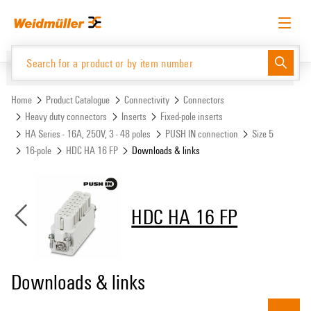
Skip
Skip
to
to
content
navigation
menu
English
Request login
Log in
Website
Support Center
easyConnect
Home
Product Catalogue
Connectivity
Connectors
Heavy duty connectors
Inserts
Fixed-pole inserts
HA Series - 16A, 250V, 3 - 48 poles
PUSH IN connection
Size 5
Product Catalogue
16-pole
HDC HA 16 FP
Downloads & links
HDC HA 16 FP
Downloads & links