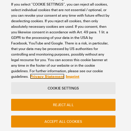
If you select “COOKIE SETTINGS”, you can reject all cookies,
Looking regularly for downloads?
Check out our Support Center!
select individual cookies that are not essential / optional, or
you can revoke your consent at any time with future effect by
Powerful search - Thanks to an optimised search function, you
deselecting cookies. If you reject all cookies, then only
can find your answer even faster in our Support Center
absolutely necessary cookies are used. If you consent, then
Multiple file download at once. Use the fast track to download
you likewise consent in accordance with Art. 49 para. 1 lit. a
e.g. multiple step files at once
GDPR to the processing of your data in the USA by
Mark favorite products and documents, watch application
Facebook, YouTube and Google. There is a risk, in particular,
notes, video tutorials, FAQs, create service requests, ...
that your data may be processed by US authorities for
controlling and monitoring purposes, possibly without any
legal recourse for you. You can access this cookie banner at
any time in the footer of our website or in the cookie
guidelines. For further information, please see our cookie
Privacy Statement
Imprint
guidelines.
COOKIE SETTINGS
Contact
About our eShop
Imprint
Privacy
Weidmuller Company Website
REJECT ALL
Frequently asked questions
ACCEPT ALL COOKIES
Disposal Instructions
Cookie Settings