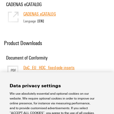
CADENAS eCATALOG
CADENAS eCATALOG
[EN]
Language
Product Downloads
Document of Conformity
DoC_EU_HDC_fixed-pole inserts
PDF
277 KB
Size
[EN]
[DE]
Language
Data privacy settings
We use absolutely essential and optional cookies on our
Support Center
website. We require optional cookies in order to improve our
online presence, for instance via measuring performance,
and to provide customised advertisements. If you select
Support Center
“ACCEPT ALL COOKIES”, you agree to the use of all cookies.