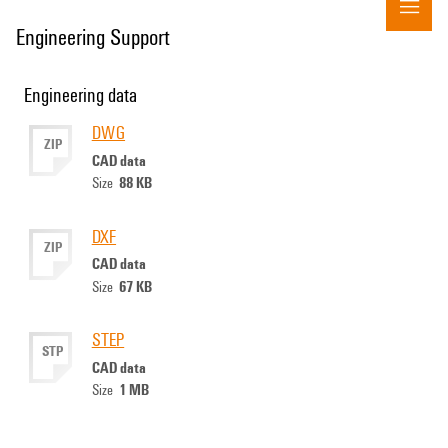
Engineering Support
Engineering data
DWG
ZIP
CAD data
88 KB
Size
DXF
ZIP
CAD data
67 KB
Size
STEP
STP
CAD data
1 MB
Size