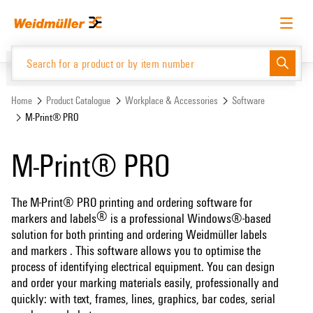
Skip
Skip
to
to
content
navigation
menu
English
Request login
Log in
Website
Support Center
easyConnect
Home
Product Catalogue
Workplace & Accessories
Software
M-Print® PRO
Product Catalogue
M-Print® PRO
The M-Print® PRO printing and ordering software for
®
markers and labels
is a professional Windows®-based
solution for both printing and ordering Weidmüller labels
and markers
. This software allows you to optimise the
process of identifying electrical equipment. You can design
and order your marking materials easily, professionally and
quickly: with text, frames, lines, graphics, bar codes, serial