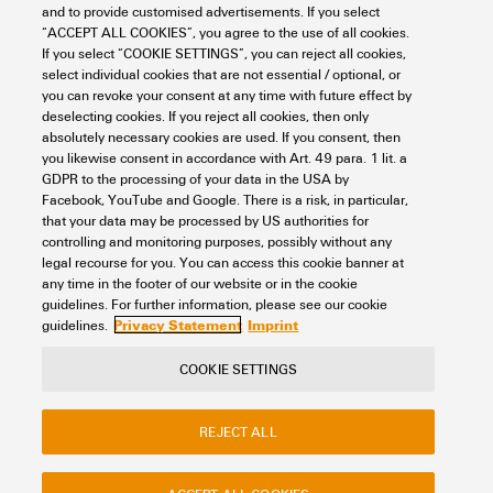
and to provide customised advertisements. If you select
“ACCEPT ALL COOKIES”, you agree to the use of all cookies.
M-PRINT PRO
If you select “COOKIE SETTINGS”, you can reject all cookies,
select individual cookies that are not essential / optional, or
Workplace & Accessories
Software
M-Print® PRO
you can revoke your consent at any time with future effect by
Item No.:
1905490000
deselecting cookies. If you reject all cookies, then only
absolutely necessary cookies are used. If you consent, then
Packaging unit:
1
PC
you likewise consent in accordance with Art. 49 para. 1 lit. a
Software for markings, Software, Windows 10, Windows 11, Printer
GDPR to the processing of your data in the USA by
software
Facebook, YouTube and Google. There is a risk, in particular,
that your data may be processed by US authorities for
Data sheet
Downloads
controlling and monitoring purposes, possibly without any
legal recourse for you. You can access this cookie banner at
Add to request
any time in the footer of our website or in the cookie
guidelines. For further information, please see our cookie
Privacy Statement
Imprint
guidelines.
COOKIE SETTINGS
REJECT ALL