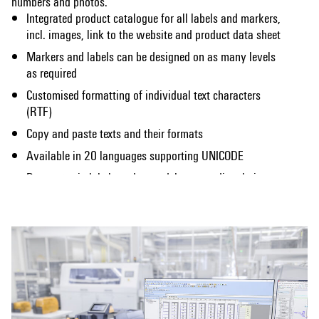
numbers and photos.
Integrated product catalogue for all labels and markers,
incl. images, link to the website and product data sheet
Markers and labels can be designed on as many levels
as required
Customised formatting of individual text characters
(RTF)
Copy and paste texts and their formats
Available in 20 languages supporting UNICODE
Data entry in labels and spreadsheets, or directly in
Show more
Microsoft Excel
Creation of scales; numeric and alpha-numeric counters
and sequences
Extensive range of image formats (*.bmp, *.wmf, *.png,
*.ico, *.jpeg, *.jpg, *.tif, *.gif)
Image library including symbols used in electrical
engineering