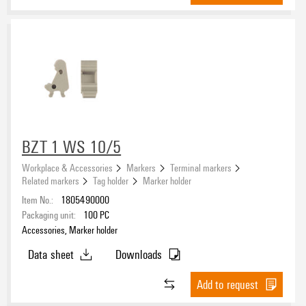
V-2
(3)
Version
BZT 1 WS 10/5
Workplace & Accessories
Markers
Terminal markers
Related markers
Tag holder
Marker holder
Item No.:
1805490000
Packaging unit:
100
PC
Accessories, Marker holder
Data sheet
Downloads
Add to request