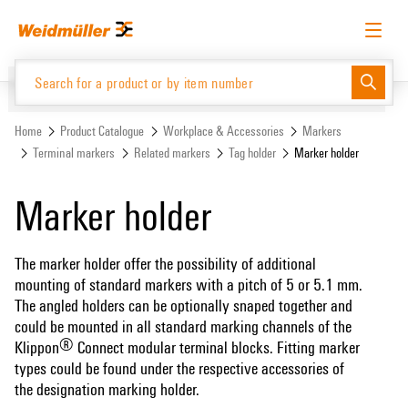
Skip
Skip
to
to
content
navigation
menu
English
Request login
Log in
Website
Support Center
easyConnect
Home
Product Catalogue
Workplace & Accessories
Markers
Terminal markers
Related markers
Tag holder
Marker holder
Product Catalogue
Marker holder
The marker holder offer the possibility of additional
mounting of standard markers with a pitch of 5 or 5.1 mm.
The angled holders can be optionally snaped together and
could be mounted in all standard marking channels of the
®
Klippon
Connect modular terminal blocks. Fitting marker
types could be found under the respective accessories of
the designation marking holder.