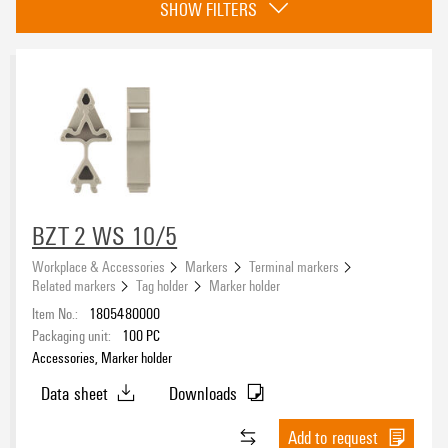
SHOW FILTERS
Basic material
Polyamide 66
(3)
Colour
dark beige
(3)
BZT 2 WS 10/5
Width
Workplace & Accessories
Markers
Terminal markers
Related markers
Tag holder
Marker holder
Item No.:
1805480000
Packaging unit:
100
PC
Accessories, Marker holder
Height
Data sheet
Downloads
Add to request
UL 94 flammability rating