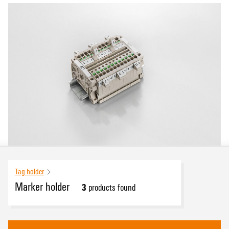
Tag holder
Marker holder
3
products found
eCAD System