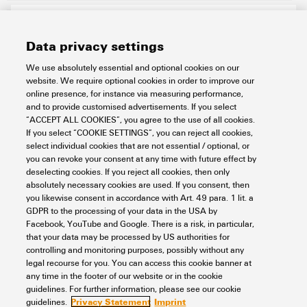
Data privacy settings
We use absolutely essential and optional cookies on our
website. We require optional cookies in order to improve our
online presence, for instance via measuring performance,
and to provide customised advertisements. If you select
“ACCEPT ALL COOKIES”, you agree to the use of all cookies.
BZT 1 ZA WS 10/5
If you select “COOKIE SETTINGS”, you can reject all cookies,
select individual cookies that are not essential / optional, or
Workplace & Accessories
Markers
Terminal markers
you can revoke your consent at any time with future effect by
Related markers
Tag holder
Marker holder
deselecting cookies. If you reject all cookies, then only
absolutely necessary cookies are used. If you consent, then
Item No.:
1805520000
you likewise consent in accordance with Art. 49 para. 1 lit. a
Packaging unit:
100
PC
GDPR to the processing of your data in the USA by
Accessories, Marker holder
Facebook, YouTube and Google. There is a risk, in particular,
that your data may be processed by US authorities for
Data sheet
Downloads
controlling and monitoring purposes, possibly without any
legal recourse for you. You can access this cookie banner at
Add to request
any time in the footer of our website or in the cookie
guidelines. For further information, please see our cookie
Privacy Statement
Imprint
guidelines.