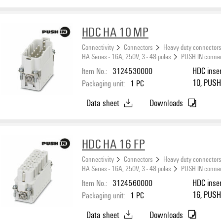
HDC HA 10 MP
Connectivity
Connectors
Heavy duty connector
HA Series - 16A, 250V, 3 - 48 poles
PUSH IN conne
Item No.:
3124530000
HDC inser
10, PUSH 
Packaging unit:
1
PC
Data sheet
Downloads
HDC HA 16 FP
Connectivity
Connectors
Heavy duty connector
HA Series - 16A, 250V, 3 - 48 poles
PUSH IN conne
Item No.:
3124560000
HDC inser
16, PUSH 
Packaging unit:
1
PC
Data sheet
Downloads