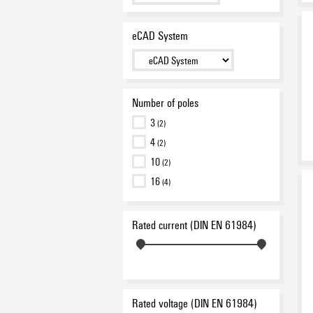
eCAD System
Number of poles
3
(2)
4
(2)
10
(2)
16
(4)
Rated current (DIN EN 61984)
Rated voltage (DIN EN 61984)