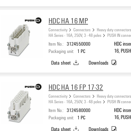
HDC HA 16 MP
Connectivity
Connectors
Heavy duty connector
HA Series - 16A, 250V, 3 - 48 poles
PUSH IN conne
Item No.:
3124550000
HDC inser
16, PUSH 
Packaging unit:
1
PC
Data sheet
Downloads
HDC HA 16 FP 17-32
Connectivity
Connectors
Heavy duty connector
HA Series - 16A, 250V, 3 - 48 poles
PUSH IN conne
Item No.:
3124580000
HDC inser
16, PUSH 
Packaging unit:
1
PC
Data sheet
Downloads