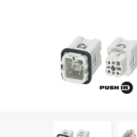
PUSH IN technology