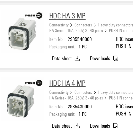
HDC HA 3 MP
Connectivity
Connectors
Heavy duty connector
HA Series - 16A, 250V, 3 - 48 poles
PUSH IN conne
Item No.:
2985540000
HDC inser
PUSH IN w
Packaging unit:
1
PC
Data sheet
Downloads
HDC HA 4 MP
Connectivity
Connectors
Heavy duty connector
HA Series - 16A, 250V, 3 - 48 poles
PUSH IN conne
Item No.:
2985430000
HDC inser
PUSH IN w
Packaging unit:
1
PC
Data sheet
Downloads