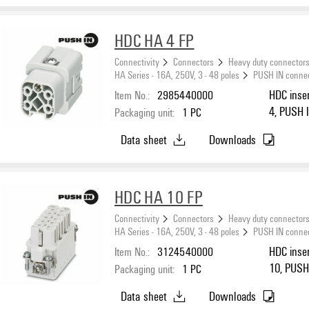
HDC HA 4 FP
Connectivity
Connectors
Heavy duty connector
HA Series - 16A, 250V, 3 - 48 poles
PUSH IN conne
Item No.:
2985440000
HDC inser
4, PUSH I
Packaging unit:
1
PC
Data sheet
Downloads
HDC HA 10 FP
Connectivity
Connectors
Heavy duty connector
HA Series - 16A, 250V, 3 - 48 poles
PUSH IN conne
Item No.:
3124540000
HDC inser
10, PUSH 
Packaging unit:
1
PC
Data sheet
Downloads