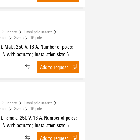
s
Inserts
Fixed-pole inserts
ction
Size 5
16-pole
t, Male, 250 V, 16 A, Number of poles:
IN with actuator, Installation size: 5
Add to request
s
Inserts
Fixed-pole inserts
ction
Size 5
16-pole
t, Female, 250 V, 16 A, Number of poles:
IN with actuator, Installation size: 5
Add to request