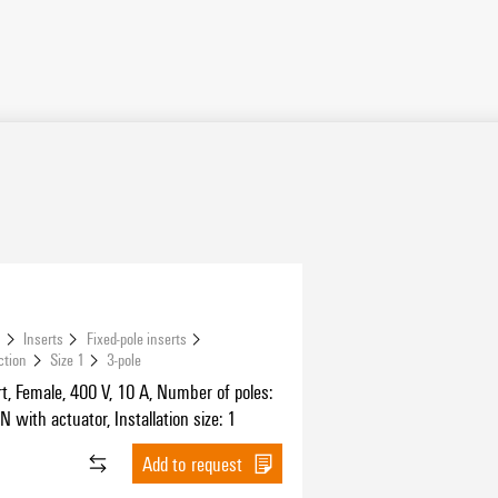
s
Inserts
Fixed-pole inserts
ction
Size 1
3-pole
t, Female, 400 V, 10 A, Number of poles:
N with actuator, Installation size: 1
Add to request