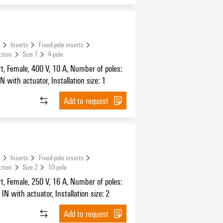
s
Inserts
Fixed-pole inserts
ction
Size 1
4-pole
t, Female, 400 V, 10 A, Number of poles:
N with actuator, Installation size: 1
Add to request
s
Inserts
Fixed-pole inserts
ction
Size 2
10-pole
t, Female, 250 V, 16 A, Number of poles:
IN with actuator, Installation size: 2
Add to request