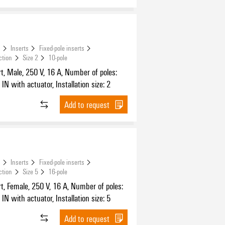
s
Inserts
Fixed-pole inserts
ction
Size 2
10-pole
t, Male, 250 V, 16 A, Number of poles:
IN with actuator, Installation size: 2
Add to request
s
Inserts
Fixed-pole inserts
ction
Size 5
16-pole
t, Female, 250 V, 16 A, Number of poles:
IN with actuator, Installation size: 5
Add to request