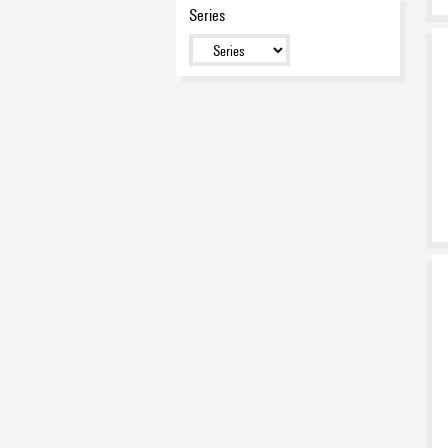
Series