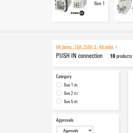
Size 1
HA Series - 16A, 250V, 3 - 48 poles
PUSH IN connection
10
products
Category
Size 1
(4)
Size 2
(2)
Size 5
(4)
Approvals