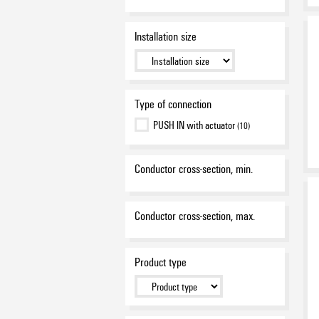
Installation size
Type of connection
PUSH IN with actuator
(10)
Conductor cross-section, min.
Conductor cross-section, max.
Product type