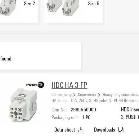
Size 2
Size 5
 found
HDC HA 3 FP
Connectivity
Connectors
Heavy duty connector
HA Series - 16A, 250V, 3 - 48 poles
PUSH IN conne
Item No.:
2985550000
HDC inser
3, PUSH I
Packaging unit:
1
PC
Data sheet
Downloads