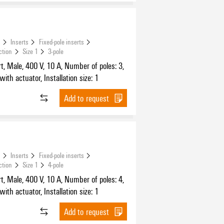
s
Inserts
Fixed-pole inserts
ction
Size 1
3-pole
t, Male, 400 V, 10 A, Number of poles: 3,
ith actuator, Installation size: 1
Add to request
s
Inserts
Fixed-pole inserts
ction
Size 1
4-pole
t, Male, 400 V, 10 A, Number of poles: 4,
ith actuator, Installation size: 1
Add to request