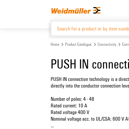
Skip
Skip
to
to
content
navigation
menu
Home
Product Catalogue
Connectivity
Conn
Product Catalogue
PUSH IN connect
PUSH IN connection technology is a direct
directly into the conductor connection lev
Number of poles: 4 - 48
Rated current: 10 A
Rated voltage 400 V
Nominal voltage acc. to UL/CSA: 600 V 