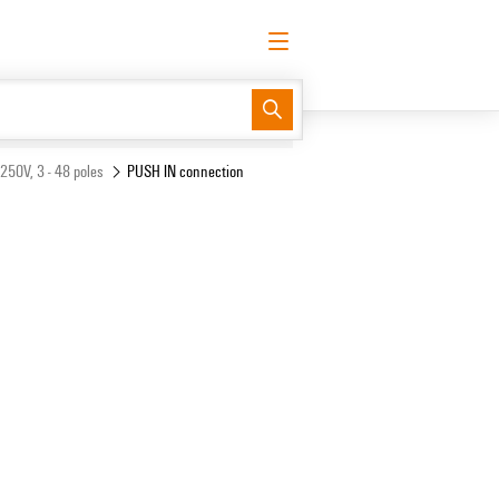
English
Request login
Log in
Support Center
easyConnect
 250V, 3 - 48 poles
PUSH IN connection