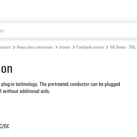
Website
ectors
Heavy duty connectors
Inserts
Fixed-pole inserts
HA Series - 16A,
ion
 plug-in technology. The pre-treated conductor can be plugged
el without additional aids.
AC/DC