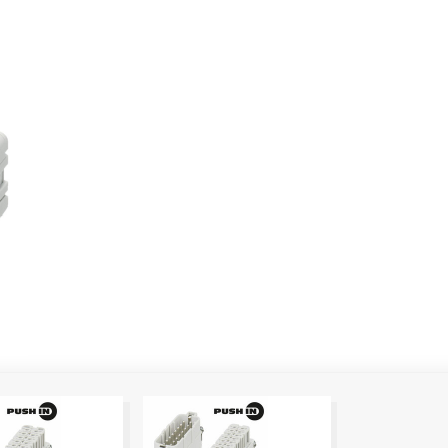
Show more