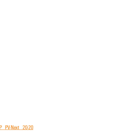
P_PV-Next_20-20