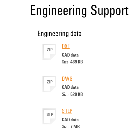
Engineering Support
Engineering data
DXF
ZIP
CAD data
489 KB
Size
DWG
ZIP
CAD data
520 KB
Size
STEP
STP
CAD data
7 MB
Size