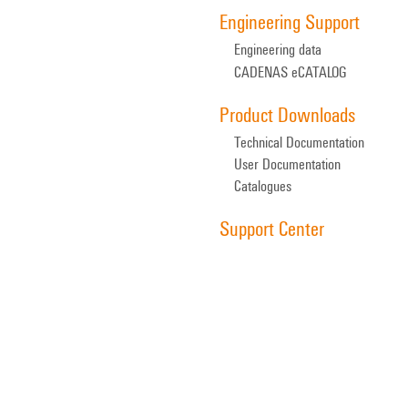
Engineering Support
Engineering data
CADENAS eCATALOG
Product Downloads
Technical Documentation
User Documentation
Catalogues
Support Center