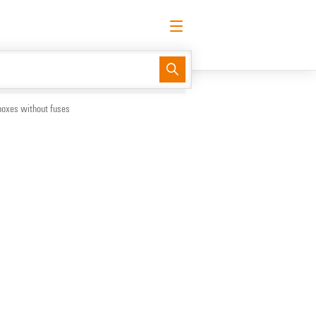
English
Request login
Log in
Support Center
easyConnect
boxes without fuses