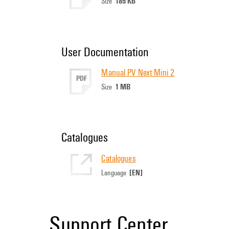
185 KB
Size
User Documentation
Manual PV Next Mini 2
PDF
1 MB
Size
Catalogues
Catalogues
[EN]
Language
Support Center