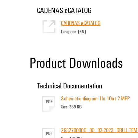
CADENAS eCATALOG
CADENAS eCATALOG
[EN]
Language
Product Downloads
Technical Documentation
Schematic diagram 1In 1Out 2 MPP
PDF
359 KB
Size
2932700000_00_03-2023_DRILL-TEM
PDF