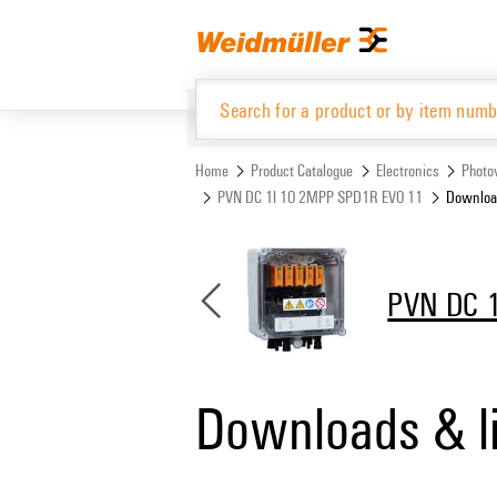
Skip
Skip
to
to
content
navigation
menu
Home
Product Catalogue
Electronics
Photov
PVN DC 1I 1O 2MPP SPD1R EVO 11
Download
Product Catalogue
PVN DC 
Downloads & l