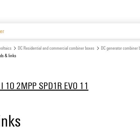
Website
oltaics
DC Residential and commercial combiner boxes
DC generator combiner 
s & links
1I 1O 2MPP SPD1R EVO 11
inks