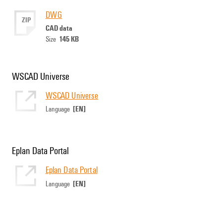
DWG
ZIP
CAD data
145 KB
Size
WSCAD Universe
WSCAD Universe
[EN]
Language
Eplan Data Portal
Eplan Data Portal
[EN]
Language