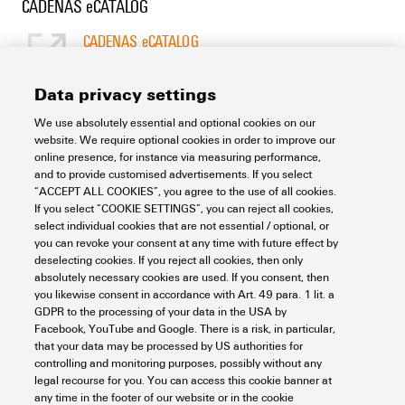
CADENAS eCATALOG
CADENAS eCATALOG
[EN]
Language
Data privacy settings
We use absolutely essential and optional cookies on our
Support Center
website. We require optional cookies in order to improve our
online presence, for instance via measuring performance,
and to provide customised advertisements. If you select
Support Center
“ACCEPT ALL COOKIES”, you agree to the use of all cookies.
Looking regularly for downloads?
If you select “COOKIE SETTINGS”, you can reject all cookies,
Check out our Support Center!
select individual cookies that are not essential / optional, or
you can revoke your consent at any time with future effect by
Powerful search - Thanks to an optimised search function, you
deselecting cookies. If you reject all cookies, then only
can find your answer even faster in our Support Center
absolutely necessary cookies are used. If you consent, then
Multiple file download at once. Use the fast track to download
you likewise consent in accordance with Art. 49 para. 1 lit. a
e.g. multiple step files at once
GDPR to the processing of your data in the USA by
Mark favorite products and documents, watch application
Facebook, YouTube and Google. There is a risk, in particular,
notes, video tutorials, FAQs, create service requests, ...
that your data may be processed by US authorities for
controlling and monitoring purposes, possibly without any
legal recourse for you. You can access this cookie banner at
any time in the footer of our website or in the cookie