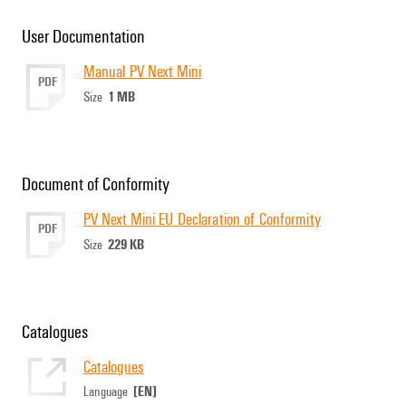
User Documentation
Manual PV Next Mini
PDF
1 MB
Size
Document of Conformity
PV Next Mini EU Declaration of Conformity
PDF
229 KB
Size
Catalogues
Catalogues
[EN]
Language