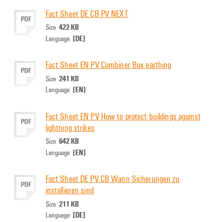
Fact Sheet DE CB PV NEXT
PDF
422 KB
Size
[DE]
Language
Fact Sheet EN PV Combiner Box earthing
PDF
241 KB
Size
[EN]
Language
Fact Sheet EN PV How to protect buildings against
PDF
lightning strikes
642 KB
Size
[EN]
Language
Fact Sheet DE PV CB Wann Sicherungen zu
PDF
installieren sind
211 KB
Size
[DE]
Language