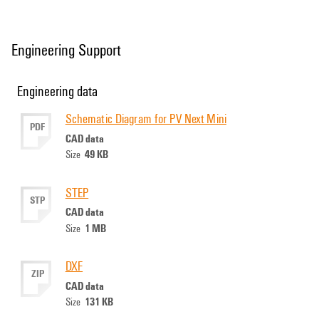
Engineering Support
Engineering data
Schematic Diagram for PV Next Mini
PDF
CAD data
49 KB
Size
STEP
STP
CAD data
1 MB
Size
DXF
ZIP
CAD data
131 KB
Size