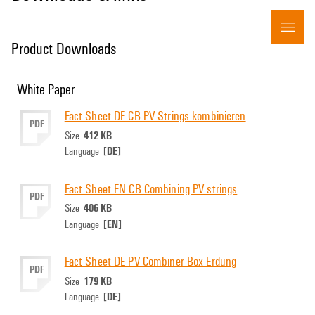
Product Downloads
White Paper
Fact Sheet DE CB PV Strings kombinieren
PDF
412 KB
Size
[DE]
Language
Fact Sheet EN CB Combining PV strings
PDF
406 KB
Size
[EN]
Language
Fact Sheet DE PV Combiner Box Erdung
PDF
179 KB
Size
[DE]
Language