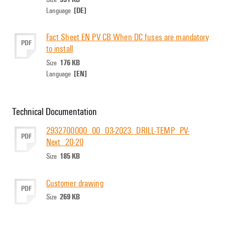
[DE]
Language
Fact Sheet EN PV CB When DC fuses are mandatory
PDF
to install
176 KB
Size
[EN]
Language
Technical Documentation
2932700000_00_03-2023_DRILL-TEMP_PV-
PDF
Next_20-20
185 KB
Size
Customer drawing
PDF
269 KB
Size