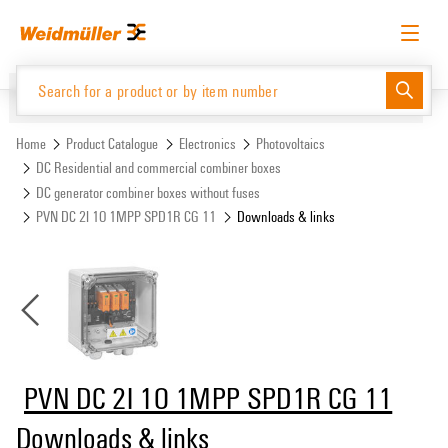
Skip
Skip
to
to
content
navigation
menu
English
Request login
Log in
Website
Support Center
easyConnect
Home
Product Catalogue
Electronics
Photovoltaics
DC Residential and commercial combiner boxes
DC generator combiner boxes without fuses
Product Catalogue
PVN DC 2I 1O 1MPP SPD1R CG 11
Downloads & links
PVN DC 2I 1O 1MPP SPD1R CG 11
Downloads & links