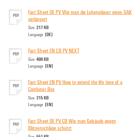
Fact Sheet DE PV Wie man die Lebensdauer eines GAK
PDF
verlängert
217 KB
Size
[DE]
Language
Fact Sheet EN CB PV NEXT
PDF
400 KB
Size
[EN]
Language
Fact Sheet EN PV How to extend the life time of a
PDF
Combiner Box
215 KB
Size
[EN]
Language
Fact Sheet DE PV CB Wie man Gebäude gegen
PDF
Blitzeinschläge schützt
551 KB
Size