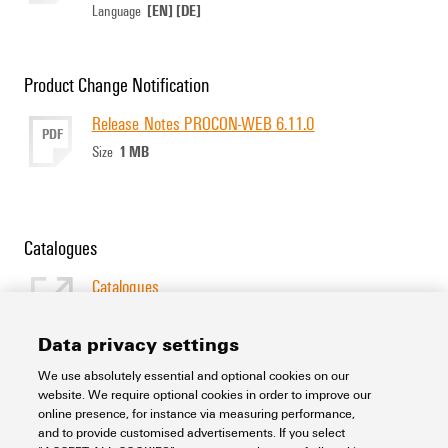
[EN]
[DE]
Language
Product Change Notification
Release Notes PROCON-WEB 6.11.0
PDF
1 MB
Size
Catalogues
Catalogues
[EN]
Language
Data privacy settings
We use absolutely essential and optional cookies on our
Support Center
website. We require optional cookies in order to improve our
online presence, for instance via measuring performance,
and to provide customised advertisements. If you select
Support Center