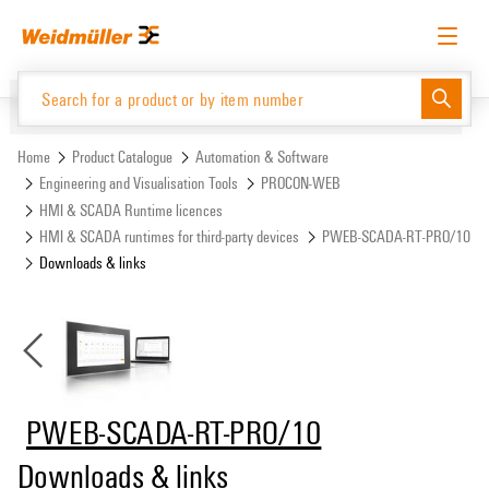
Skip
Skip
to
to
content
navigation
menu
English
Request login
Log in
Website
Support Center
easyConnect
Home
Product Catalogue
Automation & Software
Engineering and Visualisation Tools
PROCON-WEB
HMI & SCADA Runtime licences
Product Catalogue
HMI & SCADA runtimes for third-party devices
PWEB-SCADA-RT-PRO/10
Downloads & links
PWEB-SCADA-RT-PRO/10
Downloads & links