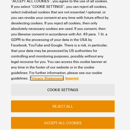
“ACCEPT ALL COOKIES”, you agree to the use of all cookies.
If you select “COOKIE SETTINGS”, you can reject all cookies,
Looking regularly for downloads?
Check out our Support Center!
select individual cookies that are not essential / optional, or
you can revoke your consent at any time with future effect by
Powerful search - Thanks to an optimised search function, you
deselecting cookies. If you reject all cookies, then only
can find your answer even faster in our Support Center
absolutely necessary cookies are used. If you consent, then
Multiple file download at once. Use the fast track to download
you likewise consent in accordance with Art. 49 para. 1 lit. a
e.g. multiple step files at once
GDPR to the processing of your data in the USA by
Mark favorite products and documents, watch application
Facebook, YouTube and Google. There is a risk, in particular,
notes, video tutorials, FAQs, create service requests, ...
that your data may be processed by US authorities for
controlling and monitoring purposes, possibly without any
legal recourse for you. You can access this cookie banner at
any time in the footer of our website or in the cookie
guidelines. For further information, please see our cookie
Privacy Statement
Imprint
guidelines.
COOKIE SETTINGS
Contact
About our eShop
Imprint
Privacy
Weidmuller Company Website
REJECT ALL
Frequently asked questions
ACCEPT ALL COOKIES
Disposal Instructions
Cookie Settings