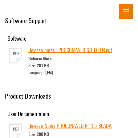
Software Support
Software
Release notes - PROCON-WEB 6.10.0 EN.pdf
PDF
Release Note
281 KB
Size
[EN]
Language
Product Downloads
User Documentation
Release Notes PROCON-WEB 6.11.3 SCADA
PDF
290 KB
Size