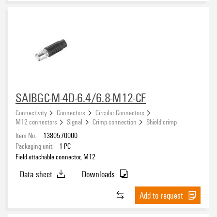
SAIBGC-M-4D-6.4/6.8-M12-CF
Connectivity
Connectors
Circular Connectors
M12 connectors
Signal
Crimp connection
Shield crimp
Item No.:
1380570000
Packaging unit:
1
PC
Field attachable connector, M12
Data sheet
Downloads
Add to request