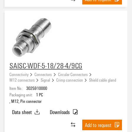
SAISC-WDF-5-18/28-4/9CG
Connectivity
Connectors
Circular Connectors
M12 connectors
Signal
Crimp connection
Shield cable gland
Item No.:
3025910000
Packaging unit:
1
PC
, M12, Pin connector
Data sheet
Downloads
Add to request