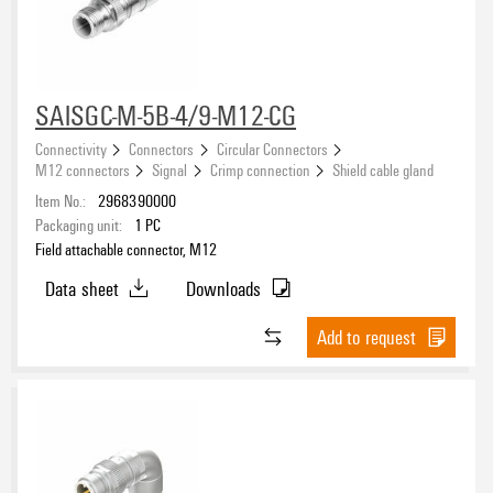
Approvals
Solder connection
(3)
Tension clamp connection
(17)
M12 Twin-Connector
(3)
eCAD System
SAISGC-M-5B-4/9-M12-CG
Connectivity
Connectors
Circular Connectors
M12 connectors
Signal
Crimp connection
Shield cable gland
Item No.:
2968390000
Type of connection
Packaging unit:
1
PC
Field attachable connector, M12
Crimp connection
(20)
Insulation displacement connection
Data sheet
Downloads
(16)
PUSH IN
(36)
Add to request
Screw connection
(54)
Connection 1
Solder connection
(3)
M12
(138)
Tension-clamp connection
(17)
M12 Contact
(8)