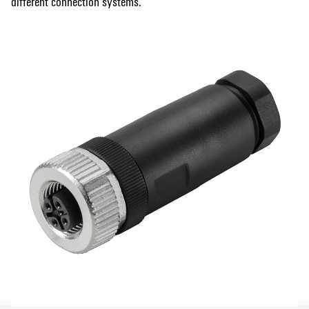
different connection systems.