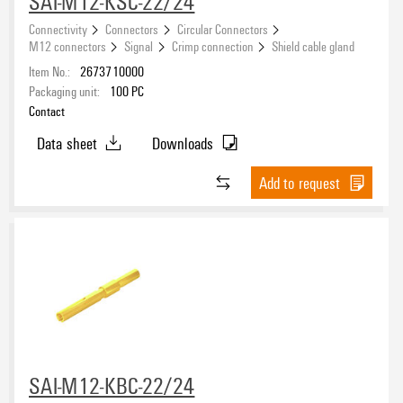
SAI-M12-KSC-22/24
Connectivity
Connectors
Circular Connectors
M12 connectors
Signal
Crimp connection
Shield cable gland
Item No.:
2673710000
Packaging unit:
100
PC
Contact
Data sheet
Downloads
Add to request
SAI-M12-KBC-22/24