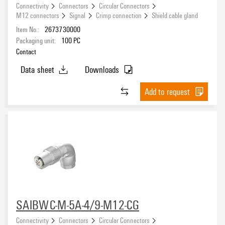
Connectivity
Connectors
Circular Connectors
M12 connectors
Signal
Crimp connection
Shield cable gland
Item No.:
2673730000
Packaging unit:
100
PC
Contact
Data sheet
Downloads
Add to request
SAIBWC-M-5A-4/9-M12-CG
Connectivity
Connectors
Circular Connectors