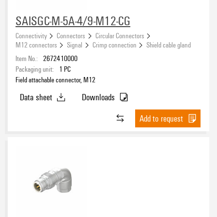
SAISGC-M-5A-4/9-M12-CG
Protection degree
Connectivity
Connectors
Circular Connectors
M12 connectors
Signal
Crimp connection
Shield cable gland
Item No.:
2672410000
Packaging unit:
1
PC
Field attachable connector, M12
Data sheet
Downloads
Add to request