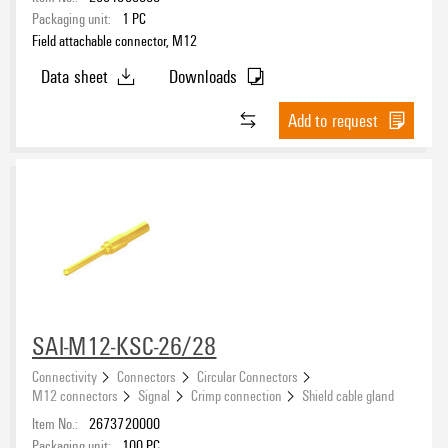
Packaging unit:
1
PC
Field attachable connector, M12
Data sheet
Downloads
Add to request
SAI-M12-KSC-26/28
Connectivity
Connectors
Circular Connectors
M12 connectors
Signal
Crimp connection
Shield cable gland
Item No.:
2673720000
Packaging unit:
100
PC