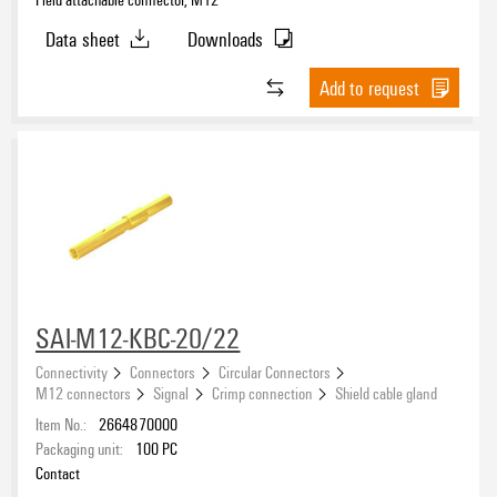
Data sheet
Downloads
Add to request
SAI-M12-KBC-20/22
Connectivity
Connectors
Circular Connectors
M12 connectors
Signal
Crimp connection
Shield cable gland
Item No.:
2664870000
Packaging unit:
100
PC
Contact