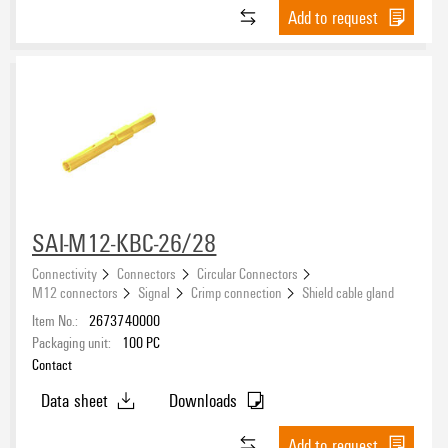
Add to request
SAI-M12-KBC-26/28
Connectivity
Connectors
Circular Connectors
M12 connectors
Signal
Crimp connection
Shield cable gland
Item No.:
2673740000
Packaging unit:
100
PC
Contact
Data sheet
Downloads
Add to request