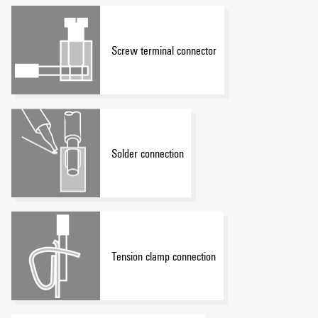
Screw terminal connector
Solder connection
Tension clamp connection