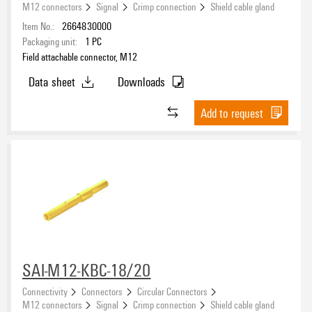
M12 connectors
Signal
Crimp connection
Shield cable gland
Item No.:
2664830000
Packaging unit:
1
PC
Field attachable connector, M12
Data sheet
Downloads
Add to request
SAI-M12-KBC-18/20
Connectivity
Connectors
Circular Connectors
M12 connectors
Signal
Crimp connection
Shield cable gland