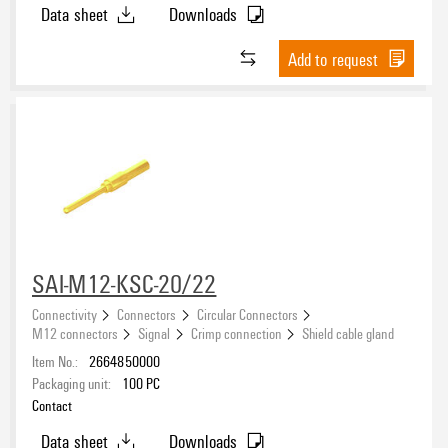
Data sheet
Downloads
Add to request
SAI-M12-KSC-20/22
Connectivity
Connectors
Circular Connectors
M12 connectors
Signal
Crimp connection
Shield cable gland
Item No.:
2664850000
Packaging unit:
100
PC
Contact
Data sheet
Downloads