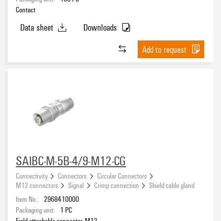
Contact
Data sheet
Downloads
Add to request
SAIBC-M-5B-4/9-M12-CG
Connectivity
Connectors
Circular Connectors
M12 connectors
Signal
Crimp connection
Shield cable gland
Item No.:
2968410000
Packaging unit:
1
PC
Field attachable connector, M12