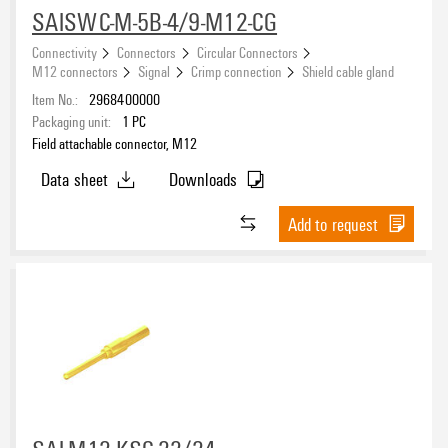
SAISWC-M-5B-4/9-M12-CG
Connectivity
Connectors
Circular Connectors
M12 connectors
Signal
Crimp connection
Shield cable gland
Item No.:
2968400000
Packaging unit:
1
PC
Field attachable connector, M12
Data sheet
Downloads
Add to request