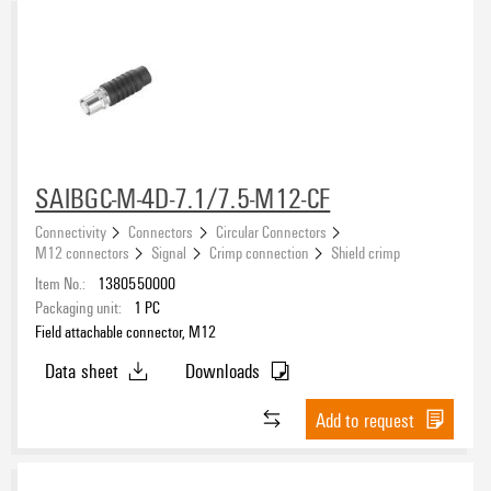
SAIBGC-M-4D-7.1/7.5-M12-CF
Connectivity
Connectors
Circular Connectors
M12 connectors
Signal
Crimp connection
Shield crimp
Item No.:
1380550000
Packaging unit:
1
PC
Field attachable connector, M12
Data sheet
Downloads
Add to request