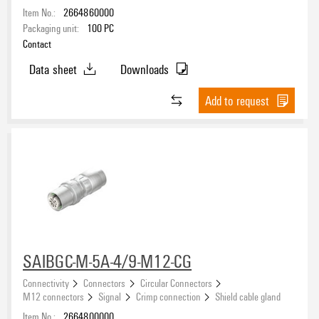
Item No.:
2664860000
Packaging unit:
100
PC
Contact
Data sheet
Downloads
Add to request
SAIBGC-M-5A-4/9-M12-CG
Connectivity
Connectors
Circular Connectors
M12 connectors
Signal
Crimp connection
Shield cable gland
Item No.:
2664800000