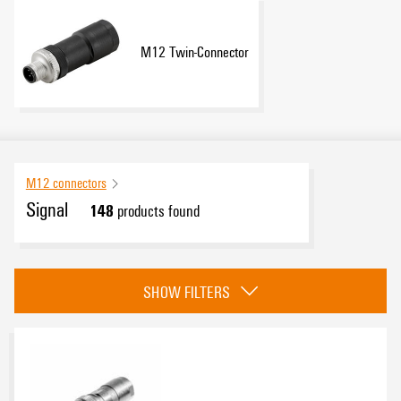
M12 Twin-Connector
M12 connectors
Signal
148
products found
Category
SHOW FILTERS
Crimp connection
(21)
Insulation displacement connection
(16)
PUSH IN
(36)
Screw terminal connector
(52)