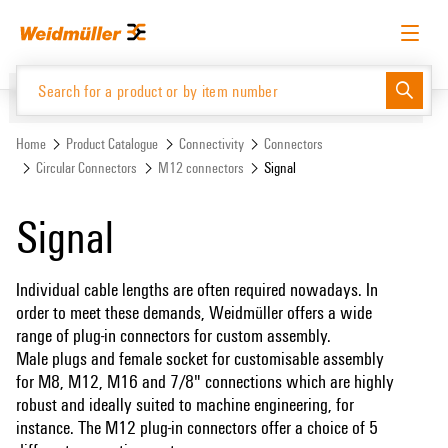
Skip
Skip
to
to
content
navigation
menu
English
Request login
Log in
Website
Support Center
easyConnect
Home
Product Catalogue
Connectivity
Connectors
Circular Connectors
M12 connectors
Signal
Product Catalogue
Signal
Individual cable lengths are often required nowadays. In
order to meet these demands, Weidmüller offers a wide
range of plug-in connectors for custom assembly.
Male plugs and female socket for customisable assembly
for M8, M12, M16 and 7/8" connections which are highly
robust and ideally suited to machine engineering, for
instance. The M12 plug-in connectors offer a choice of 5