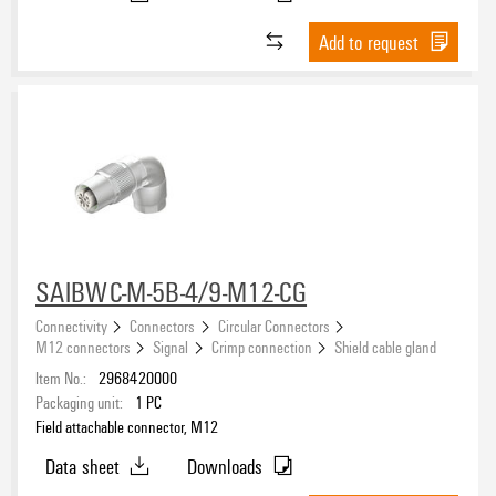
Add to request
SAIBWC-M-5B-4/9-M12-CG
Connectivity
Connectors
Circular Connectors
M12 connectors
Signal
Crimp connection
Shield cable gland
Item No.:
2968420000
Packaging unit:
1
PC
Field attachable connector, M12
Data sheet
Downloads