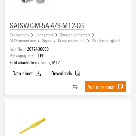
Version
Pin connector
(1)
SAISWC-M-5A-4/9-M12-CG
Number of poles
Connectivity
Connectors
Circular Connectors
M12 connectors
Signal
Crimp connection
Shield cable gland
1
(4)
Item No.:
2672430000
2
(2)
Packaging unit:
1
PC
3
(3)
Field attachable connector, M12
4
(57)
Data sheet
Downloads
Coding
5
(66)
8
(11)
Add to request
12
(3)
Shield connection
Nominal current