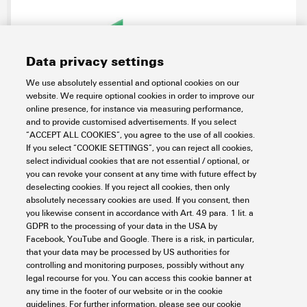
Data privacy settings
We use absolutely essential and optional cookies on our
website. We require optional cookies in order to improve our
SAIBGC-M-4D-6.3/6.7-M12-CF
online presence, for instance via measuring performance,
and to provide customised advertisements. If you select
Connectivity
Connectors
Circular Connectors
“ACCEPT ALL COOKIES”, you agree to the use of all cookies.
M12 connectors
Signal
Crimp connection
Shield crimp
If you select “COOKIE SETTINGS”, you can reject all cookies,
select individual cookies that are not essential / optional, or
Item No.:
1380620000
you can revoke your consent at any time with future effect by
Packaging unit:
1
PC
deselecting cookies. If you reject all cookies, then only
Field attachable connector, M12
absolutely necessary cookies are used. If you consent, then
you likewise consent in accordance with Art. 49 para. 1 lit. a
Data sheet
Downloads
GDPR to the processing of your data in the USA by
Facebook, YouTube and Google. There is a risk, in particular,
Add to request
that your data may be processed by US authorities for
controlling and monitoring purposes, possibly without any
legal recourse for you. You can access this cookie banner at
any time in the footer of our website or in the cookie
1
2
3
guidelines. For further information, please see our cookie