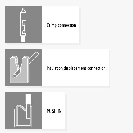
Crimp connection
Insulation displacement connection
PUSH IN