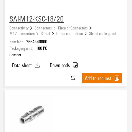
SAI-M12-KSC-18/20
Connectivity
Connectors
Circular Connectors
Nominal voltage
M12 connectors
Signal
Crimp connection
Shield cable gland
Item No.:
2664840000
Packaging unit:
100
PC
Conductor cross-section, min.
Contact
Data sheet
Downloads
Conductor cross-section, max.
Add to request
Cable diameter, min.
Cable diameter, max.
Housing main material