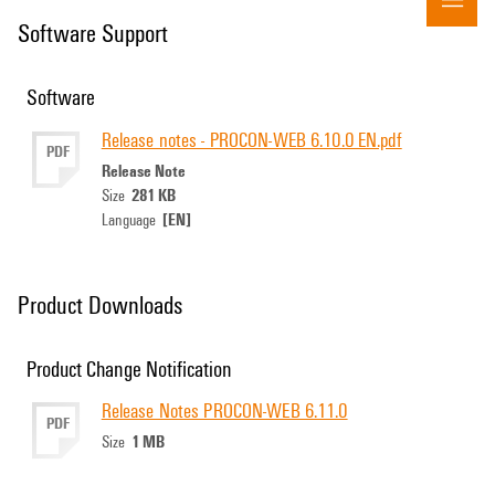
Software Support
Software
Release notes - PROCON-WEB 6.10.0 EN.pdf
PDF
Release Note
281 KB
Size
[EN]
Language
Product Downloads
Product Change Notification
Release Notes PROCON-WEB 6.11.0
PDF
1 MB
Size