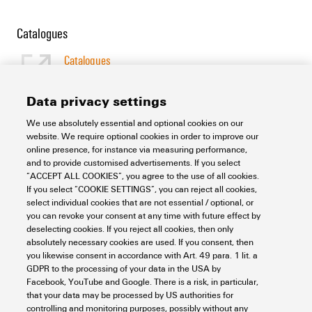
Catalogues
Catalogues
[EN]
Language
Data privacy settings
We use absolutely essential and optional cookies on our
Support Center
website. We require optional cookies in order to improve our
online presence, for instance via measuring performance,
and to provide customised advertisements. If you select
Support Center
“ACCEPT ALL COOKIES”, you agree to the use of all cookies.
Looking regularly for downloads?
If you select “COOKIE SETTINGS”, you can reject all cookies,
Check out our Support Center!
select individual cookies that are not essential / optional, or
you can revoke your consent at any time with future effect by
Powerful search - Thanks to an optimised search function, you
deselecting cookies. If you reject all cookies, then only
can find your answer even faster in our Support Center
absolutely necessary cookies are used. If you consent, then
Multiple file download at once. Use the fast track to download
you likewise consent in accordance with Art. 49 para. 1 lit. a
e.g. multiple step files at once
GDPR to the processing of your data in the USA by
Mark favorite products and documents, watch application
Facebook, YouTube and Google. There is a risk, in particular,
notes, video tutorials, FAQs, create service requests, ...
that your data may be processed by US authorities for
controlling and monitoring purposes, possibly without any