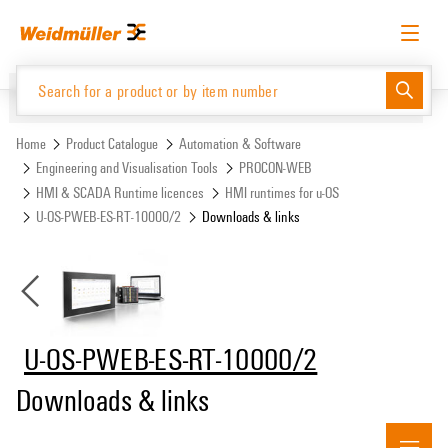
Skip
Skip
to
to
content
navigation
menu
English
Request login
Log in
Website
Support Center
easyConnect
Home
Product Catalogue
Automation & Software
Engineering and Visualisation Tools
PROCON-WEB
HMI & SCADA Runtime licences
HMI runtimes for u-OS
Product Catalogue
U-OS-PWEB-ES-RT-10000/2
Downloads & links
U-OS-PWEB-ES-RT-10000/2
Downloads & links