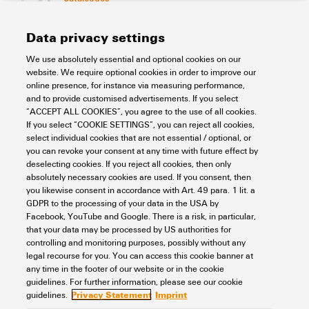
[EN]
Language
Data privacy settings
We use absolutely essential and optional cookies on our
Support Center
website. We require optional cookies in order to improve our
online presence, for instance via measuring performance,
and to provide customised advertisements. If you select
Support Center
“ACCEPT ALL COOKIES”, you agree to the use of all cookies.
Looking regularly for downloads?
If you select “COOKIE SETTINGS”, you can reject all cookies,
Check out our Support Center!
select individual cookies that are not essential / optional, or
you can revoke your consent at any time with future effect by
Powerful search - Thanks to an optimised search function, you
deselecting cookies. If you reject all cookies, then only
can find your answer even faster in our Support Center
absolutely necessary cookies are used. If you consent, then
Multiple file download at once. Use the fast track to download
you likewise consent in accordance with Art. 49 para. 1 lit. a
e.g. multiple step files at once
GDPR to the processing of your data in the USA by
Mark favorite products and documents, watch application
Facebook, YouTube and Google. There is a risk, in particular,
notes, video tutorials, FAQs, create service requests, ...
that your data may be processed by US authorities for
controlling and monitoring purposes, possibly without any
legal recourse for you. You can access this cookie banner at
any time in the footer of our website or in the cookie
guidelines. For further information, please see our cookie
Privacy Statement
Imprint
guidelines.