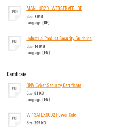
MAN_UR20_WEBSERVER_DE
PDF
7 MB
Size
[DE]
Language
Industrial Product Security Guideline
PDF
14 MB
Size
[EN]
Language
Certificate
DNV Cyber Security Certificate
PDF
81 KB
Size
[EN]
Language
WI13ATEX0002 Power Calc
PDF
295 KB
Size