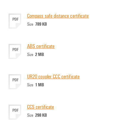
Compass safe distance certificate
PDF
789 KB
Size
ABS certificate
PDF
2 MB
Size
UR20 coupler CCC certificate
PDF
1 MB
Size
CCS certificate
PDF
298 KB
Size