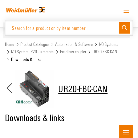
Skip
Skip
to
to
content
navigation
menu
English
Request login
Log in
Website
Support Center
easyConnect
Home
Product Catalogue
Automation & Software
I/O Systems
I/O System IP20 - u-remote
Field bus coupler
UR20-FBC-CAN
Downloads & links
Product Catalogue
UR20-FBC-CAN
Downloads & links