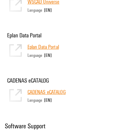
WSCAD Universe
[EN]
Language
Eplan Data Portal
Eplan Data Portal
[EN]
Language
CADENAS eCATALOG
CADENAS eCATALOG
[EN]
Language
Software Support