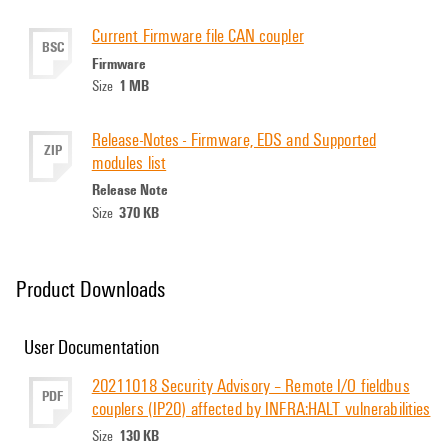
Current Firmware file CAN coupler
BSC
Firmware
1 MB
Size
Release-Notes - Firmware, EDS and Supported
ZIP
modules list
Release Note
370 KB
Size
Product Downloads
User Documentation
20211018 Security Advisory – Remote I/O fieldbus
PDF
couplers (IP20) affected by INFRA:HALT vulnerabilities
130 KB
Size