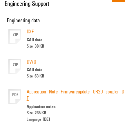
Engineering Support
Engineering data
DXF
ZIP
CAD data
38 KB
Size
DWG
ZIP
CAD data
63 KB
Size
Application_Note_Firmwareupdate_UR20_coupler_D
PDF
E
Application notes
285 KB
Size
[DE]
Language