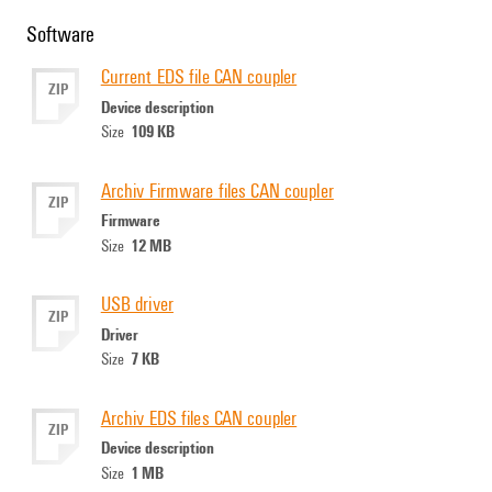
Software
Current EDS file CAN coupler
ZIP
Device description
109 KB
Size
Archiv Firmware files CAN coupler
ZIP
Firmware
12 MB
Size
USB driver
ZIP
Driver
7 KB
Size
Archiv EDS files CAN coupler
ZIP
Device description
1 MB
Size