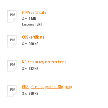
RINA certificate
PDF
1 MB
Size
[EN]
Language
CCS certificate
PDF
300 KB
Size
KR Korean register certificate
PDF
332 KB
Size
PRS (Polish Register of Shipping)
PDF
390 KB
Size