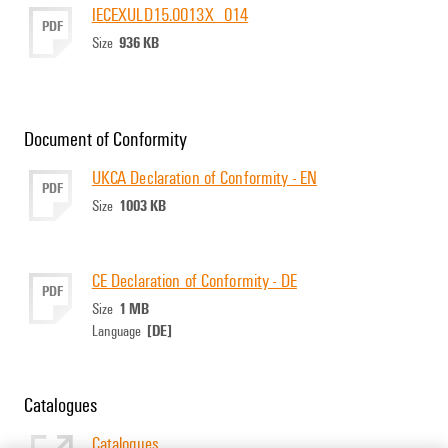
IECEXULD15.0013X_014
PDF
936 KB
Size
Document of Conformity
UKCA Declaration of Conformity - EN
PDF
1003 KB
Size
CE Declaration of Conformity - DE
PDF
1 MB
Size
[DE]
Language
Catalogues
Catalogues