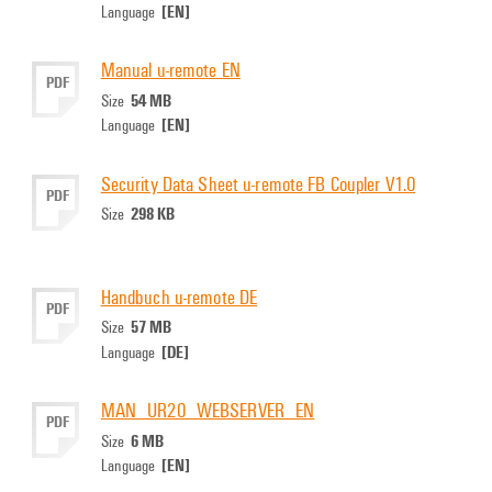
[EN]
Language
Manual u-remote EN
PDF
54 MB
Size
[EN]
Language
Security Data Sheet u-remote FB Coupler V1.0
PDF
298 KB
Size
Handbuch u-remote DE
PDF
57 MB
Size
[DE]
Language
MAN_UR20_WEBSERVER_EN
PDF
6 MB
Size
[EN]
Language