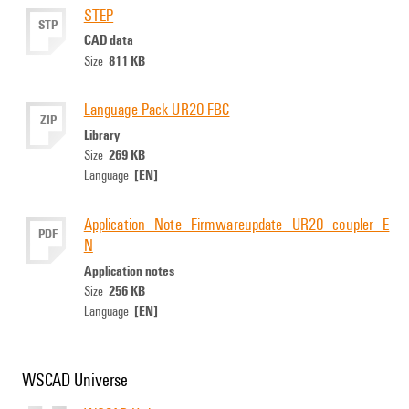
STEP
STP
CAD data
811 KB
Size
Language Pack UR20 FBC
ZIP
Library
269 KB
Size
[EN]
Language
Application_Note_Firmwareupdate_UR20_coupler_E
PDF
N
Application notes
256 KB
Size
[EN]
Language
WSCAD Universe