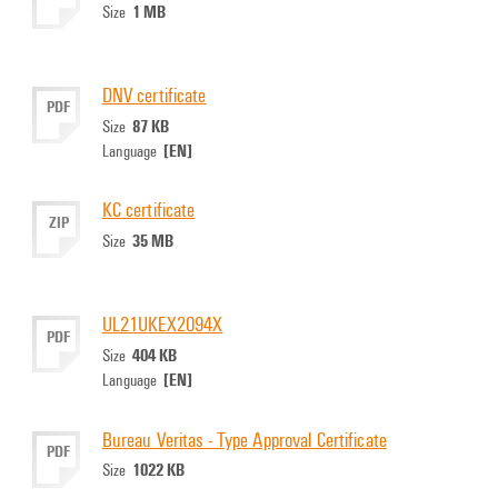
1 MB
Size
DNV certificate
PDF
87 KB
Size
[EN]
Language
KC certificate
ZIP
35 MB
Size
UL21UKEX2094X
PDF
404 KB
Size
[EN]
Language
Bureau Veritas - Type Approval Certificate
PDF
1022 KB
Size