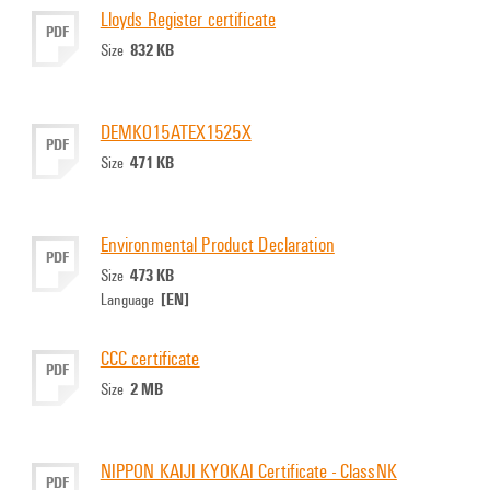
Lloyds Register certificate
PDF
832 KB
Size
DEMKO15ATEX1525X
PDF
471 KB
Size
Environmental Product Declaration
PDF
473 KB
Size
[EN]
Language
CCC certificate
PDF
2 MB
Size
NIPPON KAIJI KYOKAI Certificate - ClassNK
PDF