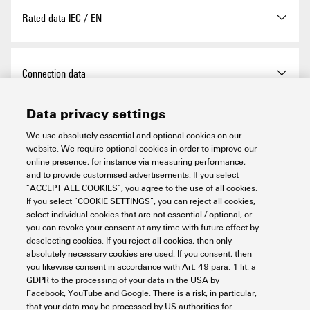
I
20 kA
Design
Installation housing; 2TE
n
Pollution severity
2
wire, solid core (remote alert),
Rated data IEC / EN
Insta IP 20
min.
Category
SPD TYPE 4CA
Surge voltage category
III
Mounting rail
TS 35
Stripping length
8 mm
Discharge current I
100 kA
max
Connection data
Ambient temperature
-40 °C
(8/20µs) N-PE
operational (UL), min.
Operating altitude
≤ 4000 m
Data privacy settings
Discharge current I
50 kA
max
Stripping length
18 mm
Certificate No. (cURus)
E3542610000
Electrical data
Optical function display
green = OK; red = arrester is
(8/20µs) wire-PE
We use absolutely essential and optional cookies on our
defective - replace
website. We require optional cookies in order to improve our
Wire connection method
Screw connection
online presence, for instance via measuring performance,
MODE
L-N
Discharge current I
(8/20µs)
50 kA
n
Voltage type
AC
and to provide customised advertisements. If you select
Protection degree
IP20 in installed state
N-PE
General data
“ACCEPT ALL COOKIES”, you agree to the use of all cookies.
Tightening torque, min.
3 Nm
Measured limiting voltage
1,200 V
If you select “COOKIE SETTINGS”, you can reject all cookies,
UL 94 flammability rating
V-0
select individual cookies that are not essential / optional, or
Discharge current I
(8/20µs)
20 kA
n
you can revoke your consent at any time with future effect by
wire-PE
Tightening torque, max.
4.5 Nm
Number of poles
2
Voltage type
AC
Guarantee
deselecting cookies. If you reject all cookies, then only
Version
Surge protection
absolutely necessary cookies are used. If you consent, then
with remote contact
Energy coordination (≤10 m)
Type I
Clamping range, rated
16 mm²
Protection degree
IP20 in installed state
you likewise consent in accordance with Art. 49 para. 1 lit. a
UL Energy Networks
Split-Phase
Type II
connection
GDPR to the processing of your data in the USA by
Time interval
5 years
Type III
Important note
Facebook, YouTube and Google. There is a risk, in particular,
Colour
orange
that your data may be processed by US authorities for