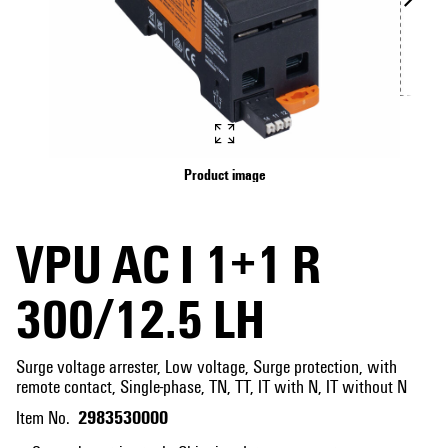
Product image
VPU AC I 1+1 R
300/12.5 LH
Surge voltage arrester, Low voltage, Surge protection, with
remote contact, Single-phase, TN, TT, IT with N, IT without N
2983530000
Item No.