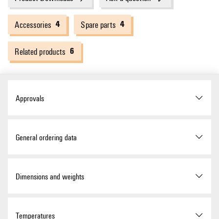
4
4
Accessories
Spare parts
6
Related products
Approvals
Approvals
General ordering data
ROHS
Conform
Version
Surge voltage arrester, Low
Dimensions and weights
voltage, Surge protection,
with remote contact, Single-
UL Website
UL File Number Search
phase, TN, TT, IT with N, IT
without N
Depth
70 mm
Temperatures
Certificate No. (cURus)
E3542610000