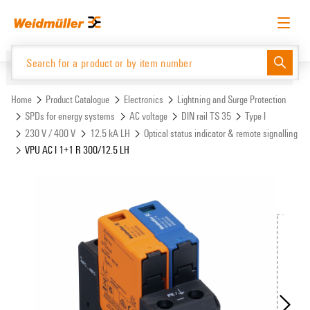
Skip
Skip
to
to
content
navigation
menu
English
Request login
Log in
Website
Support Center
easyConnect
Home
Product Catalogue
Electronics
Lightning and Surge Protection
SPDs for energy systems
AC voltage
DIN rail TS 35
Type I
230 V / 400 V
12.5 kA LH
Optical status indicator & remote signalling
Product Catalogue
VPU AC I 1+1 R 300/12.5 LH