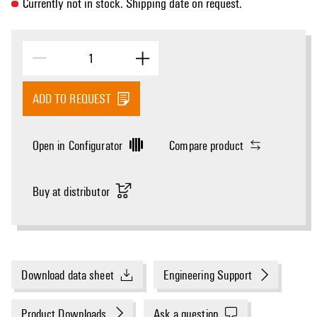
Currently not in stock. Shipping date on request.
ADD TO REQUEST
Open in Configurator
Compare product
Buy at distributor
Download data sheet
Engineering Support
Product Downloads
Ask a question