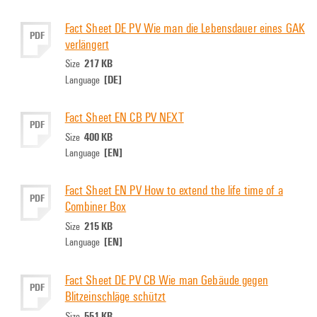
Fact Sheet DE PV Wie man die Lebensdauer eines GAK
PDF
verlängert
217 KB
Size
[DE]
Language
Fact Sheet EN CB PV NEXT
PDF
400 KB
Size
[EN]
Language
Fact Sheet EN PV How to extend the life time of a
PDF
Combiner Box
215 KB
Size
[EN]
Language
Fact Sheet DE PV CB Wie man Gebäude gegen
PDF
Blitzeinschläge schützt
551 KB
Size