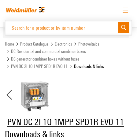
Skip
Skip
to
to
content
navigation
menu
English
Request login
Log in
Website
Support Center
easyConnect
Home
Product Catalogue
Electronics
Photovoltaics
DC Residential and commercial combiner boxes
DC generator combiner boxes without fuses
Product Catalogue
PVN DC 2I 1O 1MPP SPD1R EVO 11
Downloads & links
PVN DC 2I 1O 1MPP SPD1R EVO 11
Downloads & links