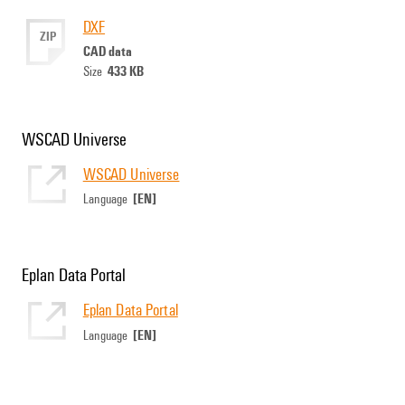
DXF
ZIP
CAD data
433 KB
Size
WSCAD Universe
WSCAD Universe
[EN]
Language
Eplan Data Portal
Eplan Data Portal
[EN]
Language