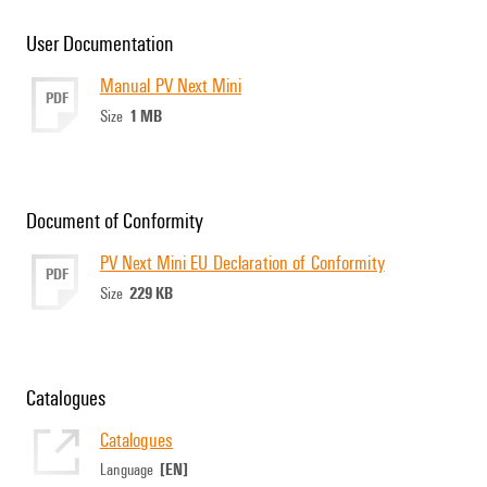
User Documentation
Manual PV Next Mini
PDF
1 MB
Size
Document of Conformity
PV Next Mini EU Declaration of Conformity
PDF
229 KB
Size
Catalogues
Catalogues
[EN]
Language