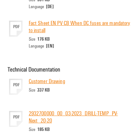
[DE]
Language
Fact Sheet EN PV CB When DC fuses are mandatory
PDF
to install
176 KB
Size
[EN]
Language
Technical Documentation
Customer Drawing
PDF
337 KB
Size
2932700000_00_03-2023_DRILL-TEMP_PV-
PDF
Next_20-20
185 KB
Size