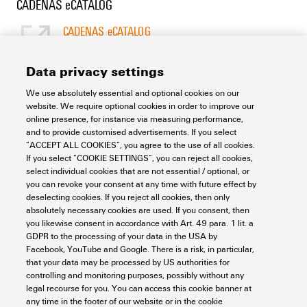
CADENAS eCATALOG
CADENAS eCATALOG
[EN]
Language
Data privacy settings
We use absolutely essential and optional cookies on our
Support Center
website. We require optional cookies in order to improve our
online presence, for instance via measuring performance,
and to provide customised advertisements. If you select
Support Center
“ACCEPT ALL COOKIES”, you agree to the use of all cookies.
Looking regularly for downloads?
If you select “COOKIE SETTINGS”, you can reject all cookies,
Check out our Support Center!
select individual cookies that are not essential / optional, or
you can revoke your consent at any time with future effect by
Powerful search - Thanks to an optimised search function, you
deselecting cookies. If you reject all cookies, then only
can find your answer even faster in our Support Center
absolutely necessary cookies are used. If you consent, then
Multiple file download at once. Use the fast track to download
you likewise consent in accordance with Art. 49 para. 1 lit. a
e.g. multiple step files at once
GDPR to the processing of your data in the USA by
Mark favorite products and documents, watch application
Facebook, YouTube and Google. There is a risk, in particular,
notes, video tutorials, FAQs, create service requests, ...
that your data may be processed by US authorities for
controlling and monitoring purposes, possibly without any
legal recourse for you. You can access this cookie banner at
any time in the footer of our website or in the cookie