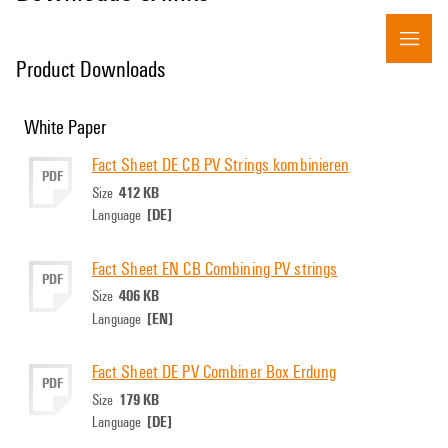
Product Downloads
White Paper
Fact Sheet DE CB PV Strings kombinieren
PDF
412 KB
Size
[DE]
Language
Fact Sheet EN CB Combining PV strings
PDF
406 KB
Size
[EN]
Language
Fact Sheet DE PV Combiner Box Erdung
PDF
179 KB
Size
[DE]
Language