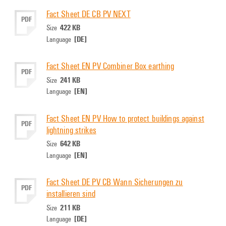
Fact Sheet DE CB PV NEXT
PDF
422 KB
Size
[DE]
Language
Fact Sheet EN PV Combiner Box earthing
PDF
241 KB
Size
[EN]
Language
Fact Sheet EN PV How to protect buildings against
PDF
lightning strikes
642 KB
Size
[EN]
Language
Fact Sheet DE PV CB Wann Sicherungen zu
PDF
installieren sind
211 KB
Size
[DE]
Language