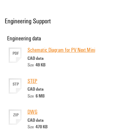
Engineering Support
Engineering data
Schematic Diagram for PV Next Mini
PDF
CAD data
49 KB
Size
STEP
STP
CAD data
6 MB
Size
DWG
ZIP
CAD data
470 KB
Size