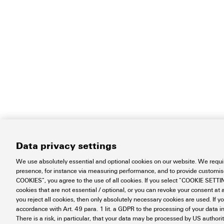
Data privacy settings
We use absolutely essential and optional cookies on our website. We requir
presence, for instance via measuring performance, and to provide customi
COOKIES”, you agree to the use of all cookies. If you select “COOKIE SETTING
cookies that are not essential / optional, or you can revoke your consent at a
you reject all cookies, then only absolutely necessary cookies are used. If y
accordance with Art. 49 para. 1 lit. a GDPR to the processing of your dat
There is a risk, in particular, that your data may be processed by US authori
Contact
About our eShop
Impr