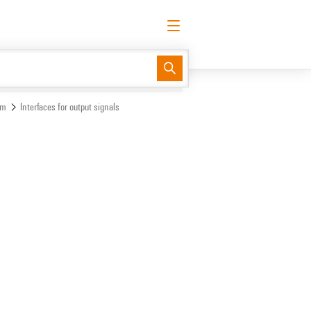
English
Request login
Log in
Support Center
easyConnect
em
Interfaces for output signals