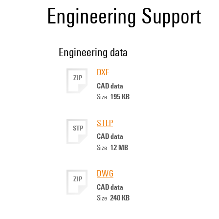
Engineering Support
Engineering data
DXF
ZIP
CAD data
195 KB
Size
STEP
STP
CAD data
12 MB
Size
DWG
ZIP
CAD data
240 KB
Size