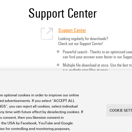
Support Center
Support Center
Looking regularly for downloads?
Check out our Support Center!
Powerful search - Thanks to an optimised sea
can find your answer even faster in our Suppo
Multiple file download at once. Use the fast 
e.g. multiple step files at once
Mark favorite products and documents, watch
notes, video tutorials, FAQs, create service req
e optional cookies in order to improve our online
sed advertisements. If you select “ACCEPT ALL
S”, you can reject all cookies, select individual
COOKIE SET
ny time with future effect by deselecting cookies. If
ou consent, then you likewise consent in
a in the USA by Facebook, YouTube and Google.
ties for controlling and monitoring purposes,
int
Privacy
Weidmuller Company Website
Frequent