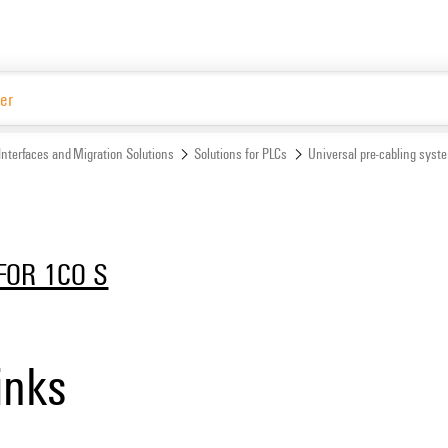
Website
Interfaces and Migration Solutions
Solutions for PLCs
Universal pre-cabling syst
FOR 1CO S
inks