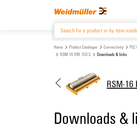
Skip
Skip
to
to
content
navigation
menu
Home
Product Catalogue
Connectivity
PLC 
RSM-16 FOR 1CO S
Downloads & links
Product Catalogue
RSM-16 
Downloads & l