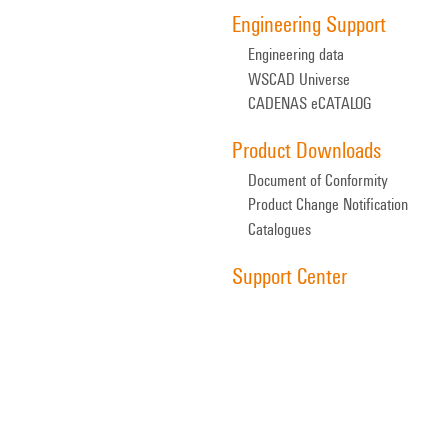
Engineering Support
Engineering data
WSCAD Universe
CADENAS eCATALOG
Product Downloads
Document of Conformity
Product Change Notification
Catalogues
Support Center