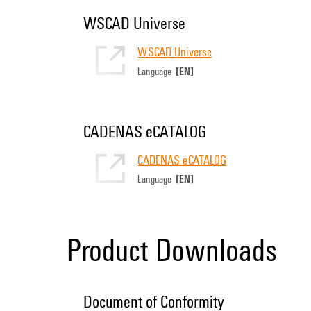
WSCAD Universe
WSCAD Universe
[EN]
Language
CADENAS eCATALOG
CADENAS eCATALOG
[EN]
Language
Product Downloads
Document of Conformity