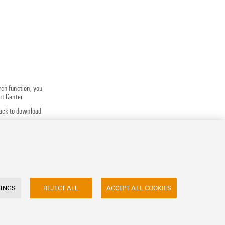
rch function, you
rt Center
track to download
 application
uests, ...
TINGS
REJECT ALL
ACCEPT ALL COOKIES
ly asked questions