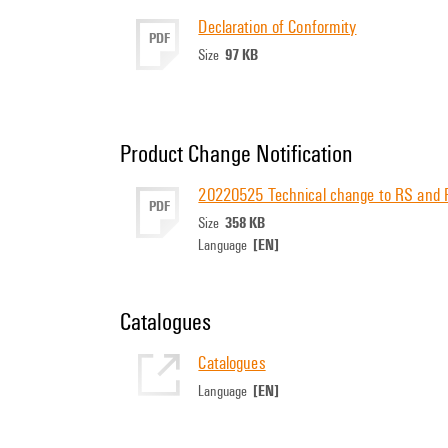
Declaration of Conformity
PDF
97 KB
Size
Product Change Notification
20220525 Technical change to RS and
PDF
358 KB
Size
[EN]
Language
Catalogues
Catalogues
[EN]
Language