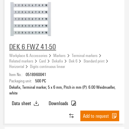
DEK 6 FWZ 41-50
Workplace & Accessories
Markers
Terminal markers
Related markers
Card
Dekafix
Dek 6
Standard print
Horizontal
Digits continuous linear
Item No.:
0518960041
Packaging unit:
500
PC
Dekafix, Terminal marker, 5 x 6 mm, Pitch in mm (P): 6.00 Weidmueller,
white
Data sheet
Downloads
Add to request