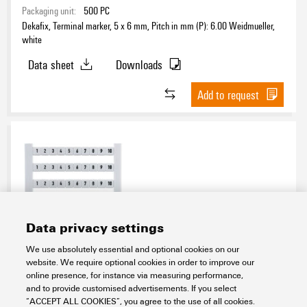
Packaging unit:
500
PC
Dekafix, Terminal marker, 5 x 6 mm, Pitch in mm (P): 6.00 Weidmueller,
white
Data sheet
Downloads
Add to request
Data privacy settings
DEK 6 FW 51-100
We use absolutely essential and optional cookies on our
website. We require optional cookies in order to improve our
Workplace & Accessories
Markers
Terminal markers
online presence, for instance via measuring performance,
Related markers
Card
Dekafix
Dek 6
Standard print
and to provide customised advertisements. If you select
Horizontal
Digits continuous
“ACCEPT ALL COOKIES”, you agree to the use of all cookies.