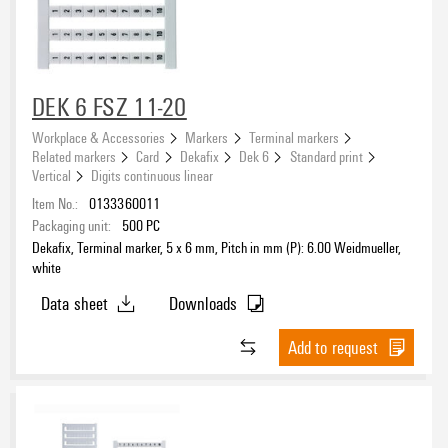
DEK 6 FSZ 11-20
Workplace & Accessories
Markers
Terminal markers
Related markers
Card
Dekafix
Dek 6
Standard print
Vertical
Digits continuous linear
Item No.:
0133360011
Packaging unit:
500
PC
Dekafix, Terminal marker, 5 x 6 mm, Pitch in mm (P): 6.00 Weidmueller,
white
Data sheet
Downloads
Add to request