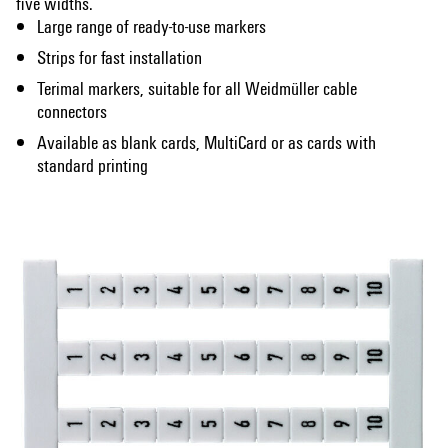
five widths.
Large range of ready-to-use markers
Strips for fast installation
Terimal markers, suitable for all Weidmüller cable
connectors
Available as blank cards, MultiCard or as cards with
standard printing