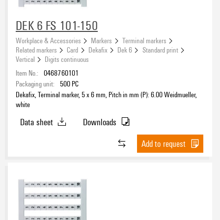
DEK 6 FS 101-150
Workplace & Accessories
Markers
Terminal markers
Related markers
Card
Dekafix
Dek 6
Standard print
Vertical
Digits continuous
Item No.:
0468760101
Packaging unit:
500
PC
Dekafix, Terminal marker, 5 x 6 mm, Pitch in mm (P): 6.00 Weidmueller,
white
Data sheet
Downloads
Add to request