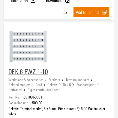
Data sheet
Downloads
Add to request
DEK 6 FWZ 1-10
Workplace & Accessories
Markers
Terminal markers
Related markers
Card
Dekafix
Dek 6
Standard print
Horizontal
Digits continuous linear
Item No.:
0518960001
Packaging unit:
500
PC
Dekafix, Terminal marker, 5 x 6 mm, Pitch in mm (P): 6.00 Weidmueller,
white