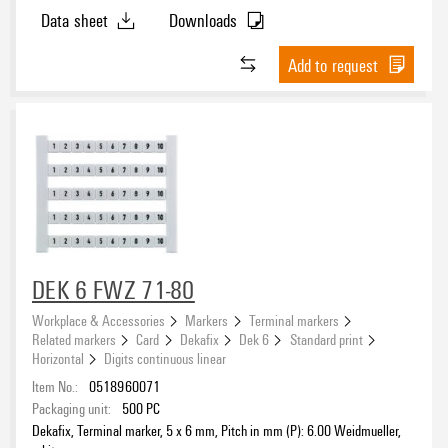
Data sheet
Downloads
Add to request
DEK 6 FWZ 71-80
Workplace & Accessories
Markers
Terminal markers
Related markers
Card
Dekafix
Dek 6
Standard print
Horizontal
Digits continuous linear
Item No.:
0518960071
Packaging unit:
500
PC
Dekafix, Terminal marker, 5 x 6 mm, Pitch in mm (P): 6.00 Weidmueller,