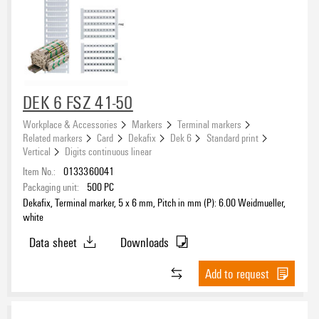
DEK 6 FSZ 41-50
Workplace & Accessories
Markers
Terminal markers
Related markers
Card
Dekafix
Dek 6
Standard print
Vertical
Digits continuous linear
Item No.:
0133360041
Packaging unit:
500
PC
Dekafix, Terminal marker, 5 x 6 mm, Pitch in mm (P): 6.00 Weidmueller,
white
Data sheet
Downloads
Add to request