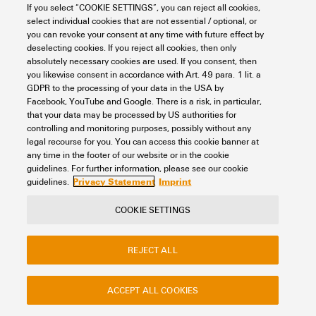
Item No.:
0468660051
If you select “COOKIE SETTINGS”, you can reject all cookies,
select individual cookies that are not essential / optional, or
Packaging unit:
500
PC
you can revoke your consent at any time with future effect by
Dekafix, Terminal marker, 5 x 6 mm, Pitch in mm (P): 6.00 Weidmueller,
deselecting cookies. If you reject all cookies, then only
white
absolutely necessary cookies are used. If you consent, then
you likewise consent in accordance with Art. 49 para. 1 lit. a
Data sheet
Downloads
GDPR to the processing of your data in the USA by
Facebook, YouTube and Google. There is a risk, in particular,
Add to request
that your data may be processed by US authorities for
controlling and monitoring purposes, possibly without any
legal recourse for you. You can access this cookie banner at
any time in the footer of our website or in the cookie
1
2
3
guidelines. For further information, please see our cookie
Privacy Statement
Imprint
guidelines.
COOKIE SETTINGS
Contact
About our eShop
Imprint
REJECT ALL
Privacy
Weidmuller Company Website
Frequently asked questions
ACCEPT ALL COOKIES
Disposal Instructions
Cookie Settings