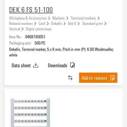
DEK 6 FS 51-100
Workplace & Accessories
Markers
Terminal markers
Related markers
Card
Dekafix
Dek 6
Standard print
Vertical
Digits continuous
Item No.:
0468760051
Packaging unit:
500
PC
Dekafix, Terminal marker, 5 x 6 mm, Pitch in mm (P): 6.00 Weidmueller,
white
Data sheet
Downloads
Add to request