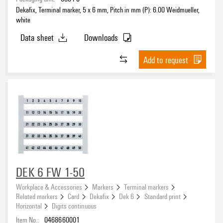
Dekafix, Terminal marker, 5 x 6 mm, Pitch in mm (P): 6.00 Weidmueller,
white
Data sheet
Downloads
Add to request
DEK 6 FW 1-50
Workplace & Accessories
Markers
Terminal markers
Related markers
Card
Dekafix
Dek 6
Standard print
Horizontal
Digits continuous
Item No.:
0468660001