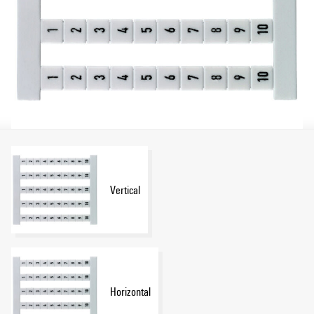
Vertical
Horizontal