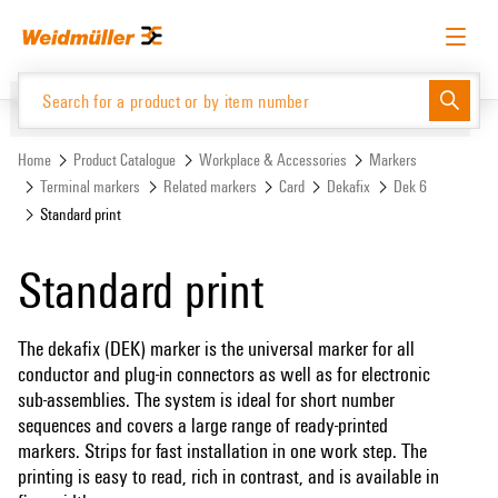
Skip
Skip
to
to
content
navigation
menu
English
Request login
Log in
Website
Support Center
easyConnect
Home
Product Catalogue
Workplace & Accessories
Markers
Terminal markers
Related markers
Card
Dekafix
Dek 6
Standard print
Product Catalogue
Standard print
The dekafix (DEK) marker is the universal marker for all
conductor and plug-in connectors as well as for electronic
sub-assemblies. The system is ideal for short number
sequences and covers a large range of ready-printed
markers. Strips for fast installation in one work step. The
printing is easy to read, rich in contrast, and is available in