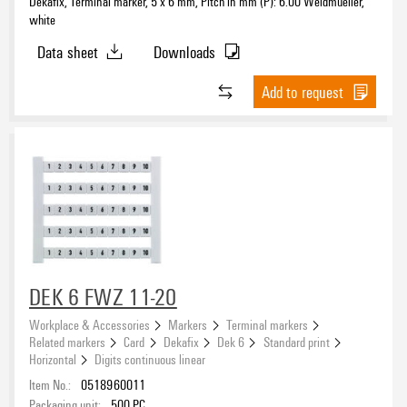
Dekafix, Terminal marker, 5 x 6 mm, Pitch in mm (P): 6.00 Weidmueller,
white
Data sheet
Downloads
Add to request
DEK 6 FWZ 11-20
Workplace & Accessories
Markers
Terminal markers
Related markers
Card
Dekafix
Dek 6
Standard print
Horizontal
Digits continuous linear
Item No.:
0518960011
Packaging unit:
500
PC