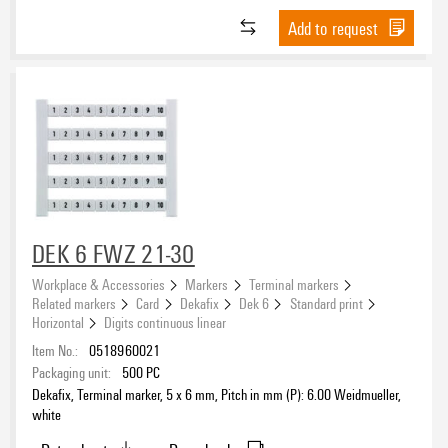
Add to request
DEK 6 FWZ 21-30
Workplace & Accessories
Markers
Terminal markers
Related markers
Card
Dekafix
Dek 6
Standard print
Horizontal
Digits continuous linear
Item No.:
0518960021
Packaging unit:
500
PC
Dekafix, Terminal marker, 5 x 6 mm, Pitch in mm (P): 6.00 Weidmueller,
white