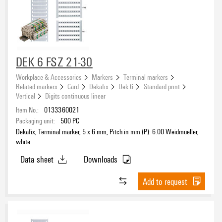
DEK 6 FSZ 21-30
Workplace & Accessories
Markers
Terminal markers
Related markers
Card
Dekafix
Dek 6
Standard print
Vertical
Digits continuous linear
Item No.:
0133360021
Packaging unit:
500
PC
Dekafix, Terminal marker, 5 x 6 mm, Pitch in mm (P): 6.00 Weidmueller,
white
Data sheet
Downloads
Add to request