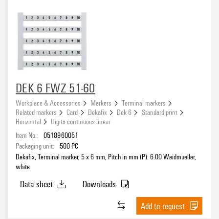
DEK 6 FWZ 51-60
Workplace & Accessories
Markers
Terminal markers
Related markers
Card
Dekafix
Dek 6
Standard print
Horizontal
Digits continuous linear
Item No.:
0518960051
Packaging unit:
500
PC
Dekafix, Terminal marker, 5 x 6 mm, Pitch in mm (P): 6.00 Weidmueller,
white
Data sheet
Downloads
Add to request