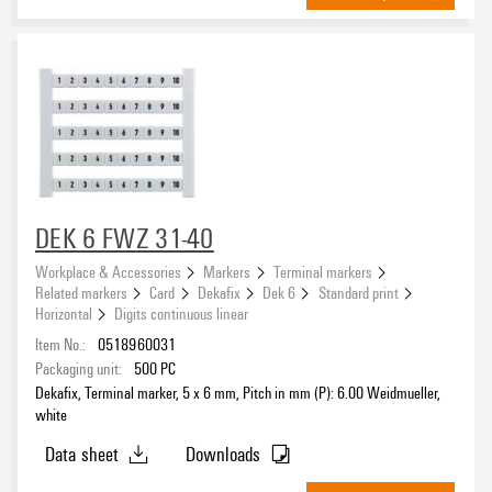
DEK 6 FWZ 31-40
Workplace & Accessories
Markers
Terminal markers
Related markers
Card
Dekafix
Dek 6
Standard print
Horizontal
Digits continuous linear
Item No.:
0518960031
Packaging unit:
500
PC
Dekafix, Terminal marker, 5 x 6 mm, Pitch in mm (P): 6.00 Weidmueller,
white
Data sheet
Downloads