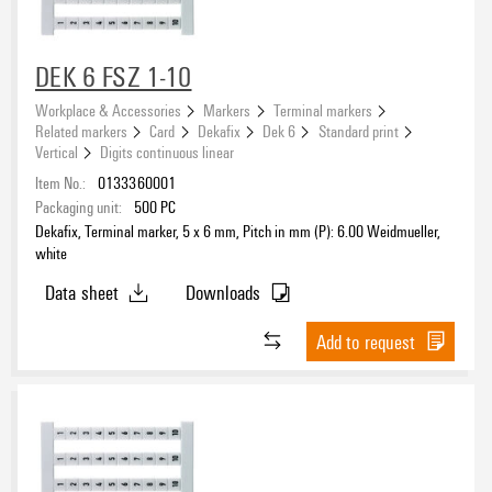
DEK 6 FSZ 1-10
Workplace & Accessories
Markers
Terminal markers
Related markers
Card
Dekafix
Dek 6
Standard print
Vertical
Digits continuous linear
Item No.:
0133360001
Packaging unit:
500
PC
Dekafix, Terminal marker, 5 x 6 mm, Pitch in mm (P): 6.00 Weidmueller,
white
Data sheet
Downloads
Add to request