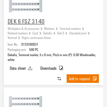
DEK 6 FSZ 31-40
Workplace & Accessories
Markers
Terminal markers
Related markers
Card
Dekafix
Dek 6
Standard print
Vertical
Digits continuous linear
Item No.:
0133360031
Packaging unit:
500
PC
Dekafix, Terminal marker, 5 x 6 mm, Pitch in mm (P): 6.00 Weidmueller,
white
Data sheet
Downloads
Add to request