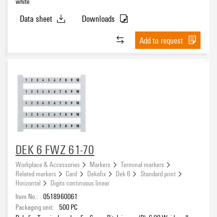
white
Data sheet
Downloads
Add to request
DEK 6 FWZ 61-70
Workplace & Accessories
Markers
Terminal markers
Related markers
Card
Dekafix
Dek 6
Standard print
Horizontal
Digits continuous linear
Item No.:
0518960061
Packaging unit:
500
PC