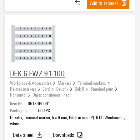
Add to request
DEK 6 FWZ 91-100
Workplace & Accessories
Markers
Terminal markers
Related markers
Card
Dekafix
Dek 6
Standard print
Horizontal
Digits continuous linear
Item No.:
0518960091
Packaging unit:
500
PC
Dekafix, Terminal marker, 5 x 6 mm, Pitch in mm (P): 6.00 Weidmueller,
white
Data sheet
Downloads