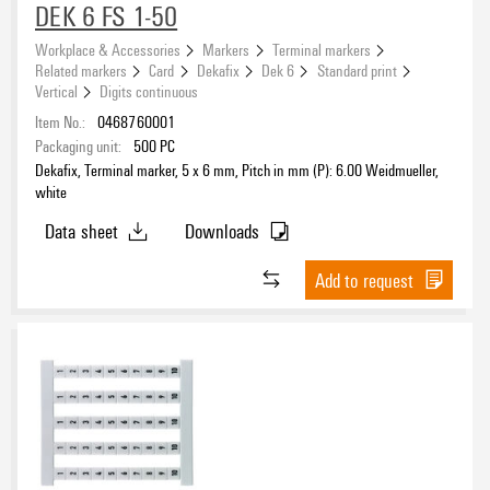
DEK 6 FS 1-50
Polyamide 66
(56)
Workplace & Accessories
Markers
Terminal markers
Related markers
Card
Dekafix
Dek 6
Standard print
Colour
Vertical
Digits continuous
white
(56)
Item No.:
0468760001
Packaging unit:
500
PC
Dekafix, Terminal marker, 5 x 6 mm, Pitch in mm (P): 6.00 Weidmueller,
Halogen
white
Data sheet
Downloads
Add to request
UL 94 flammability rating
V-2
(56)
Operating temperature range