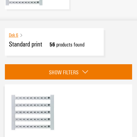
Dek 6
Standard print
56
products found
Category
SHOW FILTERS
Vertical
(8)
Horizontal
(48)
eCAD System
Basic material