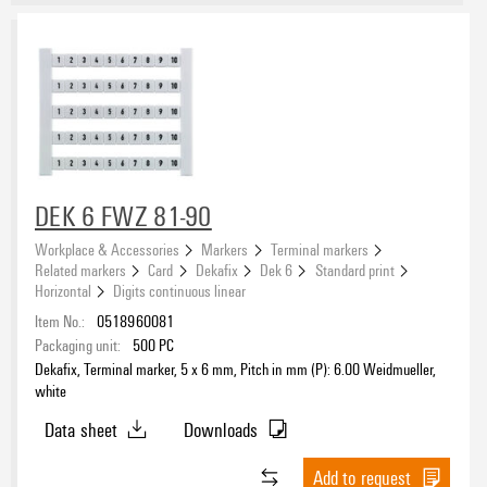
DEK 6 FWZ 81-90
Workplace & Accessories
Markers
Terminal markers
Related markers
Card
Dekafix
Dek 6
Standard print
Horizontal
Digits continuous linear
Item No.:
0518960081
Packaging unit:
500
PC
Dekafix, Terminal marker, 5 x 6 mm, Pitch in mm (P): 6.00 Weidmueller,
white
Data sheet
Downloads
Add to request