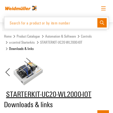
Skip
Skip
to
to
content
navigation
menu
English
Request login
Log in
Website
Support Center
easyConnect
Home
Product Catalogue
Automation & Software
Controls
u-control Starterkits
STARTERKIT-UC20-WL2000-IOT
Downloads & links
Product Catalogue
STARTERKIT-UC20-WL2000-IOT
Downloads & links