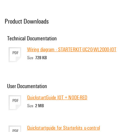
Product Downloads
Technical Documentation
Wiring diagram - STARTERKIT-UC20-WL2000-IOT
PDF
728 KB
Size
User Documentation
QuickstartGuide IOT + NODE-RED
PDF
2 MB
Size
Quickstartguide for Starterkits u-control
PDF