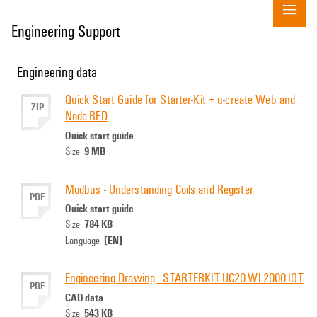
Engineering Support
Engineering data
Quick Start Guide for Starter-Kit + u-create Web and
ZIP
Node-RED
Quick start guide
9 MB
Size
Modbus - Understanding Coils and Register
PDF
Quick start guide
784 KB
Size
[EN]
Language
Engineering Drawing - STARTERKIT-UC20-WL2000-IOT
PDF
CAD data
543 KB
Size