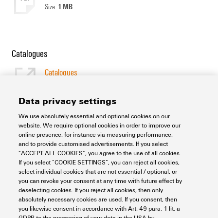
1 MB
Size
Catalogues
Catalogues
[EN]
Language
Data privacy settings
We use absolutely essential and optional cookies on our
Support Center
website. We require optional cookies in order to improve our
online presence, for instance via measuring performance,
and to provide customised advertisements. If you select
Support Center
“ACCEPT ALL COOKIES”, you agree to the use of all cookies.
Looking regularly for downloads?
If you select “COOKIE SETTINGS”, you can reject all cookies,
Check out our Support Center!
select individual cookies that are not essential / optional, or
you can revoke your consent at any time with future effect by
Powerful search - Thanks to an optimised search function, you
deselecting cookies. If you reject all cookies, then only
can find your answer even faster in our Support Center
absolutely necessary cookies are used. If you consent, then
Multiple file download at once. Use the fast track to download
you likewise consent in accordance with Art. 49 para. 1 lit. a
e.g. multiple step files at once
GDPR to the processing of your data in the USA by