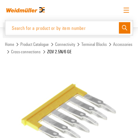
Skip
Skip
to
to
content
navigation
menu
English
Request login
Log in
Website
Support Center
easyConnect
Home
Product Catalogue
Connectivity
Terminal Blocks
Accessories
Cross-connections
ZQV 2.5N/6 GE
Product Catalogue