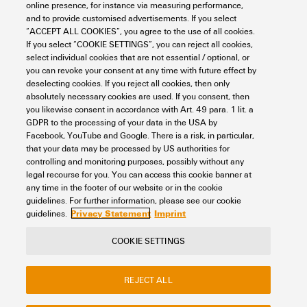
online presence, for instance via measuring performance,
Pitch in mm (P)
5.1 mm
and to provide customised advertisements. If you select
General
“ACCEPT ALL COOKIES”, you agree to the use of all cookies.
Type of fixing
Plugged
If you select “COOKIE SETTINGS”, you can reject all cookies,
select individual cookies that are not essential / optional, or
you can revoke your consent at any time with future effect by
Installation advice
Direct mounting
Rating data
deselecting cookies. If you reject all cookies, then only
absolutely necessary cookies are used. If you consent, then
Number of poles
6
you likewise consent in accordance with Art. 49 para. 1 lit. a
GDPR to the processing of your data in the USA by
Nominal current
24 A
Important note
Facebook, YouTube and Google. There is a risk, in particular,
that your data may be processed by US authorities for
controlling and monitoring purposes, possibly without any
legal recourse for you. You can access this cookie banner at
Product information
Due to stability and
any time in the footer of our website or in the cookie
Classifications
temperature reasons It is only
guidelines. For further information, please see our cookie
possible to break out 60% of
Privacy Statement
Imprint
guidelines.
contact elements. The usage
of cross connectors reduces
ETIM 8.0
EC000489
COOKIE SETTINGS
the rated voltage to 400
Contact
About our eShop
Imprint
V.The voltage reduced to 25
ETIM 9.0
EC000489
V if cut cross connection with
REJECT ALL
Privacy
Weidmuller Company Website
blank cut edges are used.
Frequently asked questions
Cross connections with >10