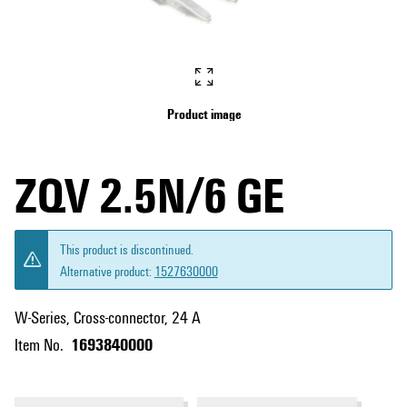
Product image
ZQV 2.5N/6 GE
This product is discontinued.
Alternative product:
1527630000
W-Series, Cross-connector, 24 A
1693840000
Item No.