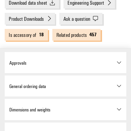
Download data sheet
Engineering Support
Product Downloads
Ask a question
18
457
Is accessory of
Related products
Approvals
ROHS
Conform
General ordering data
Version
W-Series, Cross-connector,
Dimensions and weights
24 A
Order No.
1693840000
Depth
23 mm