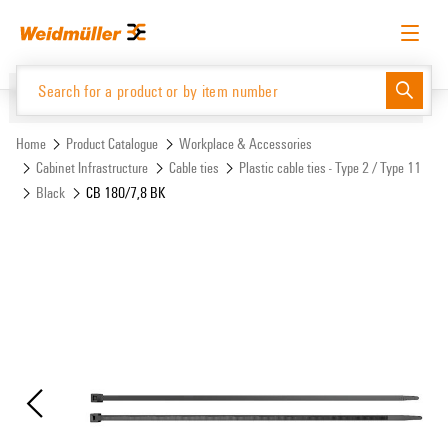
Skip
Skip
to
to
content
navigation
menu
English
Request login
Log in
Website
Support Center
easyConnect
Home
Product Catalogue
Workplace & Accessories
Cabinet Infrastructure
Cable ties
Plastic cable ties - Type 2 / Type 11
Black
CB 180/7,8 BK
Product Catalogue