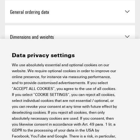
Approvals
General ordering data
ROHS
Conform
Version
Cable ties, 7.8 x 180 mm,
Dimensions and weights
Polyamide 66, 540 N
UL Website
UL File Number Search
Data privacy settings
Order No.
7940006065
Depth
1.7 mm
Temperatures
Certificate No. (UR)
E317499
We use absolutely essential and optional cookies on our
website. We require optional cookies in order to improve our
Type
CB 180/7,8 BK
Depth (inches)
0.067 inch
online presence, for instance via measuring performance,
Operating temperature range
-40...85 °C
and to provide customised advertisements. If you select
Environmental Product Compliance
GTIN (EAN)
4032248520152
“ACCEPT ALL COOKIES”, you agree to the use of all cookies.
Height
180 mm
If you select “COOKIE SETTINGS”, you can reject all cookies,
select individual cookies that are not essential / optional, or
Qty.
3,000 items
you can revoke your consent at any time with future effect by
Height (inches)
7.087 inch
RoHS Compliance Status
Compliant without
Installation materials
deselecting cookies. If you reject all cookies, then only
exemption
absolutely necessary cookies are used. If you consent, then
Width
7.8 mm
you likewise consent in accordance with Art. 49 para. 1 lit. a
REACH SVHC
No SVHC above 0.1 wt%
GDPR to the processing of your data in the USA by
Basic material
Polyamide 66
Important note
Facebook, YouTube and Google. There is a risk, in particular,