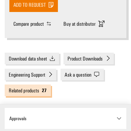
ADD TO REQUEST
Compare product
Buy at distributor
Download data sheet
Product Downloads
Engineering Support
Ask a question
27
Related products
Approvals