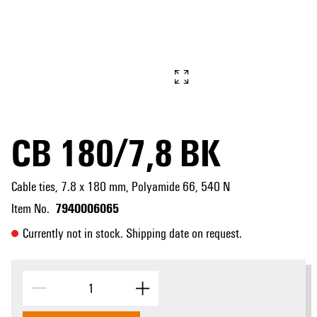
CB 180/7,8 BK
Cable ties, 7.8 x 180 mm, Polyamide 66, 540 N
7940006065
Item No.
Currently not in stock. Shipping date on request.