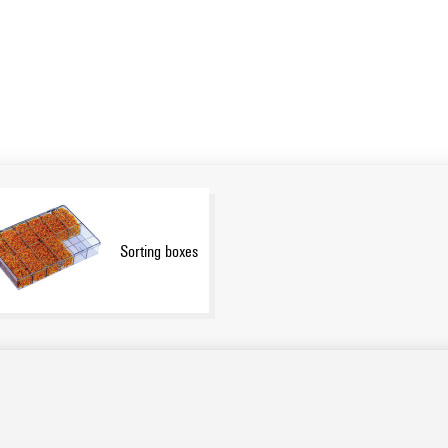
Sorting boxes