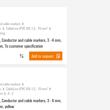
nd cable markers
s
CableLine (PVC V0) 1,5 - 70 mm²
ting
, Conductor and cable markers, 3 - 4 mm,
m, To customer specification
Add to request
nd cable markers
s
CableLine (PVC V0) 1,5 - 70 mm²
int
A - Z
, Conductor and cable markers, 3 - 4 mm,
m, yellow