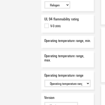
white
(67)
yellow
(686)
UL 94 flammability rating
V-0
(906)
Operating temperature range, min.
Operating temperature range,
max.
Operating temperature range
Version