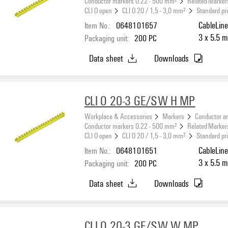
Conductor markers 0.22 - 500 mm²
Related Marker
CLI O open
CLI O 20 / 1,5 - 3,0 mm²
Standard pr
Item No.:
0648101657
CableLine
3 x 5.5 m
Packaging unit:
200
PC
Data sheet
Downloads
CLI O 20-3 GE/SW H MP
Workplace & Accessories
Markers
Conductor a
Conductor markers 0.22 - 500 mm²
Related Marker
CLI O open
CLI O 20 / 1,5 - 3,0 mm²
Standard pr
Item No.:
0648101651
CableLine
3 x 5.5 m
Packaging unit:
200
PC
Data sheet
Downloads
CLI O 20-3 GE/SW W MP