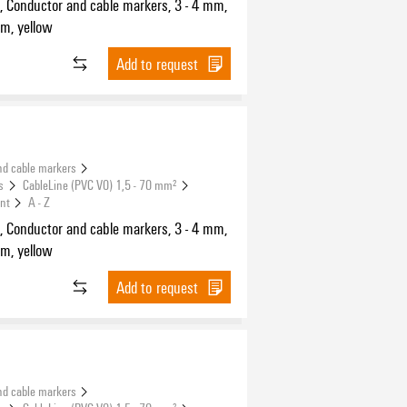
, Conductor and cable markers, 3 - 4 mm,
m, yellow
Add to request
nd cable markers
s
CableLine (PVC V0) 1,5 - 70 mm²
int
A - Z
, Conductor and cable markers, 3 - 4 mm,
m, yellow
Add to request
nd cable markers