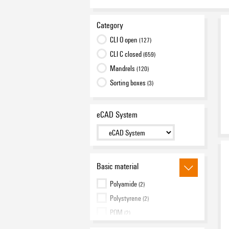
Category
CLI O open
(127)
CLI C closed
(659)
Mandrels
(120)
Sorting boxes
(3)
eCAD System
Basic material
Polyamide
(2)
Polystyrene
(2)
POM
(2)
PVC, soft, without Cadmium
(899)