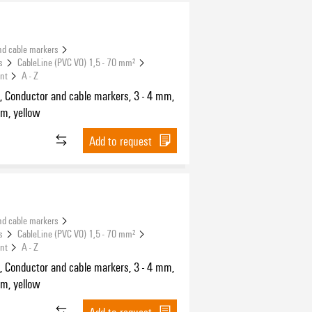
nd cable markers
s
CableLine (PVC V0) 1,5 - 70 mm²
int
A - Z
, Conductor and cable markers, 3 - 4 mm,
m, yellow
Add to request
nd cable markers
s
CableLine (PVC V0) 1,5 - 70 mm²
int
A - Z
, Conductor and cable markers, 3 - 4 mm,
m, yellow
Add to request