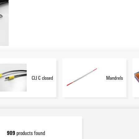
CLI C closed
Mandrels
909
products found