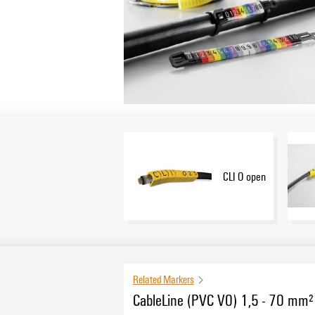
CLI O open
Related Markers
CableLine (PVC V0) 1,5 - 70 mm²