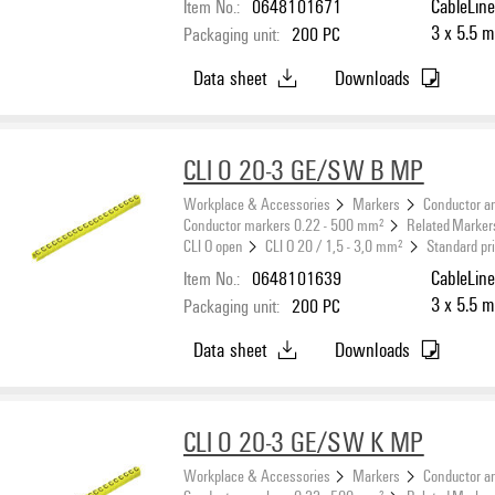
Item No.:
0648101671
CableLine
3 x 5.5 m
Packaging unit:
200
PC
Data sheet
Downloads
CLI O 20-3 GE/SW B MP
Workplace & Accessories
Markers
Conductor a
Conductor markers 0.22 - 500 mm²
Related Marker
CLI O open
CLI O 20 / 1,5 - 3,0 mm²
Standard pr
Item No.:
0648101639
CableLine
3 x 5.5 m
Packaging unit:
200
PC
Data sheet
Downloads
CLI O 20-3 GE/SW K MP
Workplace & Accessories
Markers
Conductor a