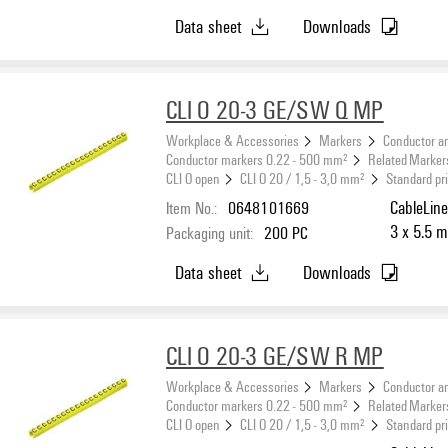
Data sheet
Downloads
CLI O 20-3 GE/SW Q MP
Workplace & Accessories
Markers
Conductor a
Conductor markers 0.22 - 500 mm²
Related Marker
CLI O open
CLI O 20 / 1,5 - 3,0 mm²
Standard pr
Item No.:
0648101669
CableLine
3 x 5.5 m
Packaging unit:
200
PC
Data sheet
Downloads
CLI O 20-3 GE/SW R MP
Workplace & Accessories
Markers
Conductor a
Conductor markers 0.22 - 500 mm²
Related Marker
CLI O open
CLI O 20 / 1,5 - 3,0 mm²
Standard pr