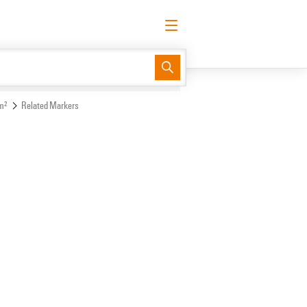
English
Request login
Log in
Support Center
easyConnect
m²
Related Markers