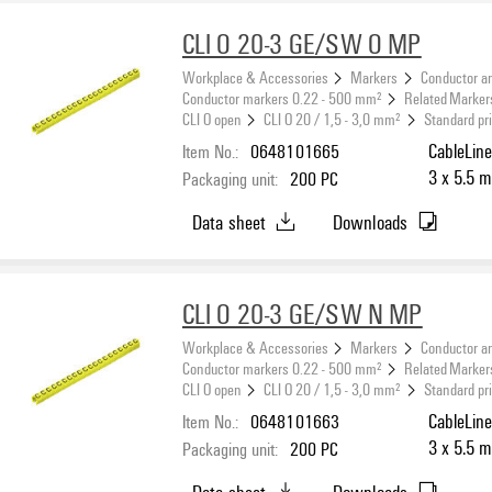
CLI O 20-3 GE/SW O MP
Workplace & Accessories
Markers
Conductor a
Conductor markers 0.22 - 500 mm²
Related Marker
CLI O open
CLI O 20 / 1,5 - 3,0 mm²
Standard pr
Item No.:
0648101665
CableLine
3 x 5.5 m
Packaging unit:
200
PC
Data sheet
Downloads
CLI O 20-3 GE/SW N MP
Workplace & Accessories
Markers
Conductor a
Conductor markers 0.22 - 500 mm²
Related Marker
CLI O open
CLI O 20 / 1,5 - 3,0 mm²
Standard pr
Item No.:
0648101663
CableLine
3 x 5.5 m
Packaging unit:
200
PC
Data sheet
Downloads