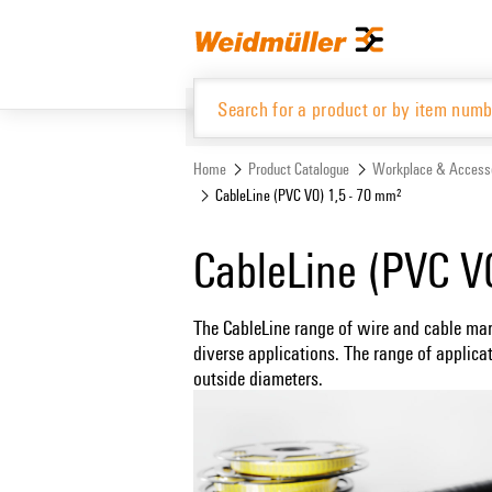
Skip
Skip
to
to
content
navigation
menu
Home
Product Catalogue
Workplace & Access
CableLine (PVC V0) 1,5 - 70 mm²
Product Catalogue
CableLine (PVC V
The CableLine range of wire and cable mar
diverse applications. The range of applica
outside diameters.