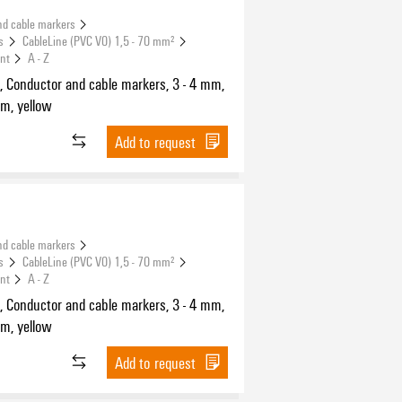
nd cable markers
s
CableLine (PVC V0) 1,5 - 70 mm²
int
A - Z
, Conductor and cable markers, 3 - 4 mm,
m, yellow
Add to request
nd cable markers
s
CableLine (PVC V0) 1,5 - 70 mm²
int
A - Z
, Conductor and cable markers, 3 - 4 mm,
m, yellow
Add to request