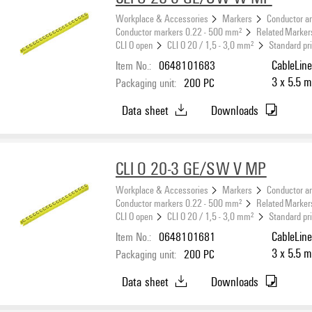
Workplace & Accessories
Markers
Conductor a
Conductor markers 0.22 - 500 mm²
Related Marker
CLI O open
CLI O 20 / 1,5 - 3,0 mm²
Standard pr
Item No.:
0648101683
CableLine
3 x 5.5 m
Packaging unit:
200
PC
Data sheet
Downloads
CLI O 20-3 GE/SW V MP
Workplace & Accessories
Markers
Conductor a
Conductor markers 0.22 - 500 mm²
Related Marker
CLI O open
CLI O 20 / 1,5 - 3,0 mm²
Standard pr
Item No.:
0648101681
CableLine
3 x 5.5 m
Packaging unit:
200
PC
Data sheet
Downloads