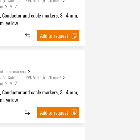
s
CableLine (PVC V0) 1,5 - 70 mm²
int
A - Z
, Conductor and cable markers, 3 - 4 mm,
m, yellow
Add to request
nd cable markers
s
CableLine (PVC V0) 1,5 - 70 mm²
int
A - Z
, Conductor and cable markers, 3 - 4 mm,
m, yellow
Add to request