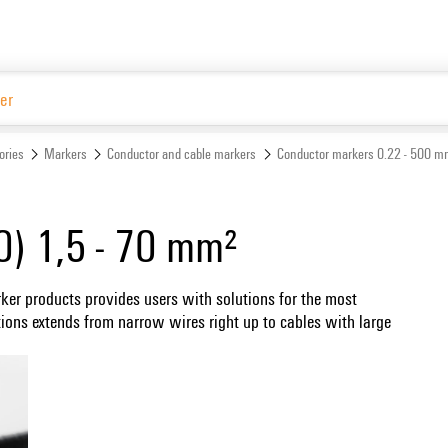
Website
ories
Markers
Conductor and cable markers
Conductor markers 0.22 - 500 m
0) 1,5 - 70 mm²
ker products provides users with solutions for the most
tions extends from narrow wires right up to cables with large