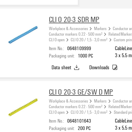
CLI O 20-3 SDR MP
Workplace & Accessories
Markers
Conductor a
Conductor markers 0.22 - 500 mm²
Related Marker
CLI O open
CLI O 20 / 1,5 - 3,0 mm²
Custom prin
Item No.:
0648109999
CableLine
3 x 5.5 m
Packaging unit:
1000
PC
Data sheet
Downloads
CLI O 20-3 GE/SW D MP
Workplace & Accessories
Markers
Conductor a
Conductor markers 0.22 - 500 mm²
Related Marker
CLI O open
CLI O 20 / 1,5 - 3,0 mm²
Standard pr
Item No.:
0648101643
CableLine
3 x 5.5 m
Packaging unit:
200
PC