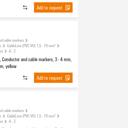
Add to request
nd cable markers
s
CableLine (PVC V0) 1,5 - 70 mm²
int
A - Z
, Conductor and cable markers, 3 - 4 mm,
m, yellow
Add to request
nd cable markers
s
CableLine (PVC V0) 1,5 - 70 mm²
int
A - Z