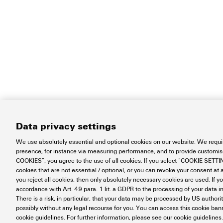
Data privacy settings
We use absolutely essential and optional cookies on our website. We requir
presence, for instance via measuring performance, and to provide customi
COOKIES”, you agree to the use of all cookies. If you select “COOKIE SETTING
cookies that are not essential / optional, or you can revoke your consent at a
you reject all cookies, then only absolutely necessary cookies are used. If y
accordance with Art. 49 para. 1 lit. a GDPR to the processing of your dat
There is a risk, in particular, that your data may be processed by US authori
Contact
About our eShop
Impr
possibly without any legal recourse for you. You can access this cookie banne
Disposal Instructions
Cookie Setti
cookie guidelines. For further information, please see our cookie guidelines.