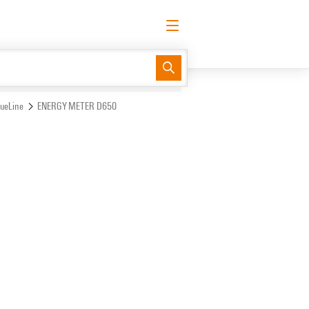
English
Request login
Log in
Support Center
easyConnect
lueLine
ENERGY METER D650