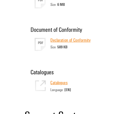
6 MB
Size
Document of Conformity
Declaration of Conformity
PDF
589 KB
Size
Catalogues
Catalogues
[EN]
Language