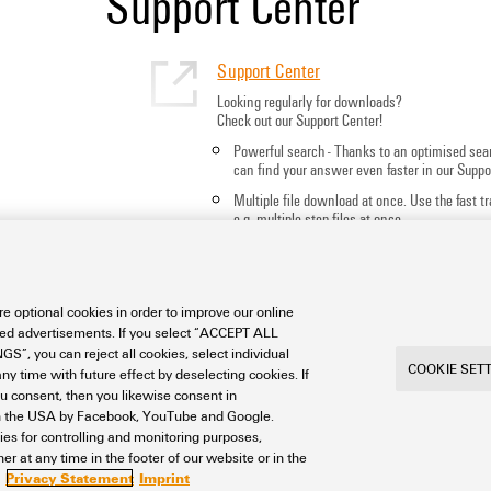
Support Center
Support Center
Looking regularly for downloads?
Check out our Support Center!
Powerful search - Thanks to an optimised sea
can find your answer even faster in our Suppo
Multiple file download at once. Use the fast 
e.g. multiple step files at once
Mark favorite products and documents, watch
notes, video tutorials, FAQs, create service req
e optional cookies in order to improve our online
sed advertisements. If you select “ACCEPT ALL
S”, you can reject all cookies, select individual
COOKIE SET
ny time with future effect by deselecting cookies. If
ou consent, then you likewise consent in
a in the USA by Facebook, YouTube and Google.
ties for controlling and monitoring purposes,
int
Privacy
Weidmuller Company Website
Frequent
r at any time in the footer of our website or in the
ngs
Privacy Statement
Imprint