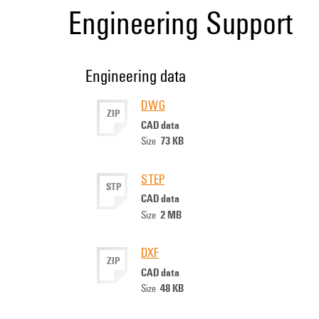
Engineering Support
Engineering data
DWG
ZIP
CAD data
73 KB
Size
STEP
STP
CAD data
2 MB
Size
DXF
ZIP
CAD data
48 KB
Size