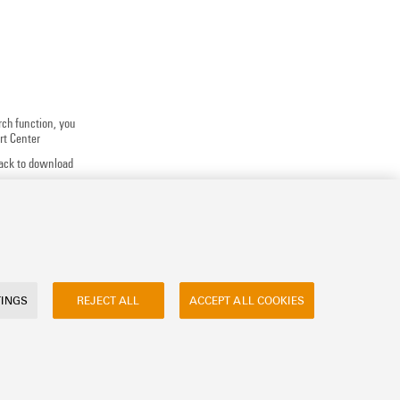
rch function, you
rt Center
track to download
 application
uests, ...
TINGS
REJECT ALL
ACCEPT ALL COOKIES
ly asked questions