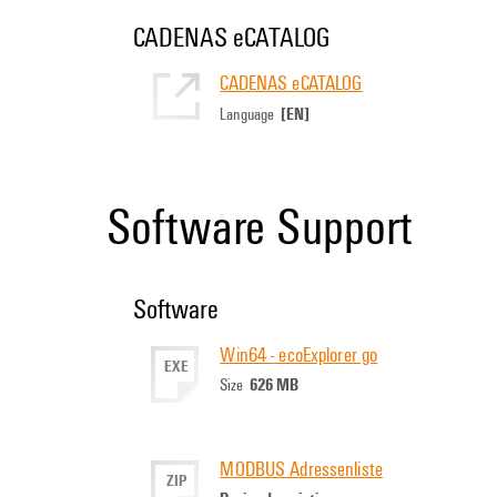
CADENAS eCATALOG
CADENAS eCATALOG
[EN]
Language
Software Support
Software
Win64 - ecoExplorer go
EXE
626 MB
Size
MODBUS Adressenliste
ZIP