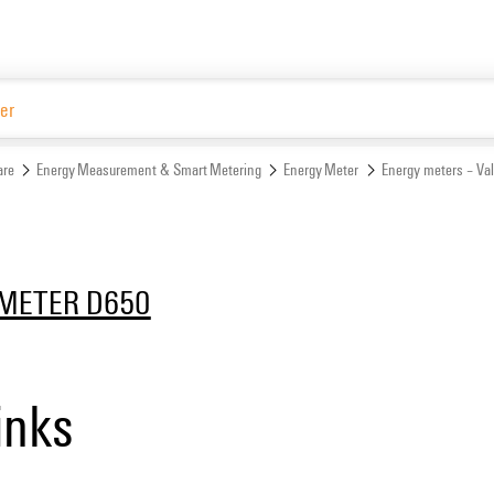
Website
are
Energy Measurement & Smart Metering
Energy Meter
Energy meters – Va
METER D650
inks