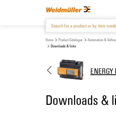
Skip
Skip
to
to
content
navigation
menu
Home
Product Catalogue
Automation & Softw
Downloads & links
Product Catalogue
ENERGY 
Downloads & l