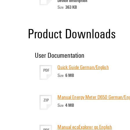
Device description
363 KB
Size
Product Downloads
User Documentation
Quick Guide German/English
PDF
6 MB
Size
Manual Energy Meter D650 German/Eng
ZIP
4 MB
Size
Manual ecoExplorer go English
PDF