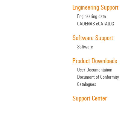
Engineering Support
Engineering data
CADENAS eCATALOG
Software Support
Software
Product Downloads
User Documentation
Document of Conformity
Catalogues
Support Center