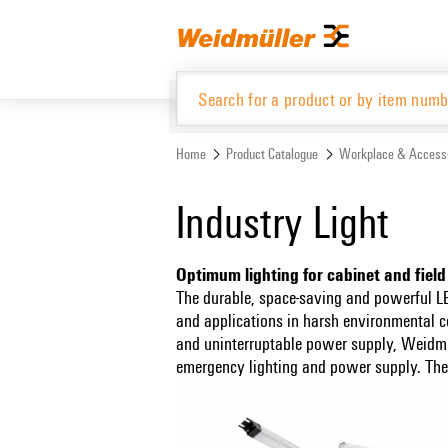
Skip
Skip
to
to
content
navigation
menu
Home
Product Catalogue
Workplace & Access
Product Catalogue
Industry Light
Optimum lighting for cabinet and field
The durable, space-saving and powerful LE
and applications in harsh environmental c
and uninterruptable power supply, Weidmülle
emergency lighting and power supply. The l