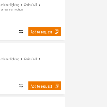
 cabinet lighting
Series WIL
 screw connection
Add to request
 cabinet lighting
Series WIL
Add to request