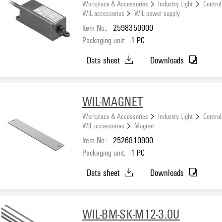
Workplace & Accessories
Industry Light
Control
WIL accessories
WIL power supply
Item No.:
2598350000
Packaging unit:
1
PC
Data sheet
Downloads
WIL-MAGNET
Workplace & Accessories
Industry Light
Control
WIL accessories
Magnet
Item No.:
2526810000
Packaging unit:
1
PC
Data sheet
Downloads
WIL-BM-SK-M12-3.0U