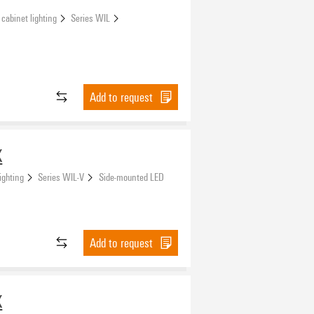
 cabinet lighting
Series WIL
Add to request
X
ighting
Series WIL-V
Side-mounted LED
Add to request
X