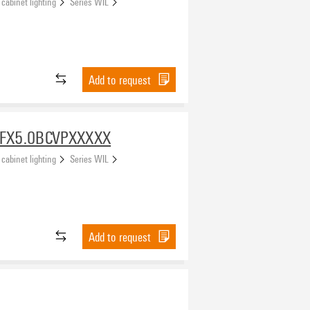
 cabinet lighting
Series WIL
Add to request
FX5.0BCVPXXXXX
 cabinet lighting
Series WIL
Add to request