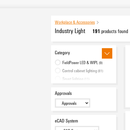
Workplace & Accessories
Industry Light
191
products found
Category
FieldPower LED & WIPL
(9)
Control cabinet lighting
(81)
Smart lighting
(11)
Machine lighting
(88)
Approvals
Work lighting
(2)
eCAD System