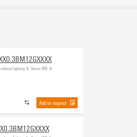
SXX0.3BM12GXXXX
 cabinet lighting
Series WIL
Add to request
XX0.3BM12GXXXX