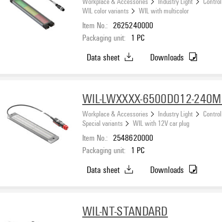
Workplace & Accessories
Industry Light
Control
WIL color variants
WIL with multicolor
Item No.:
2625240000
Packaging unit:
1
PC
Data sheet
Downloads
WIL-LWXXXX-6500D012-240M
Workplace & Accessories
Industry Light
Control
Special variants
WIL with 12V car plug
Item No.:
2548620000
Packaging unit:
1
PC
Data sheet
Downloads
WIL-NT-STANDARD