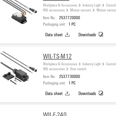
Workplace & Accessories
Industry Light
Control
WIL accessories
Motion sensors
Motion sensor
Item No.:
2537720000
Packaging unit:
1
PC
Data sheet
Downloads
WIL-TS-M12
Workplace & Accessories
Industry Light
Control
WIL accessories
Door switch
Item No.:
2537730000
Packaging unit:
1
PC
Data sheet
Downloads
WIL-F-240