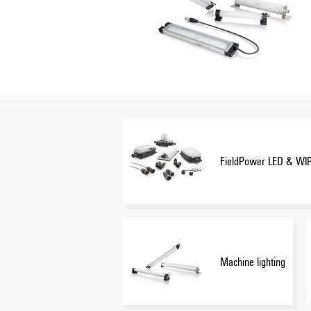
FieldPower LED & WI
Machine lighting