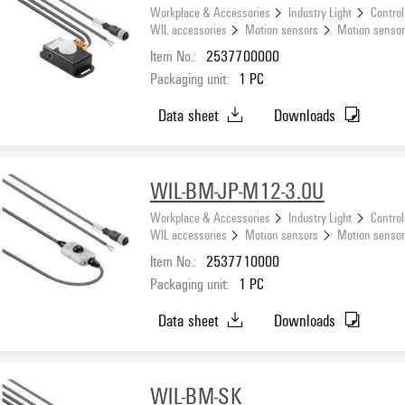
Workplace & Accessories
Industry Light
Control
WIL accessories
Motion sensors
Motion sensor
Item No.:
2537700000
Packaging unit:
1
PC
Data sheet
Downloads
WIL-BM-JP-M12-3.0U
Workplace & Accessories
Industry Light
Control
WIL accessories
Motion sensors
Motion senso
Item No.:
2537710000
Packaging unit:
1
PC
Data sheet
Downloads
WIL-BM-SK