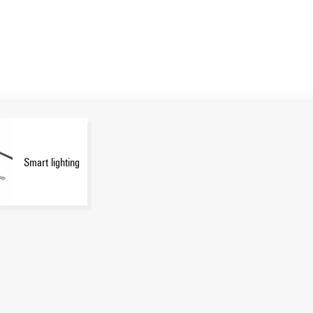
Smart lighting