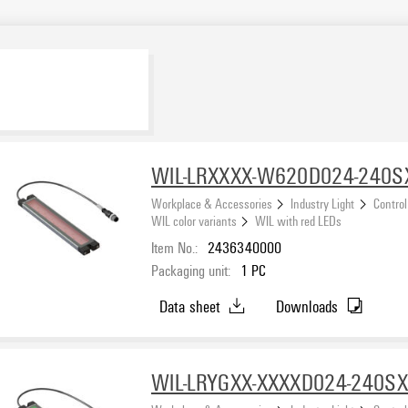
WIL-LRXXXX-W620D024-240
Workplace & Accessories
Industry Light
Control
WIL color variants
WIL with red LEDs
Item No.:
2436340000
Packaging unit:
1
PC
Data sheet
Downloads
WIL-LRYGXX-XXXXD024-240S