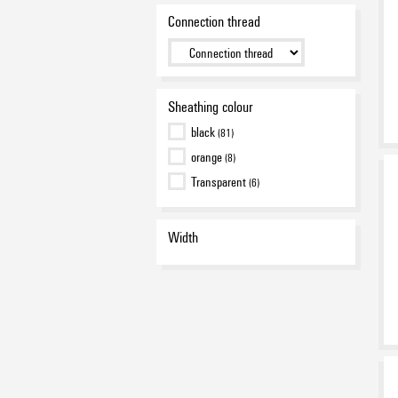
Connection thread
Sheathing colour
black
(81)
orange
(8)
Transparent
(6)
Width