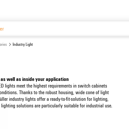
Website
ories
Industry Light
 as well as inside your application
D lights meet the highest requirements in switch cabinets
onditions. Thanks to the robust housing, wide cone of light
r industry lights offer a ready-to-fit-solution for lighting,
ighting solutions are particularly suitable for industrial use.