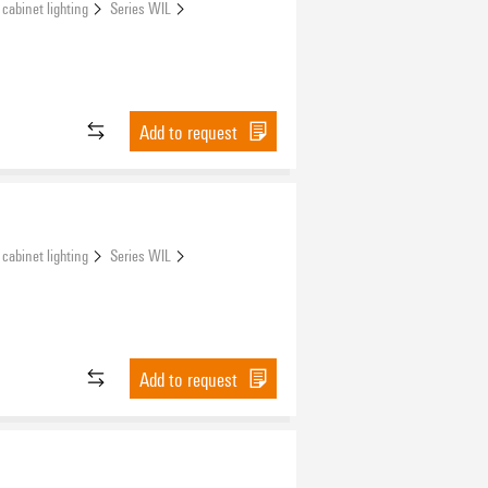
 cabinet lighting
Series WIL
Add to request
 cabinet lighting
Series WIL
Add to request