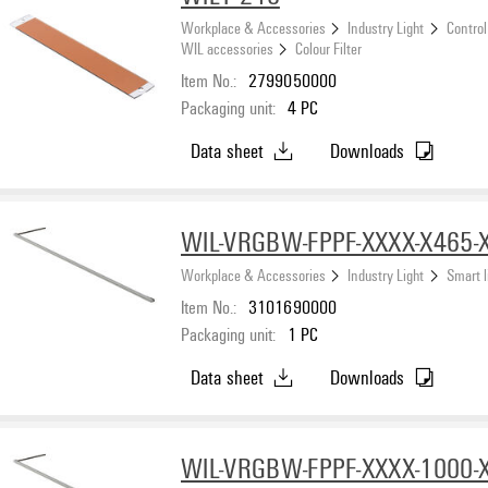
Workplace & Accessories
Industry Light
Control
WIL accessories
Colour Filter
Item No.:
2799050000
Packaging unit:
4
PC
Data sheet
Downloads
WIL-VRGBW-FPPF-XXXX-X465-
Workplace & Accessories
Industry Light
Smart l
Item No.:
3101690000
Packaging unit:
1
PC
Data sheet
Downloads
WIL-VRGBW-FPPF-XXXX-1000-