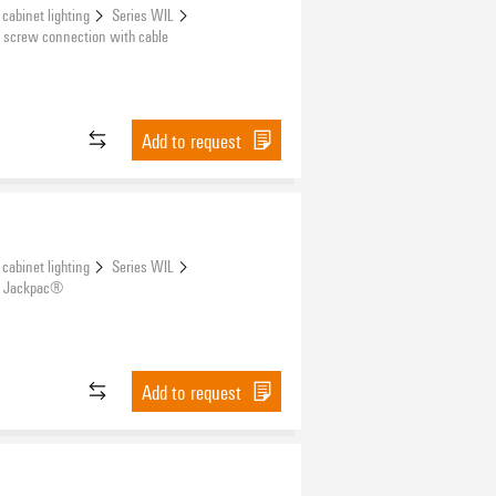
 cabinet lighting
Series WIL
 screw connection with cable
Add to request
 cabinet lighting
Series WIL
r Jackpac®
Add to request