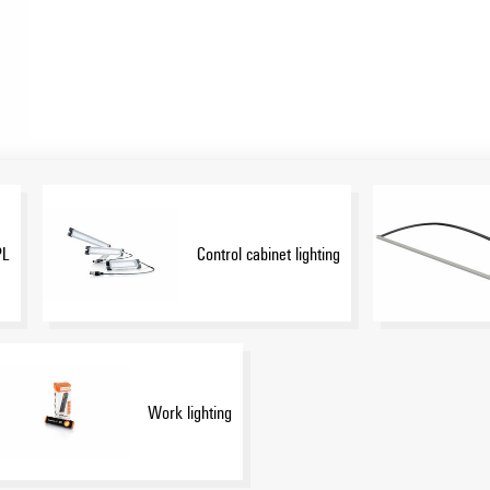
PL
Control cabinet lighting
Work lighting