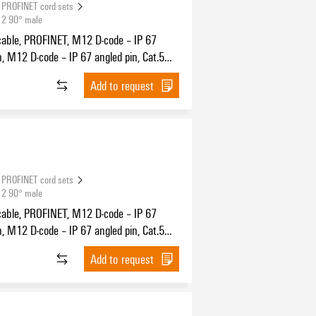
PROFINET cord sets
12 90° male
cable, PROFINET, M12 D-code – IP 67
n, M12 D-code – IP 67 angled pin, Cat.5
11801) / Cat.5e (TIA T568-B), PUR, 3 m
Add to request
PROFINET cord sets
12 90° male
cable, PROFINET, M12 D-code – IP 67
n, M12 D-code – IP 67 angled pin, Cat.5
11801) / Cat.5e (TIA T568-B), PUR, 5 m
Add to request