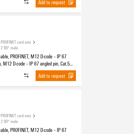
Add to request
PROFINET cord sets
12 90° male
cable, PROFINET, M12 D-code – IP 67
n, M12 D-code – IP 67 angled pin, Cat.5
11801) / Cat.5e (TIA T568-B), PUR, 15 m
Add to request
PROFINET cord sets
12 90° male
cable, PROFINET, M12 D-code – IP 67