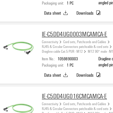
angled pi
Packaging unit:
1
PC
(ISO/IEC 
Data sheet
Downloads
IE-C5DD4UG0003MCAMCA-E
Connectivity
Cord sets, Patchcords and Cables
RJ45 & Circular Connectors patchcable & cord sets
Dragline cable Cat.5 PUR - M12
M12 90° male - M
Item No.:
1059890003
Dragline 
angled pi
Packaging unit:
1
PC
(ISO/IEC 
Data sheet
Downloads
IE-C5DD4UG016CMCAMCA-E
Connectivity
Cord sets, Patchcords and Cables
RJ45 & Circular Connectors patchcable & cord sets