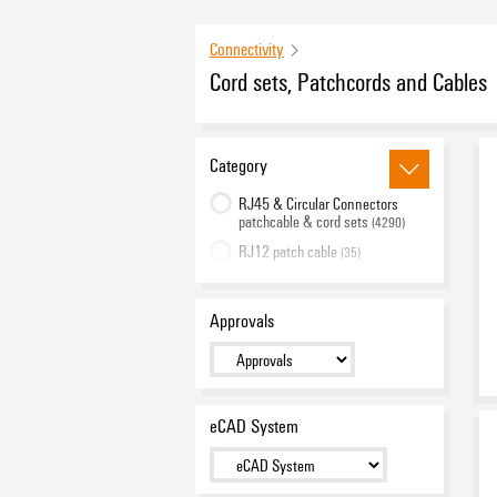
Connectivity
Cord sets, Patchcords and Cables
Category
RJ45 & Circular Connectors
patchcable & cord sets
(4290)
RJ12 patch cable
(35)
Single Pair Ethernet cord sets
(15)
Fibre-optic cabling solutions
(120)
Approvals
Cable Assemblies
(114)
Valve plug with integrated
seal
(164)
PushPull Power cord sets
eCAD System
(17)
USB cord sets
(14)
Raw cable
(79)