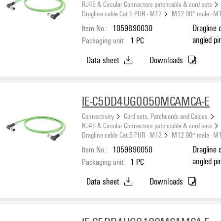
RJ45 & Circular Connectors patchcable & cord sets
Dragline cable Cat.5 PUR - M12
M12 90° male - M
Item No.:
1059890030
Dragline 
angled pi
Packaging unit:
1
PC
(ISO/IEC 
Data sheet
Downloads
IE-C5DD4UG0050MCAMCA-E
Connectivity
Cord sets, Patchcords and Cables
RJ45 & Circular Connectors patchcable & cord sets
Dragline cable Cat.5 PUR - M12
M12 90° male - M
Item No.:
1059890050
Dragline 
angled pi
Packaging unit:
1
PC
(ISO/IEC 
Data sheet
Downloads