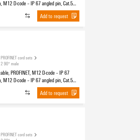
n, M12 D-code – IP 67 angled pin, Cat.5
11801) / Cat.5e (TIA T568-B), PUR, 2 m
Add to request
PROFINET cord sets
12 90° male
cable, PROFINET, M12 D-code – IP 67
n, M12 D-code – IP 67 angled pin, Cat.5
11801) / Cat.5e (TIA T568-B), PUR, 0.3 m
Add to request
PROFINET cord sets