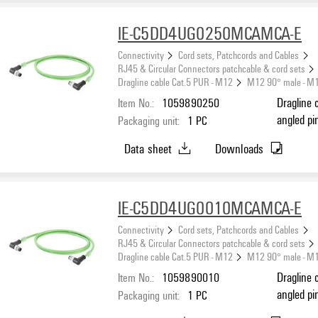
IE-C5DD4UG0250MCAMCA-E
Connectivity
Cord sets, Patchcords and Cables
RJ45 & Circular Connectors patchcable & cord sets
Dragline cable Cat.5 PUR - M12
M12 90° male - M
Item No.:
1059890250
Dragline 
angled pi
Packaging unit:
1
PC
(ISO/IEC 
Data sheet
Downloads
IE-C5DD4UG0010MCAMCA-E
Connectivity
Cord sets, Patchcords and Cables
RJ45 & Circular Connectors patchcable & cord sets
Dragline cable Cat.5 PUR - M12
M12 90° male - M
Item No.:
1059890010
Dragline 
angled pi
Packaging unit:
1
PC
(ISO/IEC 