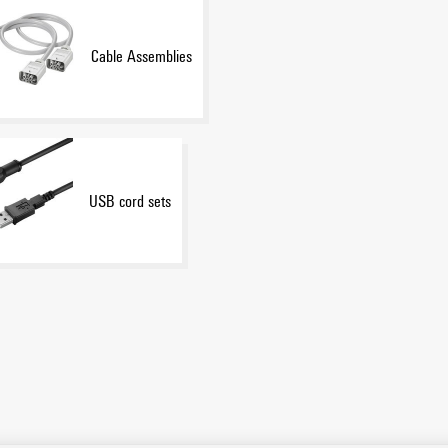
Cable Assemblies
USB cord sets