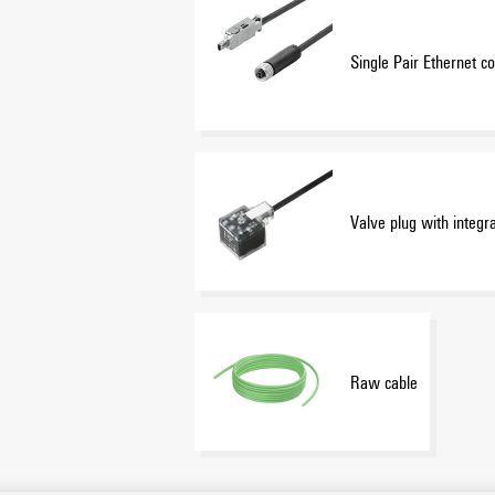
Single Pair Ethernet co
Valve plug with integr
Raw cable