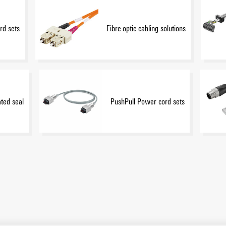
rd sets
Fibre-optic cabling solutions
ated seal
PushPull Power cord sets