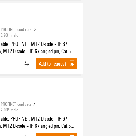
PROFINET cord sets
12 90° male
cable, PROFINET, M12 D-code – IP 67
n, M12 D-code – IP 67 angled pin, Cat.5
11801) / Cat.5e (TIA T568-B), PUR, 25 m
Add to request
PROFINET cord sets
12 90° male
cable, PROFINET, M12 D-code – IP 67
n, M12 D-code – IP 67 angled pin, Cat.5
11801) / Cat.5e (TIA T568-B), PUR, 1 m