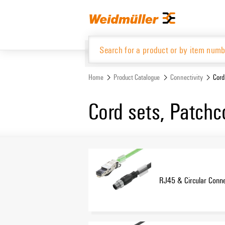
Skip
Skip
to
to
content
navigation
menu
Home
Product Catalogue
Connectivity
Cord
Product Catalogue
Cord sets, Patchc
RJ45 & Circular Conne