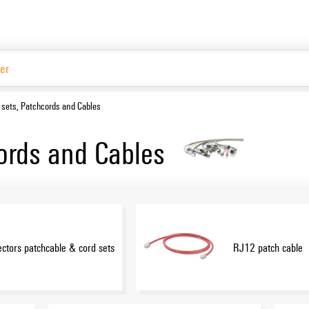
Website
 sets, Patchcords and Cables
ords and Cables
ctors patchcable & cord sets
RJ12 patch cable