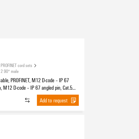
PROFINET cord sets
12 90° male
cable, PROFINET, M12 D-code – IP 67
n, M12 D-code – IP 67 angled pin, Cat.5
11801) / Cat.5e (TIA T568-B), PUR, 1.5 m
Add to request