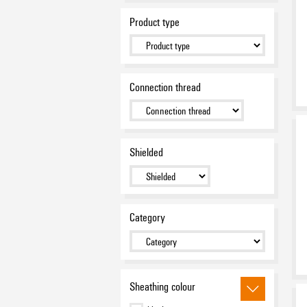
Product type
Connection thread
Shielded
Category
Sheathing colour