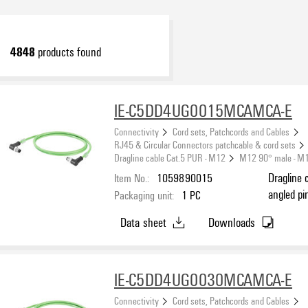
4848
products found
IE-C5DD4UG0015MCAMCA-E
Connectivity
Cord sets, Patchcords and Cables
RJ45 & Circular Connectors patchcable & cord sets
Dragline cable Cat.5 PUR - M12
M12 90° male - M
Item No.:
1059890015
Dragline 
angled pi
Packaging unit:
1
PC
(ISO/IEC 
Data sheet
Downloads
IE-C5DD4UG0030MCAMCA-E
Connectivity
Cord sets, Patchcords and Cables