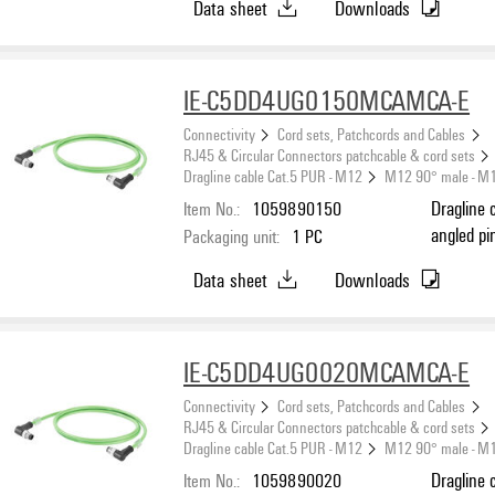
Data sheet
Downloads
IE-C5DD4UG0150MCAMCA-E
Connectivity
Cord sets, Patchcords and Cables
RJ45 & Circular Connectors patchcable & cord sets
Dragline cable Cat.5 PUR - M12
M12 90° male - M
Item No.:
1059890150
Dragline 
angled pi
Packaging unit:
1
PC
(ISO/IEC 
Data sheet
Downloads
IE-C5DD4UG0020MCAMCA-E
Connectivity
Cord sets, Patchcords and Cables
RJ45 & Circular Connectors patchcable & cord sets
Dragline cable Cat.5 PUR - M12
M12 90° male - M
Item No.:
1059890020
Dragline 