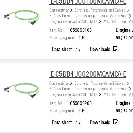
IE-C5DD4UG0100MCAMCA-E
Connectivity
Cord sets, Patchcords and Cables
RJ45 & Circular Connectors patchcable & cord sets
Dragline cable Cat.5 PUR - M12
M12 90° male - M
Item No.:
1059890100
Dragline 
angled pi
Packaging unit:
1
PC
(ISO/IEC 
Data sheet
Downloads
IE-C5DD4UG0200MCAMCA-E
Connectivity
Cord sets, Patchcords and Cables
RJ45 & Circular Connectors patchcable & cord sets
Dragline cable Cat.5 PUR - M12
M12 90° male - M
Item No.:
1059890200
Dragline 
angled pi
Packaging unit:
1
PC
(ISO/IEC 
Data sheet
Downloads