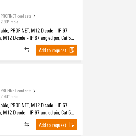
PROFINET cord sets
12 90° male
cable, PROFINET, M12 D-code – IP 67
n, M12 D-code – IP 67 angled pin, Cat.5
11801) / Cat.5e (TIA T568-B), PUR, 10 m
Add to request
PROFINET cord sets
12 90° male
cable, PROFINET, M12 D-code – IP 67
n, M12 D-code – IP 67 angled pin, Cat.5
11801) / Cat.5e (TIA T568-B), PUR, 20 m
Add to request