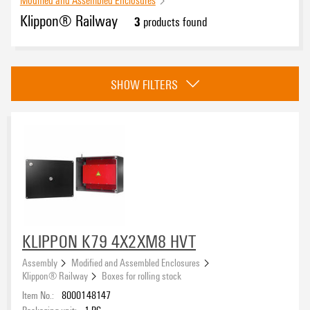
Klippon® Railway
3
products found
Basic material
SHOW FILTERS
Surface finish
Standards
According to EN 45545, HL1 - HL3
(1)
KLIPPON K79 4X2XM8 HVT
DIN EN 50124-1
(2)
Assembly
Modified and Assembled Enclosures
EN 15085 CL2
(1)
Klippon® Railway
Boxes for rolling stock
EN 45545 HL3
(2)
Item No.:
8000148147
Height
EN 61373 1b
(1)
Packaging unit:
1
PC