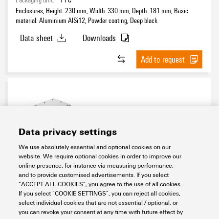
Enclosures, Height: 230 mm, Width: 330 mm, Depth: 181 mm, Basic
material: Aluminium AlSi12, Powder coating, Deep black
Data sheet
Downloads
Add to request
Data privacy settings
We use absolutely essential and optional cookies on our
website. We require optional cookies in order to improve our
KTB FS 302915 S2N2 ANGLEDBOX EDGE
online presence, for instance via measuring performance,
and to provide customised advertisements. If you select
HV
“ACCEPT ALL COOKIES”, you agree to the use of all cookies.
If you select “COOKIE SETTINGS”, you can reject all cookies,
Assembly
Modified and Assembled Enclosures
select individual cookies that are not essential / optional, or
Klippon® Railway
Boxes for rolling stock
you can revoke your consent at any time with future effect by