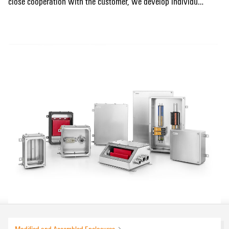
close cooperation with the customer, we develop individual
electrical interfaces for the installation and retrofitting of
Show more
signals and infrastructure as well as for the reliable
control, monitoring and communication of train control
systems (ETCS & CBTC).
The products listed below are examples of the wide range
of railway applications that we can serve professionally
and reliably. Contact us to find the perfect solution for your
application together with our engineering team. In addition
to individual enclosure configurations, we also carry out
special laboratory tests on request and provide support for
further certifications.
Modified and Assembled Enclosures