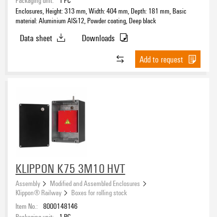
EN/IEC 61439-2
Enclosures, Height: 313 mm, Width: 404 mm, Depth: 181 mm, Basic
(2)
material: Aluminium AlSi12, Powder coating, Deep black
Data sheet
Downloads
Width
Add to request
Depth
Drill holes side A
Drill holes side B
KLIPPON K75 3M10 HVT
Assembly
Modified and Assembled Enclosures
Klippon® Railway
Boxes for rolling stock
Item No.:
8000148146
Packaging unit:
1
PC