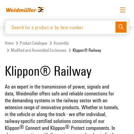
Skip
Skip
to
to
content
navigation
menu
English
Request login
Log in
Website
Support Center
easyConnect
Home
Product Catalogue
Assembly
Modified and Assembled Enclosures
Klippon® Railway
Product Catalogue
Klippon® Railway
As an expert in the transmission of power, signals and
data, Weidmüller offers safe and reliable connections for
the demanding systems in the railway sector with an
extensive range of innovative products. Whether in tunnels,
in the vehicle or along the track - we offer individual,
railway-specific certified solutions consisting of our
®
®
Klippon
Connect and Klippon
Protect components. In