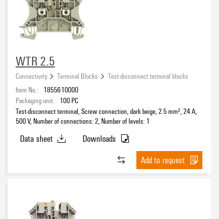
WTR 2.5
Connectivity
Terminal Blocks
Test-disconnect terminal blocks
Item No.:
1855610000
Packaging unit:
100
PC
Test-disconnect terminal, Screw connection, dark beige, 2.5 mm², 24 A,
500 V, Number of connections: 2, Number of levels: 1
Data sheet
Downloads
Add to request