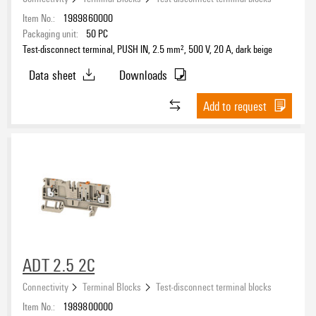
Item No.:
1989860000
Packaging unit:
50
PC
Test-disconnect terminal, PUSH IN, 2.5 mm², 500 V, 20 A, dark beige
Data sheet
Downloads
Add to request
ADT 2.5 2C
Connectivity
Terminal Blocks
Test-disconnect terminal blocks
Item No.:
1989800000