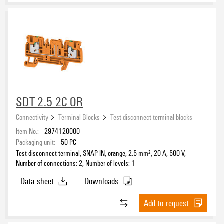
SDT 2.5 2C OR
Connectivity
Terminal Blocks
Test-disconnect terminal blocks
Item No.:
2974120000
Packaging unit:
50
PC
Test-disconnect terminal, SNAP IN, orange, 2.5 mm², 20 A, 500 V,
Number of connections: 2, Number of levels: 1
Data sheet
Downloads
Add to request