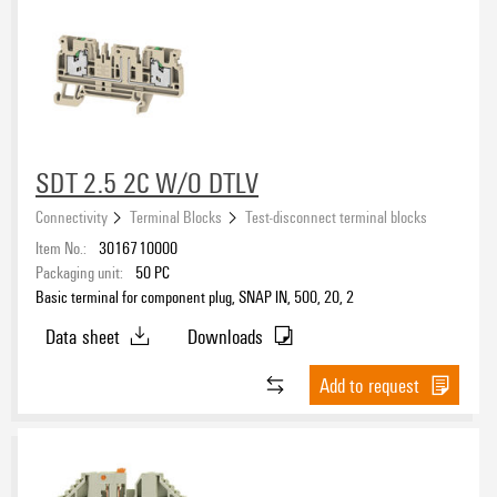
SDT 2.5 2C W/O DTLV
Connectivity
Terminal Blocks
Test-disconnect terminal blocks
Item No.:
3016710000
Packaging unit:
50
PC
Basic terminal for component plug, SNAP IN, 500, 20, 2
Data sheet
Downloads
Add to request