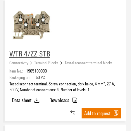
WTR 4/ZZ STB
Connectivity
Terminal Blocks
Test-disconnect terminal blocks
Item No.:
1905100000
Packaging unit:
50
PC
Test-disconnect terminal, Screw connection, dark beige, 4 mm², 27 A,
500 V, Number of connections: 4, Number of levels: 1
Data sheet
Downloads
Add to request