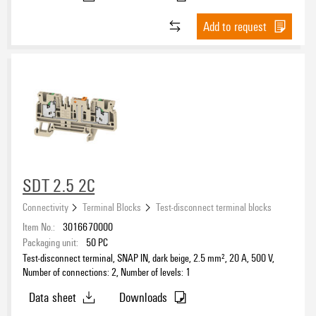
3
(4)
Add to request
Clamping range, min.
Clamping range, max.
Wire connection cross section AWG, min.
SDT 2.5 2C
Connectivity
Terminal Blocks
Test-disconnect terminal blocks
Wire connection cross section AWG, max.
Item No.:
3016670000
Packaging unit:
50
PC
Test-disconnect terminal, SNAP IN, dark beige, 2.5 mm², 20 A, 500 V,
Number of connections: 2, Number of levels: 1
Rail
Data sheet
Downloads
TS 15
(2)