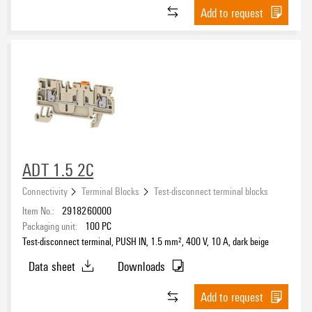
Add to request
TS 32
(12)
TS 35
(137)
Number of poles
DC Ready Assortment
Yes
(4)
ADT 1.5 2C
Connectivity
Terminal Blocks
Test-disconnect terminal blocks
Item No.:
2918260000
Packaging unit:
100
PC
Test-disconnect terminal, PUSH IN, 1.5 mm², 400 V, 10 A, dark beige
Data sheet
Downloads
Add to request