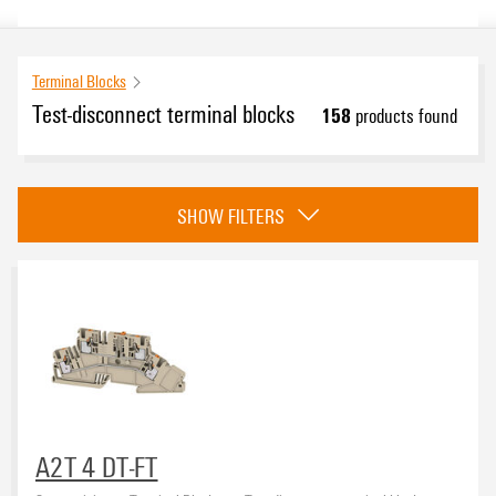
Terminal Blocks
Test-disconnect terminal blocks
158
products found
Approvals
SHOW FILTERS
eCAD System
Product type
A2T 4 DT-FT