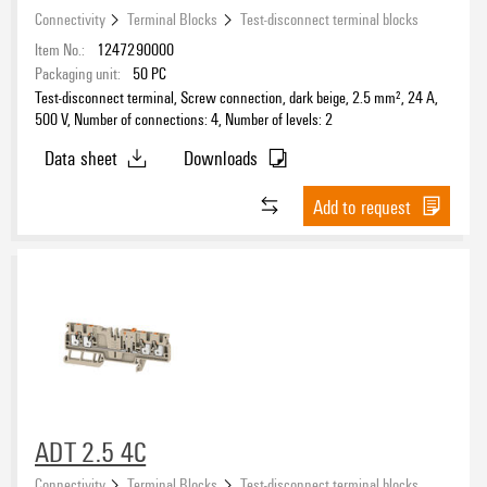
Connectivity
Terminal Blocks
Test-disconnect terminal blocks
Item No.:
1247290000
Packaging unit:
50
PC
Test-disconnect terminal, Screw connection, dark beige, 2.5 mm², 24 A,
500 V, Number of connections: 4, Number of levels: 2
Data sheet
Downloads
Add to request
ADT 2.5 4C
Connectivity
Terminal Blocks
Test-disconnect terminal blocks