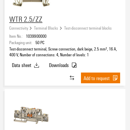
WTR 2.5/ZZ
Connectivity
Terminal Blocks
Test-disconnect terminal blocks
Item No.:
1039900000
Packaging unit:
50
PC
Test-disconnect terminal, Screw connection, dark beige, 2.5 mm², 16 A,
400 V, Number of connections: 4, Number of levels: 1
Data sheet
Downloads
Add to request