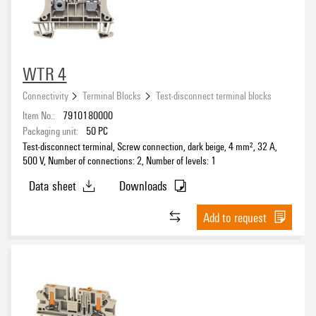
WTR 4
Connectivity
Terminal Blocks
Test-disconnect terminal blocks
Item No.:
7910180000
Packaging unit:
50
PC
Test-disconnect terminal, Screw connection, dark beige, 4 mm², 32 A,
500 V, Number of connections: 2, Number of levels: 1
Data sheet
Downloads
Add to request