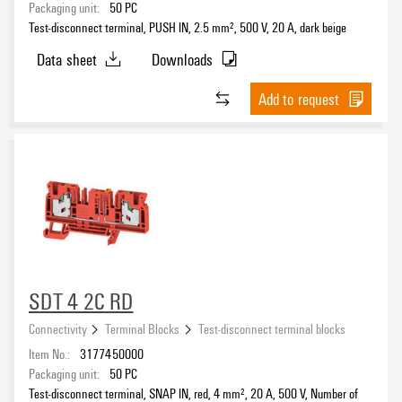
Packaging unit:
50
PC
Test-disconnect terminal, PUSH IN, 2.5 mm², 500 V, 20 A, dark beige
Data sheet
Downloads
Add to request
SDT 4 2C RD
Connectivity
Terminal Blocks
Test-disconnect terminal blocks
Item No.:
3177450000
Packaging unit:
50
PC
Test-disconnect terminal, SNAP IN, red, 4 mm², 20 A, 500 V, Number of