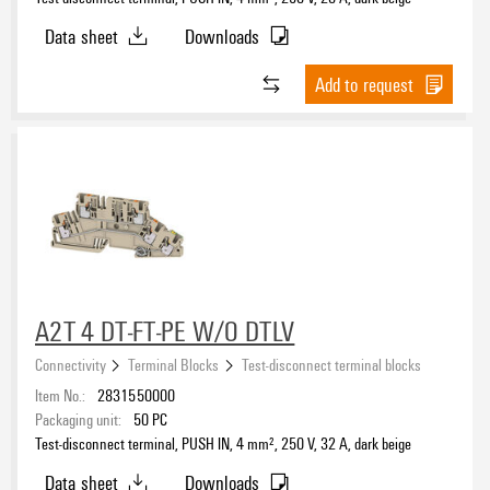
Data sheet
Downloads
Number of connections
Add to request
2
(83)
3
(20)
4
(48)
5
(5)
Number of levels
1
(135)
A2T 4 DT-FT-PE W/O DTLV
2
(18)
3
(5)
Connectivity
Terminal Blocks
Test-disconnect terminal blocks
Item No.:
2831550000
Packaging unit:
50
PC
Number of potentials
Test-disconnect terminal, PUSH IN, 4 mm², 250 V, 32 A, dark beige
1
(134)
Data sheet
Downloads
2
(15)