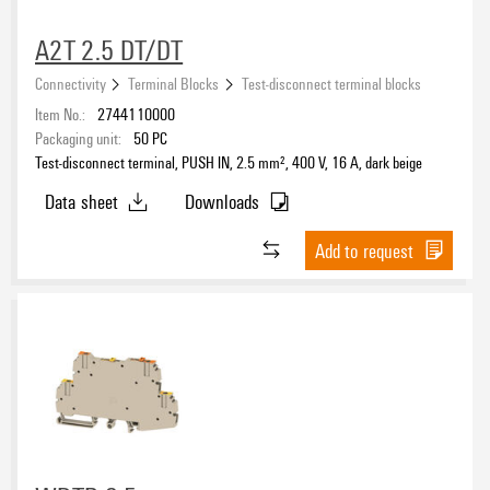
A2T 2.5 DT/DT
Connectivity
Terminal Blocks
Test-disconnect terminal blocks
Item No.:
2744110000
Packaging unit:
50
PC
Test-disconnect terminal, PUSH IN, 2.5 mm², 400 V, 16 A, dark beige
Data sheet
Downloads
Add to request