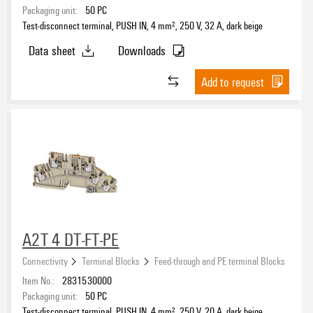
Integrated marking area available
Packaging unit:
50
PC
Yes
(8)
Test-disconnect terminal, PUSH IN, 4 mm², 250 V, 32 A, dark beige
Data sheet
Downloads
Colour
Add to request
beige
(79)
black
(2)
blue
(39)
green
(2)
Nominal current
green/yellow
(1)
grey
(3)
orange
(19)
red
(4)
A2T 4 DT-FT-PE
Rated voltage
yellow
(9)
Connectivity
Terminal Blocks
Feed-through and PE terminal Blocks
Item No.:
2831530000
Rated cross-section
Packaging unit:
50
PC
Test-disconnect terminal, PUSH IN, 4 mm², 250 V, 20 A, dark beige