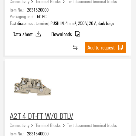
Connectivity
Terminal Blocks
Test-disconnect terminal blocks
PE connection
Item No.:
2831520000
No
(113)
Packaging unit:
50
PC
Yes
(4)
Test-disconnect terminal, PUSH IN, 4 mm², 250 V, 20 A, dark beige
Data sheet
Downloads
Type of connection
Add to request
PUSH IN
(53)
Screw
(62)
SNAP IN
(26)
Tension-clamp
(17)
Connection direction
Inclined / angled
(5)
on side
(67)
A2T 4 DT-FT W/O DTLV
top
(82)
Connectivity
Terminal Blocks
Test-disconnect terminal blocks
Item No.:
2831540000