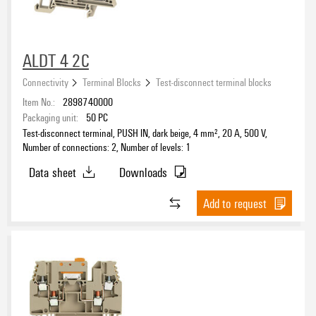
ALDT 4 2C
Connectivity
Terminal Blocks
Test-disconnect terminal blocks
Item No.:
2898740000
Packaging unit:
50
PC
Test-disconnect terminal, PUSH IN, dark beige, 4 mm², 20 A, 500 V,
Number of connections: 2, Number of levels: 1
Data sheet
Downloads
Add to request