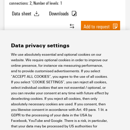
connections: 2, Number of levels: 1
Data sheet
Downloads
Add to request
Data privacy settings
We use absolutely essential and optional cookies on our
website. We require optional cookies in order to improve our
SDT 2.5 4C DL
online presence, for instance via measuring performance,
and to provide customised advertisements. If you select
Connectivity
Terminal Blocks
Test-disconnect terminal blocks
“ACCEPT ALL COOKIES”, you agree to the use of all cookies.
If you select “COOKIE SETTINGS”, you can reject all cookies,
Item No.:
3158320000
select individual cookies that are not essential / optional, or
Packaging unit:
50
PC
you can revoke your consent at any time with future effect by
Test-disconnect terminal, SNAP IN, dark beige, 2.5 mm², 20 A, 500 V,
deselecting cookies. If you reject all cookies, then only
Number of connections: 4, Number of levels: 1
absolutely necessary cookies are used. If you consent, then
you likewise consent in accordance with Art. 49 para. 1 lit. a
Data sheet
Downloads
GDPR to the processing of your data in the USA by
Facebook, YouTube and Google. There is a risk, in particular,
Add to request
that your data may be processed by US authorities for