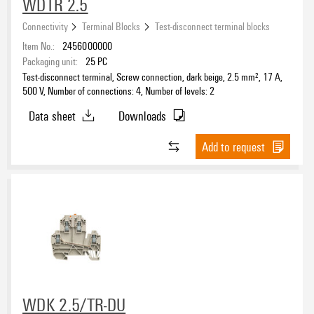
WDTR 2.5
Connectivity
Terminal Blocks
Test-disconnect terminal blocks
Item No.:
2456000000
Packaging unit:
25
PC
Test-disconnect terminal, Screw connection, dark beige, 2.5 mm², 17 A,
500 V, Number of connections: 4, Number of levels: 2
Data sheet
Downloads
Add to request
WDK 2.5/TR-DU