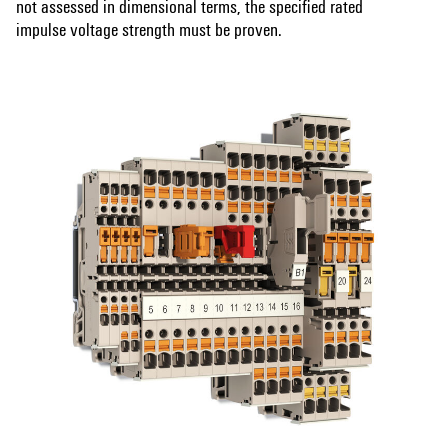
not assessed in dimensional terms, the specified rated
impulse voltage strength must be proven.