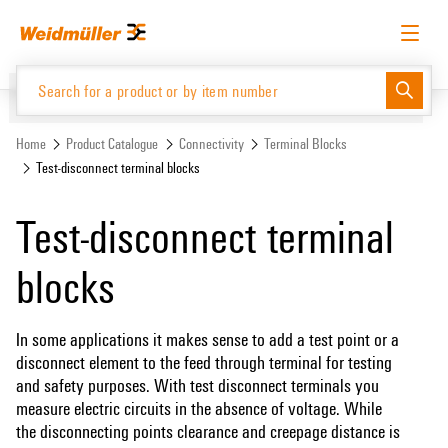
Skip
Skip
to
to
content
navigation
menu
English
Request login
Log in
Website
Support Center
easyConnect
Home
Product Catalogue
Connectivity
Terminal Blocks
Test-disconnect terminal blocks
Product Catalogue
Test-disconnect terminal
blocks
In some applications it makes sense to add a test point or a
disconnect element to the feed through terminal for testing
and safety purposes. With test disconnect terminals you
measure electric circuits in the absence of voltage. While
the disconnecting points clearance and creepage distance is